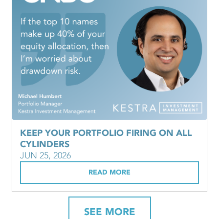
KEEP YOUR PORTFOLIO FIRING ON ALL
CYLINDERS
JUN 25, 2026
READ MORE
SEE MORE