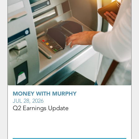
MONEY WITH MURPHY
JUL 28, 2026
Q2 Earnings Update