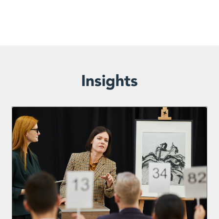
Insights