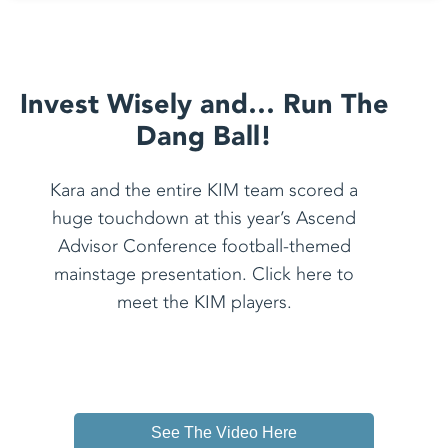
Invest Wisely and… Run The
Dang Ball!
Kara and the entire KIM team scored a
huge touchdown at this year’s Ascend
Advisor Conference football-themed
mainstage presentation. Click here to
meet the KIM players.
See The Video Here