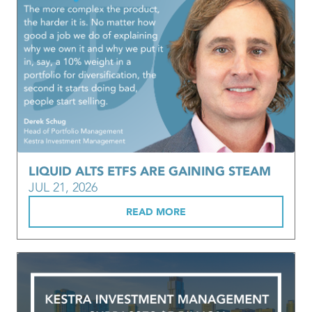
LIQUID ALTS ETFS ARE GAINING STEAM
JUL 21, 2026
READ MORE