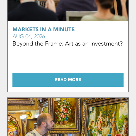
MARKETS IN A MINUTE
AUG 04, 2026
Beyond the Frame: Art as an Investment?
READ MORE