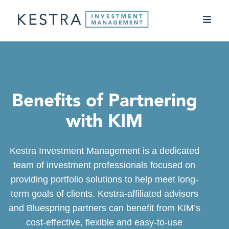
Benefits of Partnering
with KIM
Kestra Investment Management is a dedicated
team of investment professionals focused on
providing portfolio solutions to help meet long-
term goals of clients. Kestra-affiliated advisors
and Bluespring partners can benefit from KIM’s
cost-effective, flexible and easy-to-use