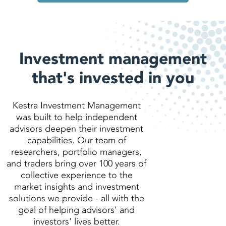
Investment management
that's invested in you
Kestra Investment Management
was built to help independent
advisors deepen their investment
capabilities. Our team of
researchers, portfolio managers,
and traders bring over 100 years of
collective experience to the
market insights and investment
solutions we provide - all with the
goal of helping advisors' and
investors' lives better.