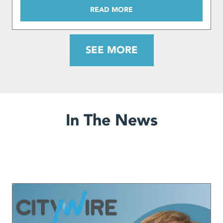
READ MORE
SEE MORE
In The News