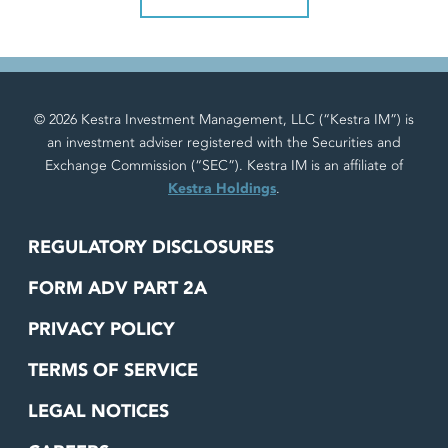
© 2026 Kestra Investment Management, LLC (“Kestra IM”) is
an investment adviser registered with the Securities and
Exchange Commission (“SEC”). Kestra IM is an affiliate of
Kestra Holdings
.
REGULATORY DISCLOSURES
FORM ADV PART 2A
PRIVACY POLICY
TERMS OF SERVICE
LEGAL NOTICES