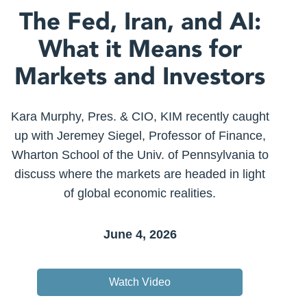
The Fed, Iran, and AI:
What it Means for
Markets and Investors
Kara Murphy, Pres. & CIO, KIM recently caught
up with Jeremey Siegel, Professor of Finance,
Wharton School of the Univ. of Pennsylvania to
discuss where the markets are headed in light
of global economic realities.
June 4, 2026
Watch Video