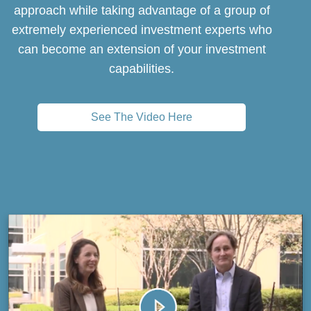
approach while taking advantage of a group of
extremely experienced investment experts who
can become an extension of your investment
capabilities.
See The Video Here