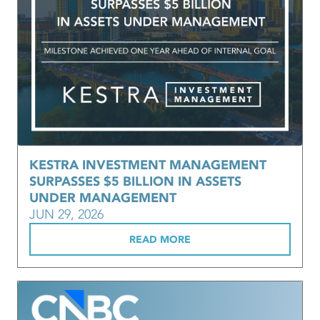
KESTRA INVESTMENT MANAGEMENT
SURPASSES $5 BILLION IN ASSETS
UNDER MANAGEMENT
JUN 29, 2026
READ MORE