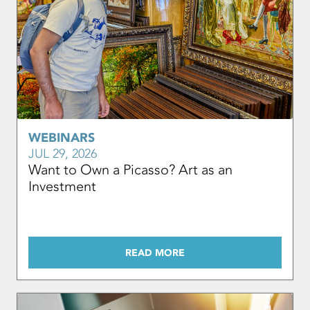
WEBINARS
JUL 29, 2026
Want to Own a Picasso? Art as an
Investment
READ MORE