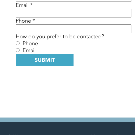
Email *
Phone *
How do you prefer to be contacted?
Phone
Email