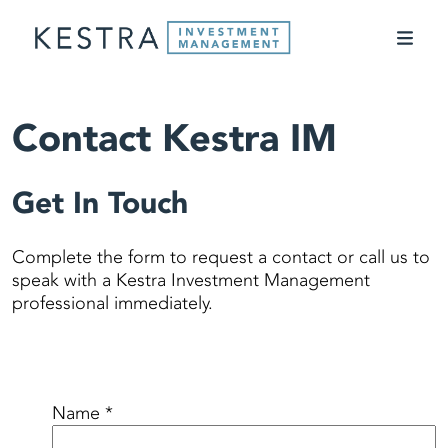
Contact Kestra IM
Get In Touch
Complete the form to request a contact or call us to
speak with a Kestra Investment Management
professional immediately.
Name *