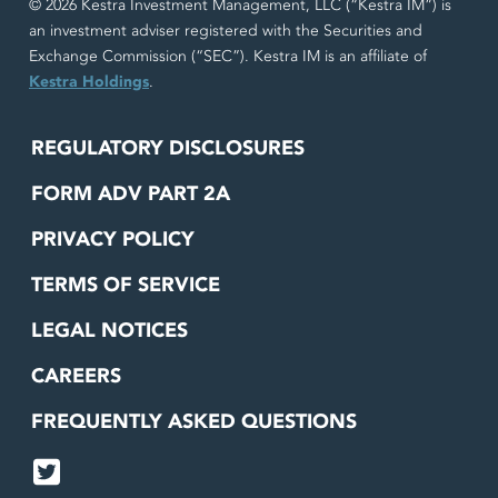
© 2026 Kestra Investment Management, LLC (“Kestra IM”) is
an investment adviser registered with the Securities and
Exchange Commission (“SEC”). Kestra IM is an affiliate of
Kestra Holdings
.
REGULATORY DISCLOSURES
FORM ADV PART 2A
PRIVACY POLICY
TERMS OF SERVICE
LEGAL NOTICES
CAREERS
FREQUENTLY ASKED QUESTIONS