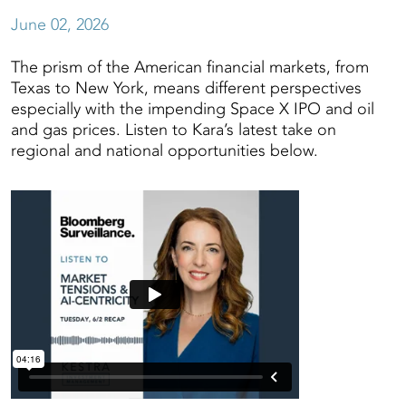
June 02, 2026
The prism of the American financial markets, from
Texas to New York, means different perspectives
especially with the impending Space X IPO and oil
and gas prices. Listen to Kara’s latest take on
regional and national opportunities below.