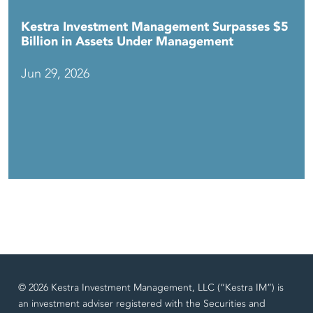
Kestra Investment Management Surpasses $5
Billion in Assets Under Management
Jun 29, 2026
© 2026 Kestra Investment Management, LLC (“Kestra IM”) is
an investment adviser registered with the Securities and