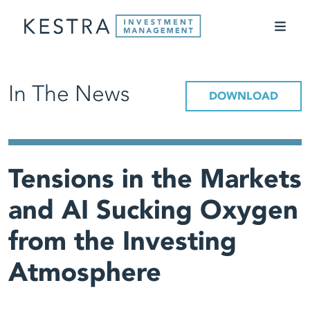
In The News
DOWNLOAD
Tensions in the Markets
and AI Sucking Oxygen
from the Investing
Atmosphere