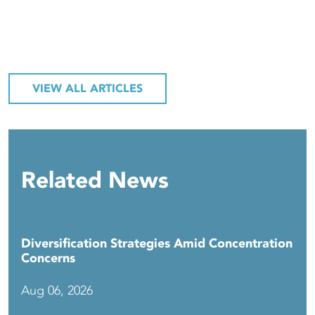
VIEW ALL ARTICLES
Related News
Diversification Strategies Amid Concentration
Concerns
Aug 06, 2026