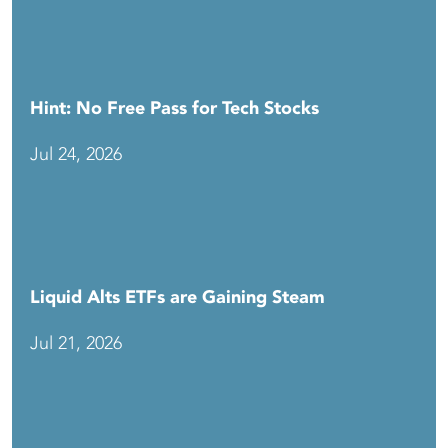
Hint: No Free Pass for Tech Stocks
Jul 24, 2026
Liquid Alts ETFs are Gaining Steam
Jul 21, 2026