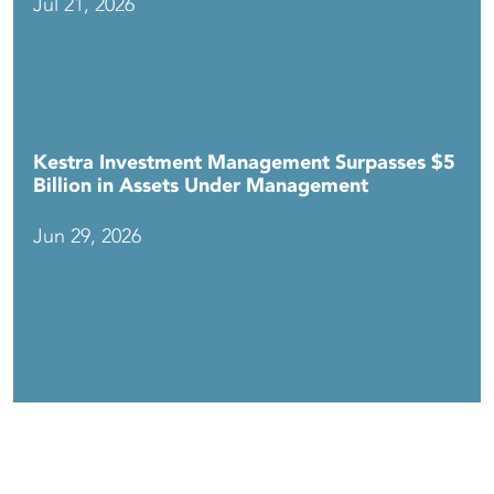
Jul 21, 2026
Kestra Investment Management Surpasses $5
Billion in Assets Under Management
Jun 29, 2026