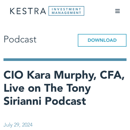
Podcast
DOWNLOAD
CIO Kara Murphy, CFA,
Live on The Tony
Sirianni Podcast
July 29, 2024