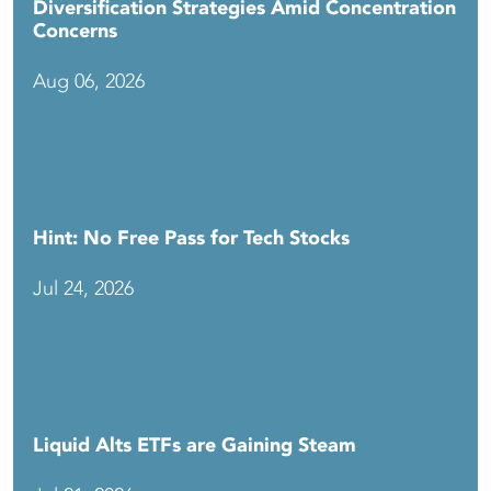
Diversification Strategies Amid Concentration
Concerns
Aug 06, 2026
Hint: No Free Pass for Tech Stocks
Jul 24, 2026
Liquid Alts ETFs are Gaining Steam