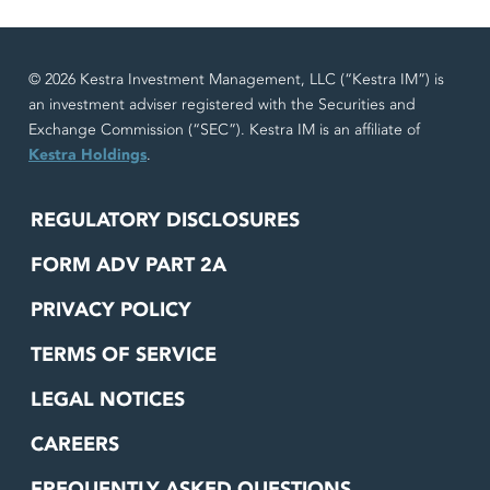
© 2026 Kestra Investment Management, LLC (“Kestra IM”) is
an investment adviser registered with the Securities and
Exchange Commission (“SEC”). Kestra IM is an affiliate of
Kestra Holdings
.
REGULATORY DISCLOSURES
FORM ADV PART 2A
PRIVACY POLICY
TERMS OF SERVICE
LEGAL NOTICES
CAREERS
FREQUENTLY ASKED QUESTIONS