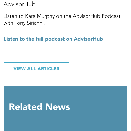
AdvisorHub
Listen to Kara Murphy on the AdvisorHub Podcast
with Tony Sirianni.
Listen to the full podcast on AdvisorHub
VIEW ALL ARTICLES
Related News