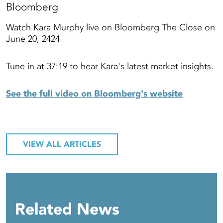
Bloomberg
Watch Kara Murphy live on Bloomberg The Close on
June 20, 2424
Tune in at 37:19 to hear Kara's latest market insights.
See the full video on Bloomberg's website
VIEW ALL ARTICLES
Related News