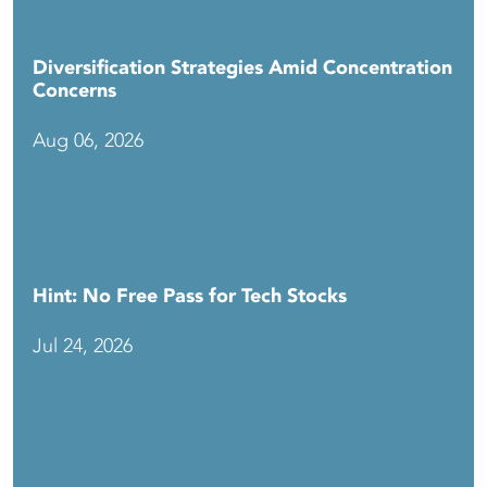
Diversification Strategies Amid Concentration
Concerns
Aug 06, 2026
Hint: No Free Pass for Tech Stocks
Jul 24, 2026