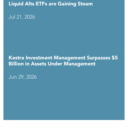
Liquid Alts ETFs are Gaining Steam
Jul 21, 2026
Kestra Investment Management Surpasses $5
Billion in Assets Under Management
Jun 29, 2026