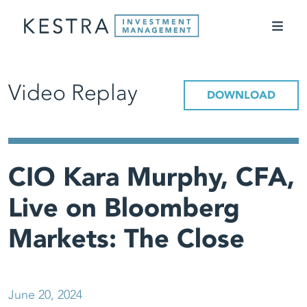
Video Replay
DOWNLOAD
CIO Kara Murphy, CFA,
Live on Bloomberg
Markets: The Close
June 20, 2024