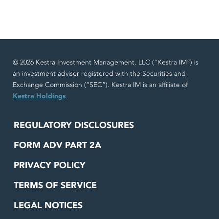
© 2026 Kestra Investment Management, LLC (“Kestra IM”) is
an investment adviser registered with the Securities and
Exchange Commission (“SEC”). Kestra IM is an affiliate of
Kestra Holdings
.
REGULATORY DISCLOSURES
FORM ADV PART 2A
PRIVACY POLICY
TERMS OF SERVICE
LEGAL NOTICES