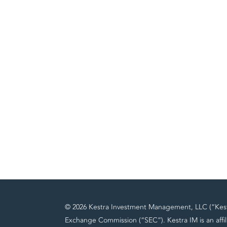
© 2026 Kestra Investment Management, LLC (“Kestra
Exchange Commission (“SEC”). Kestra IM is an affil