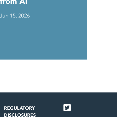
from AI
Jun 15, 2026
REGULATORY
DISCLOSURES