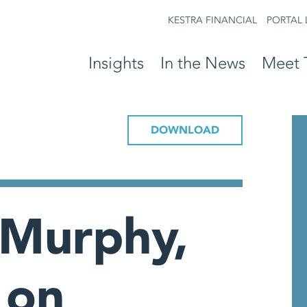
KESTRA FINANCIAL
PORTAL 
Insights
In the News
Meet 
DOWNLOAD
 Murphy,
 on