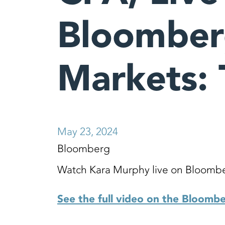
Bloombe
Markets: 
May 23, 2024
Bloomberg
Watch Kara Murphy live on Bloombe
See the full video on the Bloomb