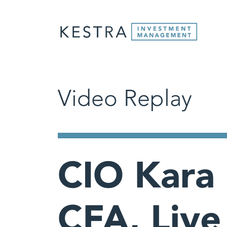
Video Replay
CIO Kara
CFA, Live