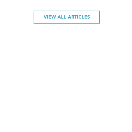
VIEW ALL ARTICLES