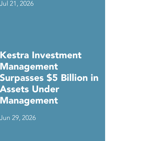
Jul 21, 2026
Kestra Investment
Management
Surpasses $5 Billion in
Assets Under
Management
Jun 29, 2026