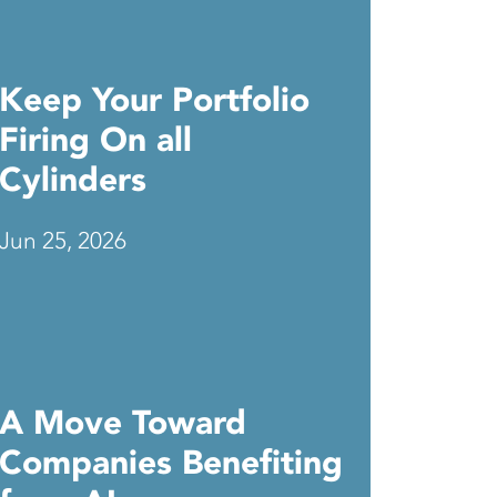
Keep Your Portfolio
Firing On all
Cylinders
Jun 25, 2026
A Move Toward
Companies Benefiting