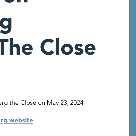
rg
The Close
rg the Close on May 23, 2024
erg website