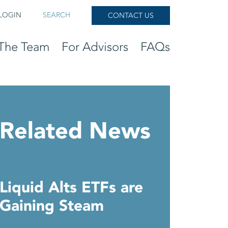
LOGIN
SEARCH
CONTACT US
The Team
For Advisors
FAQs
Related News
Liquid Alts ETFs are
Gaining Steam