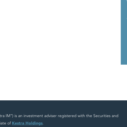
 IM”) is an investment adviser registered with the Securities and
iate of
Kestra Holdings
.