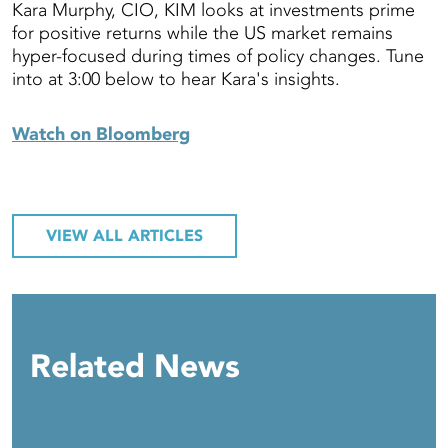
Kara Murphy, CIO, KIM looks at investments prime
for positive returns while the US market remains
hyper-focused during times of policy changes. Tune
into at 3:00 below to hear Kara's insights.
Watch on Bloomberg
VIEW ALL ARTICLES
Related News