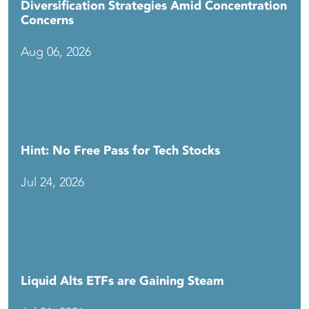
Diversification Strategies Amid Concentration
Concerns
Aug 06, 2026
Hint: No Free Pass for Tech Stocks
Jul 24, 2026
Liquid Alts ETFs are Gaining Steam