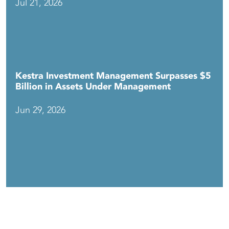
Jul 21, 2026
Kestra Investment Management Surpasses $5
Billion in Assets Under Management
Jun 29, 2026