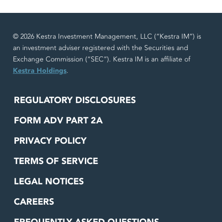
© 2026 Kestra Investment Management, LLC (“Kestra IM”) is
an investment adviser registered with the Securities and
Exchange Commission (“SEC”). Kestra IM is an affiliate of
Kestra Holdings
.
REGULATORY DISCLOSURES
FORM ADV PART 2A
PRIVACY POLICY
TERMS OF SERVICE
LEGAL NOTICES
CAREERS