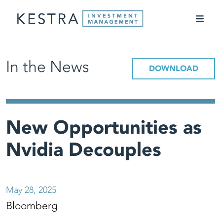
In the News
DOWNLOAD
New Opportunities as
Nvidia Decouples
May 28, 2025
Bloomberg