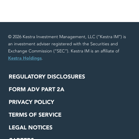
© 2026 Kestra Investment Management, LLC (“Kestra IM”) is
an investment adviser registered with the Securities and
Exchange Commission (“SEC”). Kestra IM is an affiliate of
Kestra Holdings
.
REGULATORY DISCLOSURES
FORM ADV PART 2A
PRIVACY POLICY
TERMS OF SERVICE
LEGAL NOTICES