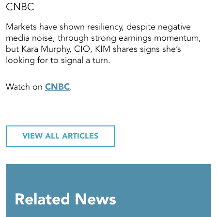
CNBC
Markets have shown resiliency, despite negative
media noise, through strong earnings momentum,
but Kara Murphy, CIO, KIM shares signs she’s
looking for to signal a turn.
Watch on
CNBC
.
VIEW ALL ARTICLES
Related News