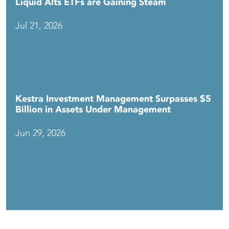
Liquid Alts ETFs are Gaining Steam
Jul 21, 2026
Kestra Investment Management Surpasses $5
Billion in Assets Under Management
Jun 29, 2026