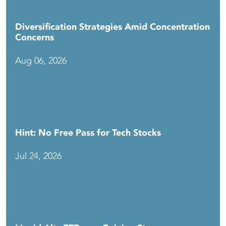
Diversification Strategies Amid Concentration
Concerns
Aug 06, 2026
Hint: No Free Pass for Tech Stocks
Jul 24, 2026