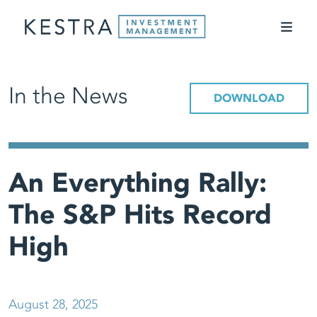
In the News
DOWNLOAD
An Everything Rally:
The S&P Hits Record
High
August 28, 2025