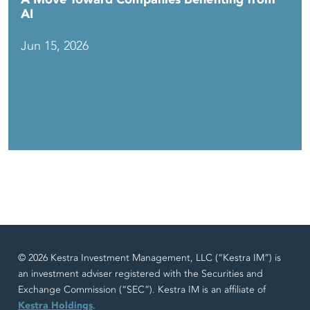
AI
Jun 15, 2026
© 2026 Kestra Investment Management, LLC (“Kestra IM”) is
an investment adviser registered with the Securities and
Exchange Commission (“SEC”). Kestra IM is an affiliate of
Kestra Holdings
.