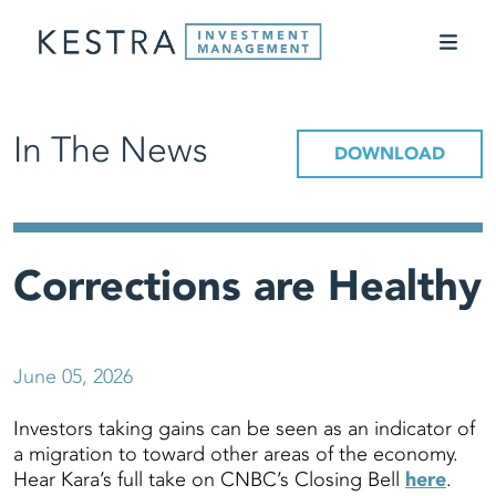
In The News
DOWNLOAD
Corrections are Healthy
June 05, 2026
Investors taking gains can be seen as an indicator of
a migration to toward other areas of the economy.
Hear Kara’s full take on CNBC’s Closing Bell
here
.