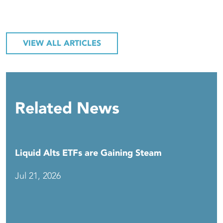
VIEW ALL ARTICLES
Related News
Liquid Alts ETFs are Gaining Steam
Jul 21, 2026