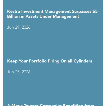
Kestra Investment Management Surpasses $5
Billion in Assets Under Management
Jun 29, 2026
Keep Your Portfolio Firing On all Cylinders
Jun 25, 2026
A Move Toward Companies Benefiting from