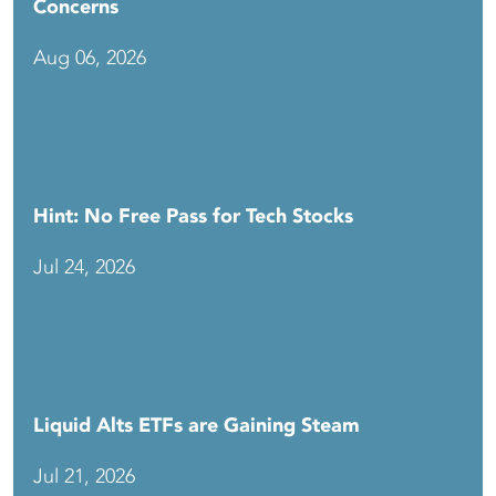
Concerns
Aug 06, 2026
Hint: No Free Pass for Tech Stocks
Jul 24, 2026
Liquid Alts ETFs are Gaining Steam
Jul 21, 2026