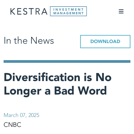
In the News
DOWNLOAD
Diversification is No
Longer a Bad Word
March 07, 2025
CNBC