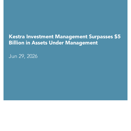
Kestra Investment Management Surpasses $5
Billion in Assets Under Management
Jun 29, 2026