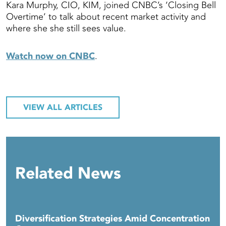
Kara Murphy, CIO, KIM, joined CNBC’s ‘Closing Bell
Overtime’ to talk about recent market activity and
where she she still sees value.
Watch now on CNBC
.
VIEW ALL ARTICLES
Related News
Diversification Strategies Amid Concentration