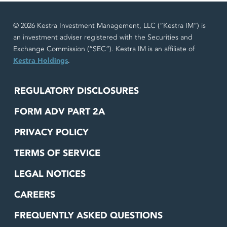
© 2026 Kestra Investment Management, LLC (“Kestra IM”) is
an investment adviser registered with the Securities and
Exchange Commission (“SEC”). Kestra IM is an affiliate of
Kestra Holdings
.
REGULATORY DISCLOSURES
FORM ADV PART 2A
PRIVACY POLICY
TERMS OF SERVICE
LEGAL NOTICES
CAREERS
FREQUENTLY ASKED QUESTIONS