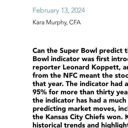
February 13, 2024
Kara Murphy, CFA
Can the Super Bowl predict 
Bowl indicator was first intr
reporter Leonard Koppett, ar
from the NFC meant the stoc
that year. The indicator had 
95% for more than thirty yea
the indicator has had a much 
predicting market moves, inc
the Kansas City Chiefs won.
historical trends and highlig