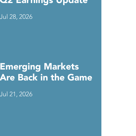
Q2 Earnings Update
Jul 28, 2026
Emerging Markets
Are Back in the Game
Jul 21, 2026