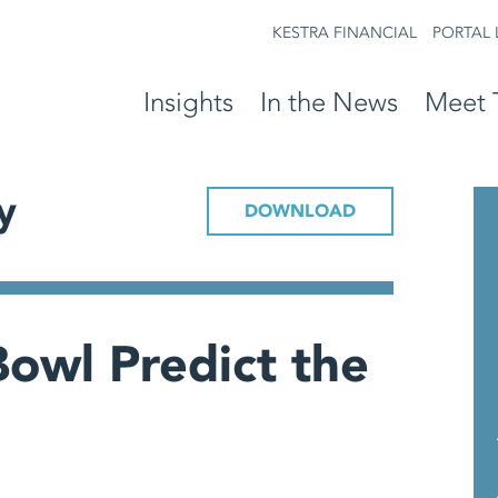
KESTRA FINANCIAL
PORTAL 
Insights
In the News
Meet 
y
DOWNLOAD
owl Predict the