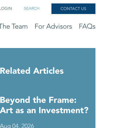
LOGIN
SEARCH
CONTACT US
The Team
For Advisors
FAQs
Related Articles
Beyond the Frame:
Art as an Investment?
Aug 04, 2026