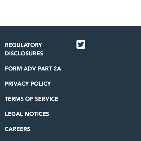
REGULATORY
DISCLOSURES
FORM ADV PART 2A
PRIVACY POLICY
TERMS OF SERVICE
LEGAL NOTICES
CAREERS