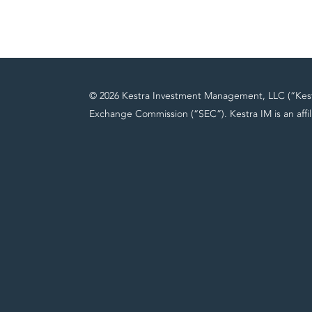
© 2026 Kestra Investment Management, LLC (“Kestra
Exchange Commission (“SEC”). Kestra IM is an affil