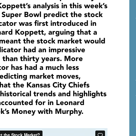
ppett’s analysis in this week’s
Super Bowl predict the stock
ator was first introduced in
ard Koppett, arguing that a
 meant the stock market would
ndicator had an impressive
 than thirty years. More
tor has had a much less
redicting market moves,
that the Kansas City Chiefs
istorical trends and highlights
accounted for in Leonard
eek’s Money with Murphy.