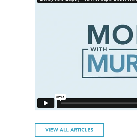
VIEW ALL ARTICLES