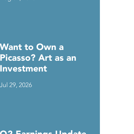
Want to Own a
Picasso? Art as an
Investment
Jul 29, 2026