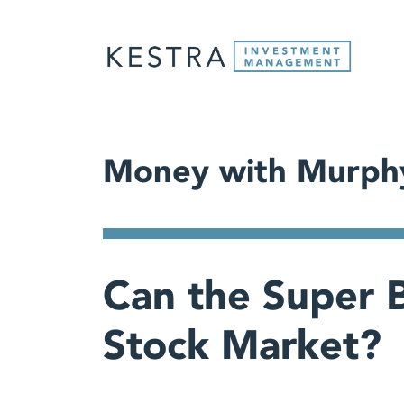
Money with Murph
Can the Super B
Stock Market?