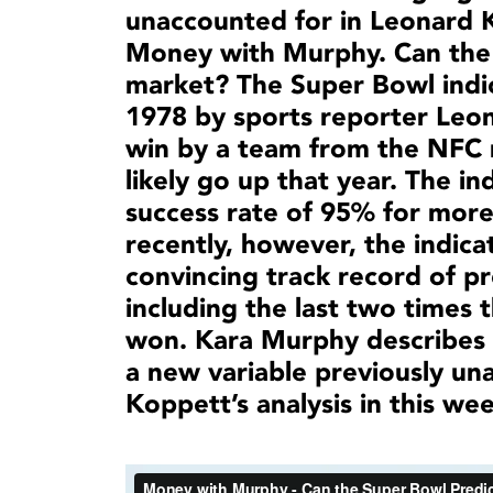
unaccounted for in Leonard Ko
Money with Murphy. Can the 
market? The Super Bowl indic
1978 by sports reporter Leon
win by a team from the NFC
likely go up that year. The i
success rate of 95% for more
recently, however, the indica
convincing track record of p
including the last two times 
won. Kara Murphy describes h
a new variable previously un
Koppett’s analysis in this w