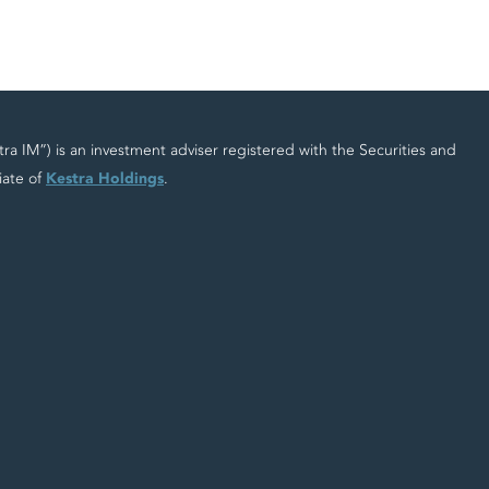
 IM”) is an investment adviser registered with the Securities and
iate of
Kestra Holdings
.