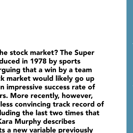
the stock market? The Super
oduced in 1978 by sports
guing that a win by a team
k market would likely go up
an impressive success rate of
rs. More recently, however,
less convincing track record of
luding the last two times that
 Kara Murphy describes
hts a new variable previously