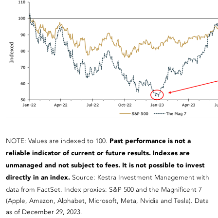
NOTE: Values are indexed to 100.
Past performance is not a
reliable indicator of current or future results. Indexes are
unmanaged and not subject to fees. It is not possible to invest
directly in an index.
Source: Kestra Investment Management with
data from FactSet. Index proxies: S&P 500 and the Magnificent 7
(Apple, Amazon, Alphabet, Microsoft, Meta, Nvidia and Tesla). Data
as of December 29, 2023.