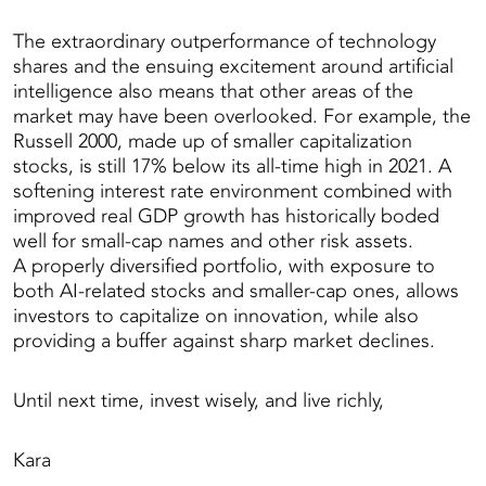
The extraordinary outperformance of technology
shares and the ensuing excitement around artificial
intelligence also means that other areas of the
market may have been overlooked. For example, the
Russell 2000, made up of smaller capitalization
stocks, is still 17% below its all-time high in 2021. A
softening interest rate environment combined with
improved real GDP growth has historically boded
well for small-cap names and other risk assets.
A properly diversified portfolio, with exposure to
both AI-related stocks and smaller-cap ones, allows
investors to capitalize on innovation, while also
providing a buffer against sharp market declines.
Until next time, invest wisely, and live richly,
Kara