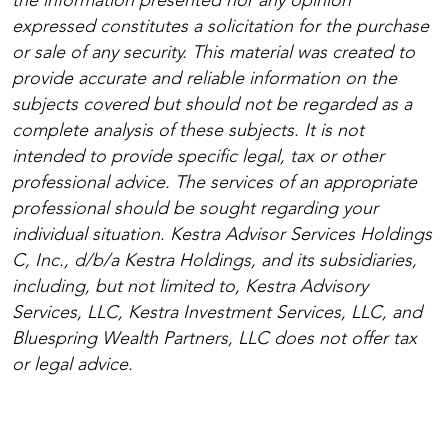
the information presented nor any opinion
expressed constitutes a solicitation for the purchase
or sale of any security. This material was created to
provide accurate and reliable information on the
subjects covered but should not be regarded as a
complete analysis of these subjects. It is not
intended to provide specific legal, tax or other
professional advice. The services of an appropriate
professional should be sought regarding your
individual situation. Kestra Advisor Services Holdings
C, Inc., d/b/a Kestra Holdings, and its subsidiaries,
including, but not limited to, Kestra Advisory
Services, LLC, Kestra Investment Services, LLC, and
Bluespring Wealth Partners, LLC does not offer tax
or legal advice.