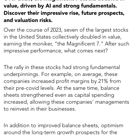
value, driven by AI and strong fundamentals.
Discover their impressive rise, future prospects,
and valuation risks.
Over the course of 2023, seven of the largest stocks
in the United States collectively doubled in value,
earning the moniker, “the Magnificent 7.” After such
impressive performance, what comes next?
The rally in these stocks had strong fundamental
underpinnings. For example, on average, these
companies increased profit margins by 21% from
their pre-covid levels. At the same time, balance
sheets strengthened even as capital spending
increased, allowing these companies’ managements
to reinvest in their businesses.
In addition to improved balance sheets, optimism
around the long-term growth prospects for the