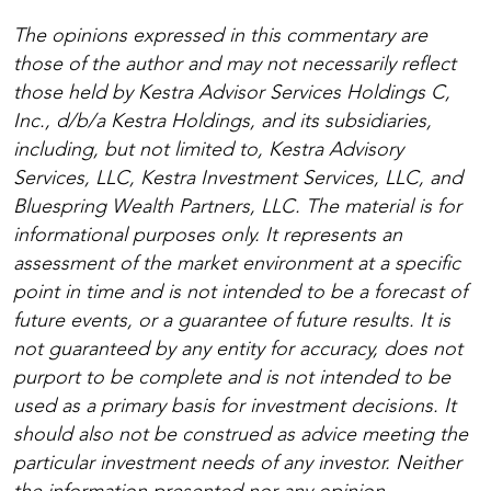
The opinions expressed in this commentary are
those of the author and may not necessarily reflect
those held by Kestra Advisor Services Holdings C,
Inc., d/b/a Kestra Holdings, and its subsidiaries,
including, but not limited to, Kestra Advisory
Services, LLC, Kestra Investment Services, LLC, and
Bluespring Wealth Partners, LLC. The material is for
informational purposes only. It represents an
assessment of the market environment at a specific
point in time and is not intended to be a forecast of
future events, or a guarantee of future results. It is
not guaranteed by any entity for accuracy, does not
purport to be complete and is not intended to be
used as a primary basis for investment decisions. It
should also not be construed as advice meeting the
particular investment needs of any investor. Neither