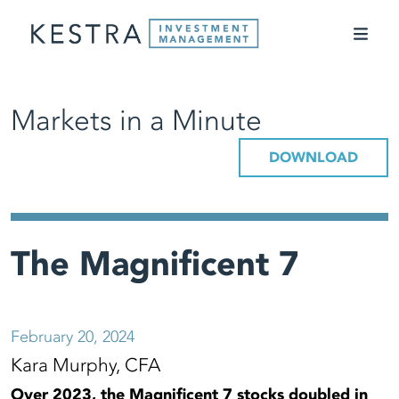
Markets in a Minute
DOWNLOAD
The Magnificent 7
February 20, 2024
Kara Murphy, CFA
Over 2023, the Magnificent 7 stocks doubled in