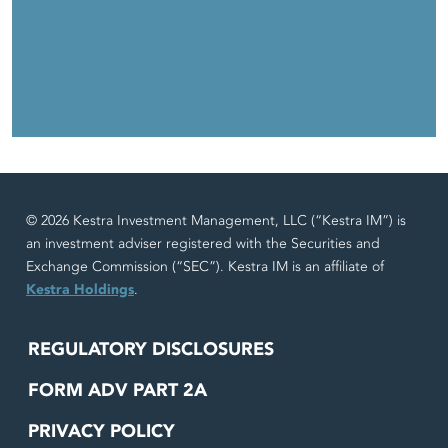
© 2026 Kestra Investment Management, LLC (“Kestra IM”) is
an investment adviser registered with the Securities and
Exchange Commission (“SEC”). Kestra IM is an affiliate of
Kestra Holdings
.
REGULATORY DISCLOSURES
FORM ADV PART 2A
PRIVACY POLICY