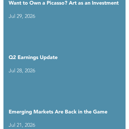
Want to Own a Picasso? Art as an Investment
Jul 29, 2026
Q2 Earnings Update
Jul 28, 2026
Emerging Markets Are Back in the Game
Jul 21, 2026