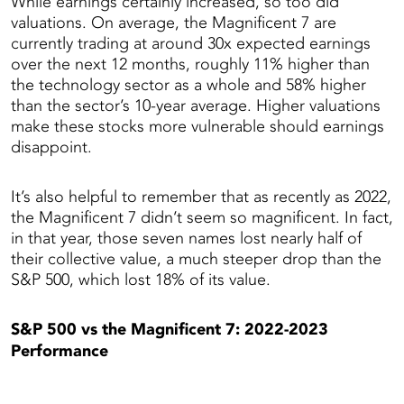
While earnings certainly increased, so too did
valuations. On average, the Magnificent 7 are
currently trading at around 30x expected earnings
over the next 12 months, roughly 11% higher than
the technology sector as a whole and 58% higher
than the sector’s 10-year average. Higher valuations
make these stocks more vulnerable should earnings
disappoint.
It’s also helpful to remember that as recently as 2022,
the Magnificent 7 didn’t seem so magnificent. In fact,
in that year, those seven names lost nearly half of
their collective value, a much steeper drop than the
S&P 500, which lost 18% of its value.
S&P 500 vs the Magnificent 7: 2022-2023
Performance