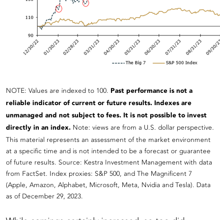
NOTE: Values are indexed to 100.
Past performance is not a
reliable indicator of current or future results. Indexes are
unmanaged and not subject to fees. It is not possible to invest
directly in an index.
Note: views are from a U.S. dollar perspective.
This material represents an assessment of the market environment
at a specific time and is not intended to be a forecast or guarantee
of future results. Source: Kestra Investment Management with data
from FactSet. Index proxies: S&P 500, and The Magnificent 7
(Apple, Amazon, Alphabet, Microsoft, Meta, Nvidia and Tesla). Data
as of December 29, 2023.