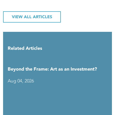
VIEW ALL ARTICLES
Related Articles
Beyond the Frame: Art as an Investment?
Aug 04, 2026