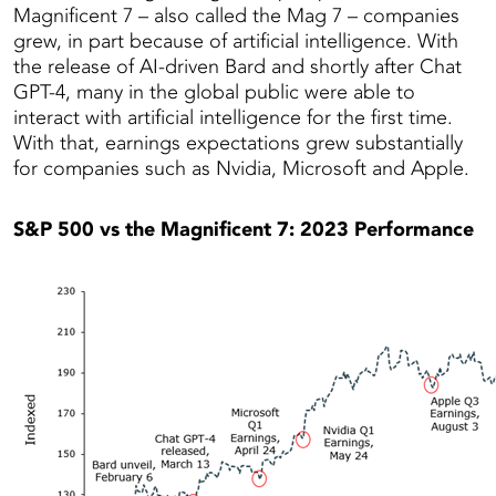
Magnificent 7 – also called the Mag 7 – companies
grew, in part because of artificial intelligence. With
the release of AI-driven Bard and shortly after Chat
GPT-4, many in the global public were able to
interact with artificial intelligence for the first time.
With that, earnings expectations grew substantially
for companies such as Nvidia, Microsoft and Apple.
S&P 500 vs the Magnificent 7: 2023 Performance