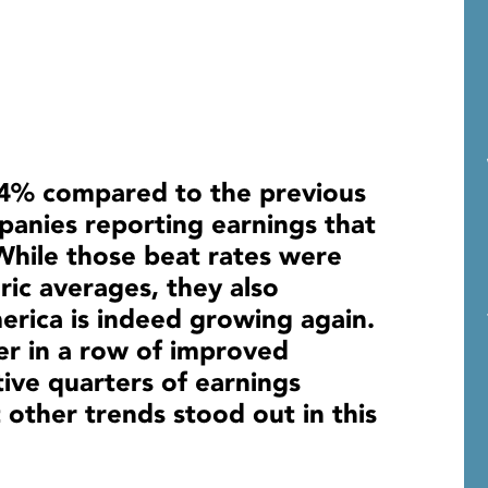
 4% compared to the previous
panies reporting earnings that
While those beat rates were
oric averages, they also
rica is indeed growing again.
r in a row of improved
ive quarters of earnings
 other trends stood out in this