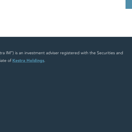
 IM”) is an investment adviser registered with the Securities and
iate of
Kestra Holdings
.