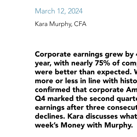
March 12, 2024
Kara Murphy, CFA
Corporate earnings grew by
year, with nearly 75% of com
were better than expected. 
more or less in line with hist
confirmed that corporate Ame
Q4 marked the second quarte
earnings after three consecut
declines. Kara discusses what
week’s Money with Murphy.