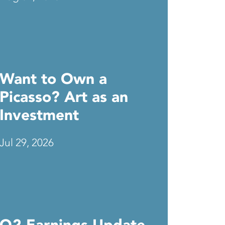
Want to Own a
Picasso? Art as an
Investment
Jul 29, 2026