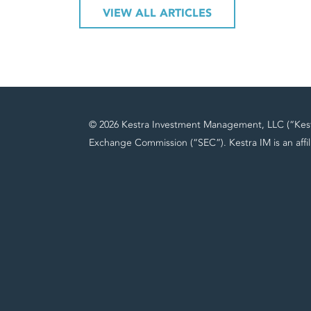
VIEW ALL ARTICLES
© 2026 Kestra Investment Management, LLC (“Kestra
Exchange Commission (“SEC”). Kestra IM is an affil