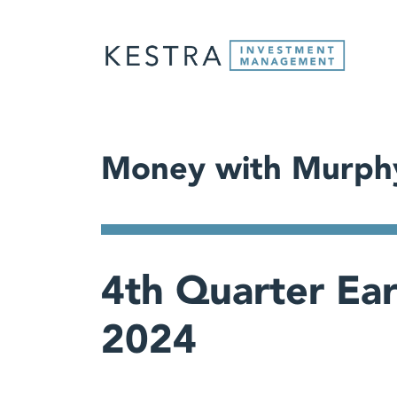
Money with Murph
4th Quarter Ea
2024