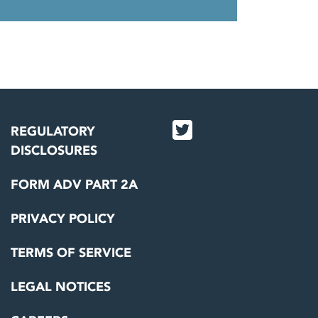
REGULATORY
DISCLOSURES
FORM ADV PART 2A
PRIVACY POLICY
TERMS OF SERVICE
LEGAL NOTICES