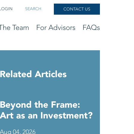
LOGIN
SEARCH
CONTACT US
The Team
For Advisors
FAQs
Related Articles
Beyond the Frame:
Art as an Investment?
Aug 04, 2026