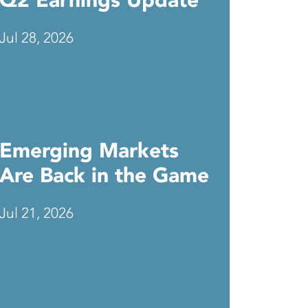
Q2 Earnings Update
Jul 28, 2026
Emerging Markets
Are Back in the Game
Jul 21, 2026