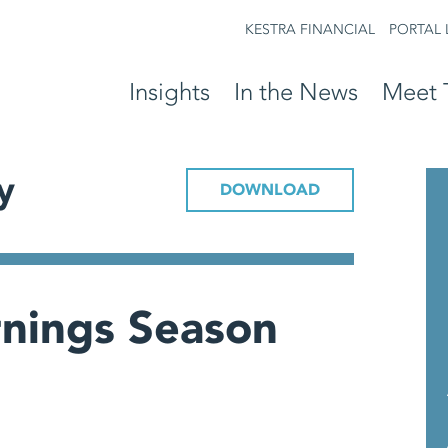
KESTRA FINANCIAL
PORTAL 
Insights
In the News
Meet 
y
DOWNLOAD
rnings Season