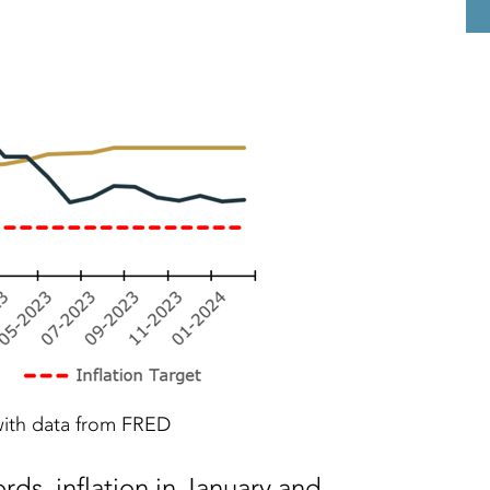
ith data from FRED
rds, inflation in January and