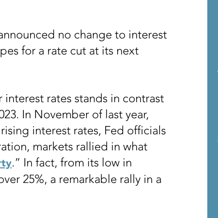
 announced no change to interest
es for a rate cut at its next
interest rates stands in contrast
023. In November of last year,
rising interest rates, Fed officials
ration, markets rallied in what
.” In fact, from its low in
rty
ver 25%, a remarkable rally in a