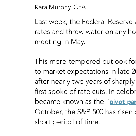
Kara Murphy, CFA
Last week, the Federal Reserve
rates and threw water on any hop
meeting in May.
This more-tempered outlook for 
to market expectations in late 2
after nearly two years of sharply 
first spoke of rate cuts. In celeb
became known as the “
pivot pa
October, the S&P 500 has risen o
short period of time.