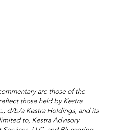
 commentary are those of the
reflect those held by Kestra
., d/b/a Kestra Holdings, and its
limited to, Kestra Advisory
t Services, LLC, and Bluespring