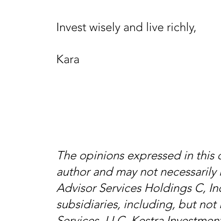
Invest wisely and live richly,
Kara
The opinions expressed in this
author and may not necessarily 
Advisor Services Holdings C, Inc
subsidiaries, including, but not 
Services, LLC, Kestra Investmen