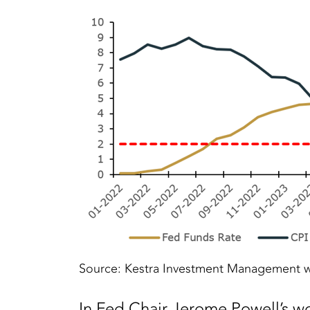
Source: Kestra Investment Management w
In Fed Chair Jerome Powell’s wo