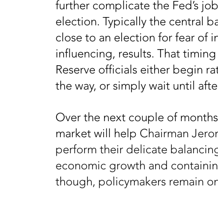
further complicate the Fed’s jo
election. Typically the central b
close to an election for fear of 
influencing, results. That timin
Reserve officials either begin r
the way, or simply wait until afte
Over the next couple of months,
market will help
Chairman Jerom
perform their delicate balanci
economic growth and containing
though, policymakers remain o