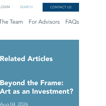
LOGIN
SEARCH
CONTACT US
The Team
For Advisors
FAQs
Related Articles
Beyond the Frame:
Art as an Investment?
Aug 04, 2026