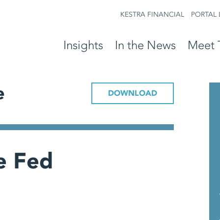
KESTRA FINANCIAL
PORTAL 
Insights
In the News
Meet 
e
DOWNLOAD
he Fed