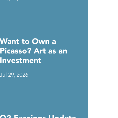
Want to Own a
Picasso? Art as an
Investment
Jul 29, 2026