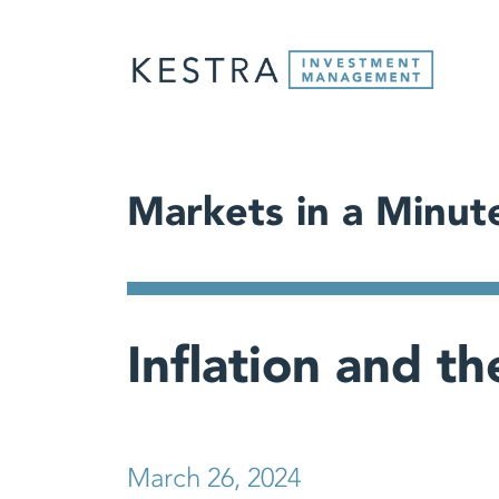
Markets in a Minut
Inflation and t
March 26, 2024