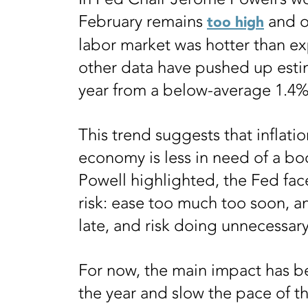
February remains
and o
too high
labor market was hotter than e
other data have pushed up esti
year from a below-average 1.4%
This trend suggests that inflati
economy is less in need of a boo
Powell highlighted, the Fed fa
risk: ease too much too soon, a
late, and risk doing unnecessary
For now, the main impact has bee
the year and slow the pace of th