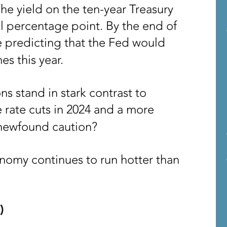
e yield on the ten-year Treasury
l percentage point. By the end of
 predicting that the Fed would
es this year.
ns stand in stark contrast to
e rate cuts in 2024 and a more
 newfound caution?
onomy continues to run hotter than
)