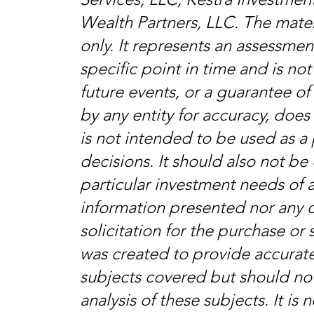
Wealth Partners, LLC. The mater
only. It represents an assessme
specific point in time and is no
future events, or a guarantee of 
by any entity for accuracy, doe
is not intended to be used as a 
decisions. It should also not b
particular investment needs of a
information presented nor any 
solicitation for the purchase or s
was created to provide accurate
subjects covered but should no
analysis of these subjects. It is