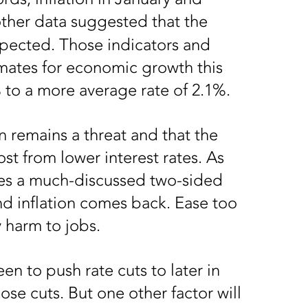
ther data suggested that the
xpected. Those indicators and
mates for economic growth this
 to a more average rate of 2.1%.
on remains a threat and that the
st from lower interest rates. As
ces a much-discussed two-sided
nd inflation comes back. Ease too
 harm to jobs.
n to push rate cuts to later in
ose cuts. But one other factor will