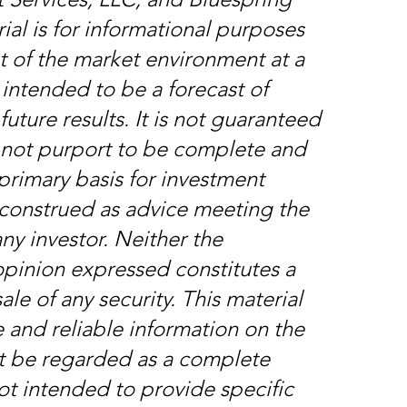
ial is for informational purposes
nt of the market environment at a
t intended to be a forecast of
future results. It is not guaranteed
s not purport to be complete and
primary basis for investment
e construed as advice meeting the
ny investor. Neither the
opinion expressed constitutes a
ale of any security. This material
 and reliable information on the
t be regarded as a complete
 not intended to provide specific