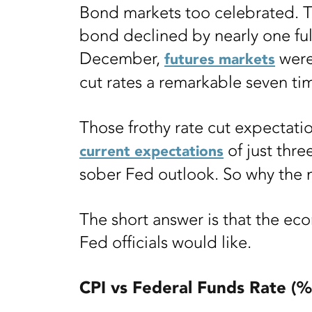
Bond markets too celebrated. Th
bond declined by nearly one ful
December,
were
futures markets
cut rates a remarkable seven tim
Those frothy rate cut expectatio
of just thre
current expectations
sober Fed outlook. So why the
The short answer is that the ec
Fed officials would like.
CPI vs Federal Funds Rate (%