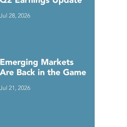
Q2 Earnings Update
Jul 28, 2026
Emerging Markets
Are Back in the Game
Jul 21, 2026