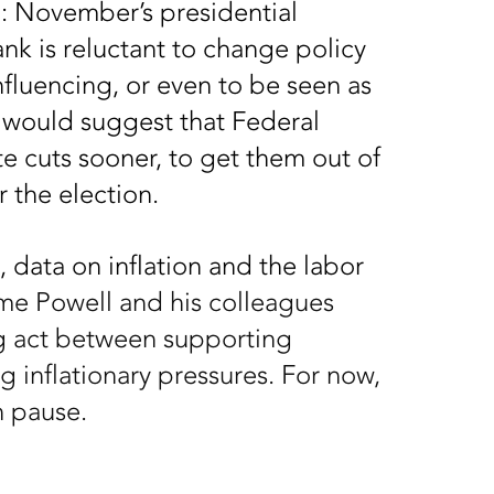
b: November’s presidential
ank is reluctant to change policy
influencing, or even to be seen as
g would suggest that Federal
ate cuts sooner, to get them out of
r the election.
 data on inflation and the labor
e Powell and his colleagues
ng act between supporting
 inflationary pressures. For now,
n pause.