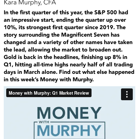
Kara Murphy, CFA
In the first quarter of this year, the S&P 500 had
an impressive start, ending the quarter up over
10%, its strongest first quarter since 2019. The
story surrounding the Magnificent Seven has
changed and a variety of other names have taken
the lead, allowing the market to broaden out.
Gold is back in the headlines, finishing up 8% in
Q1, hitting all-time highs nearly half of all trading
days in March alone. Find out what else happened
in this week’s Money with Murphy.