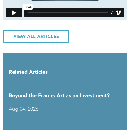
VIEW ALL ARTICLES
Related Articles
Beyond the Frame: Art as an Investment?
Aug 04, 2026