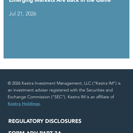
Emerging Markets Are Back in the Game
Jul 21, 2026
© 2026 Kestra Investment Management, LLC (“Kestra IM”) is
an investment adviser registered with the Securities and
Exchange Commission (“SEC”). Kestra IM is an affiliate of
Kestra Holdings
.
REGULATORY DISCLOSURES