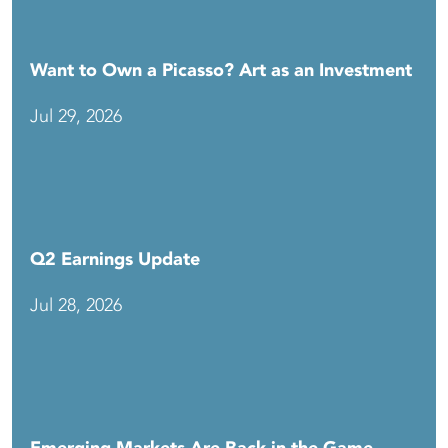
Want to Own a Picasso? Art as an Investment
Jul 29, 2026
Q2 Earnings Update
Jul 28, 2026