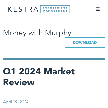
Money with Murphy
DOWNLOAD
Q1 2024 Market
Review
April 09, 2024