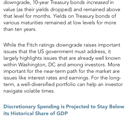
downgrade, 10-year Treasury bonds
increased
in
value (as their yields dropped) and remained above
that level for months. Yields on Treasury bonds of
various maturities remained at low levels for more
than ten years.
While the Fitch ratings downgrade raises important
issues that the US government must address, it
largely highlights issues that are already well known
within Washington, DC and among investors. More
important for the near-term path for the market are
issues like interest rates and earnings. For the long-
term, a well-diversified portfolio can help an investor
navigate volatile times.
Discretionary Spending is Projected to Stay Below
its Historical Share of GDP