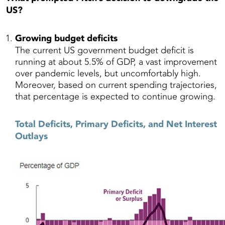
US?
Growing budget deficits
The current US government budget deficit is
running at about
5.5
% of GDP, a vast improvement
over
pandemic levels, but uncomfortably high.
Moreover, based on current spending trajectories,
that percentage is expected to continue growing.
Total Deficits, Primary Deficits, and Net Interest
Outlays