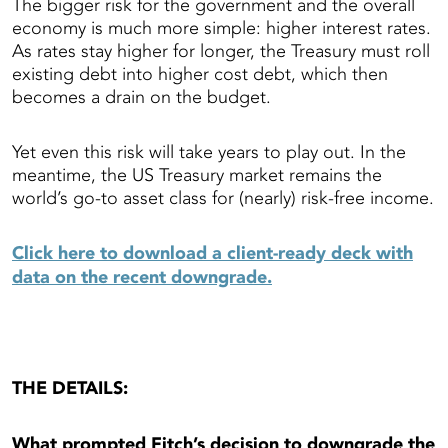
The bigger risk for the government and the overall
economy is much more simple: higher interest rates.
As rates stay higher for longer, the Treasury must roll
existing debt into higher cost debt, which then
becomes a drain on the budget.
Yet even this risk will take years to play out. In the
meantime, the US Treasury market remains the
world’s go-to asset class for (nearly) risk-free income.
Click here to download a client-ready deck with
data on the recent downgrade.
THE DETAILS:
What prompted Fitch’s decision to downgrade the