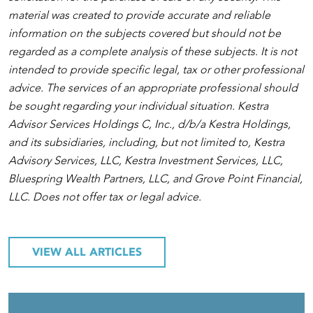
material was created to provide accurate and reliable
information on the subjects covered but should not be
regarded as a complete analysis of these subjects. It is not
intended to provide specific legal, tax or other professional
advice. The services of an appropriate professional should
be sought regarding your individual situation. Kestra
Advisor Services Holdings C, Inc., d/b/a Kestra Holdings,
and its subsidiaries, including, but not limited to, Kestra
Advisory Services, LLC, Kestra Investment Services, LLC,
Bluespring Wealth Partners, LLC, and Grove Point Financial,
LLC. Does not offer tax or legal advice.
VIEW ALL ARTICLES