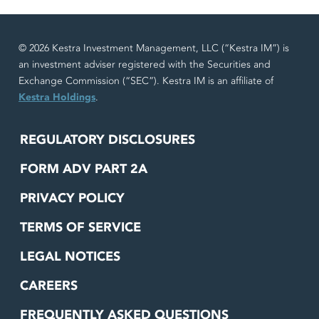
© 2026 Kestra Investment Management, LLC (“Kestra IM”) is
an investment adviser registered with the Securities and
Exchange Commission (“SEC”). Kestra IM is an affiliate of
Kestra Holdings
.
REGULATORY DISCLOSURES
FORM ADV PART 2A
PRIVACY POLICY
TERMS OF SERVICE
LEGAL NOTICES
CAREERS
FREQUENTLY ASKED QUESTIONS