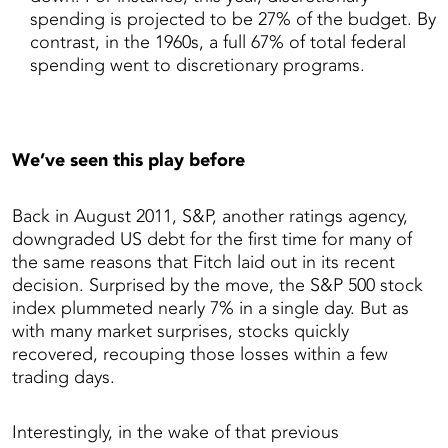
spending is projected to be 27% of the budget. By
contrast, in the 1960s, a full 67% of total federal
spending went to discretionary programs.
We’ve seen this play before
Back in August 2011, S&P, another ratings agency,
downgraded US debt for the first time for many of
the same reasons that Fitch laid out in its recent
decision. Surprised by the move, the S&P 500 stock
index plummeted nearly 7% in a single day. But as
with many market surprises, stocks quickly
recovered, recouping those losses within a few
trading days.
Interestingly, in the wake of that previous