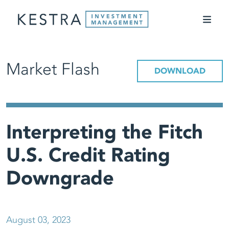
Market Flash
DOWNLOAD
Interpreting the Fitch
U.S. Credit Rating
Downgrade
August 03, 2023