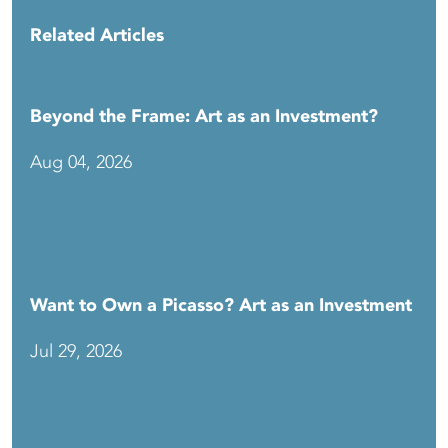
Related Articles
Beyond the Frame: Art as an Investment?
Aug 04, 2026
Want to Own a Picasso? Art as an Investment
Jul 29, 2026