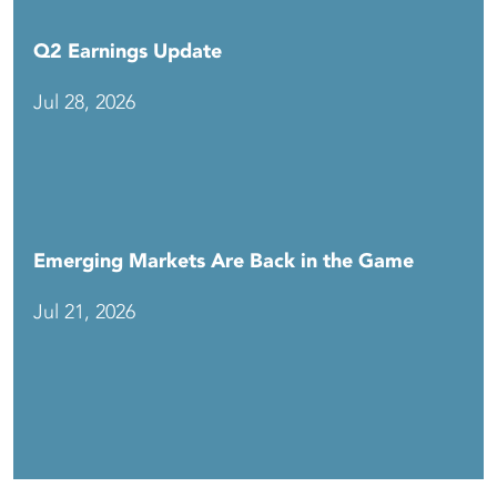
Q2 Earnings Update
Jul 28, 2026
Emerging Markets Are Back in the Game
Jul 21, 2026