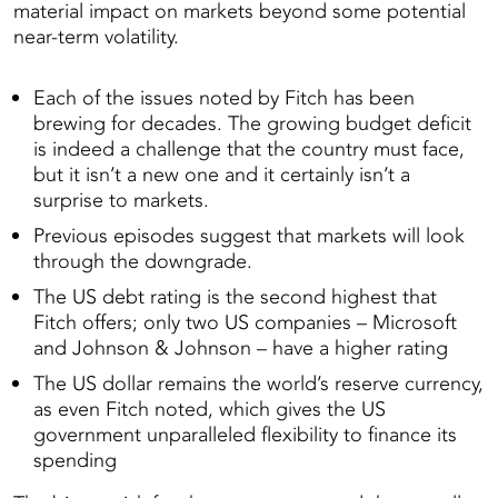
material impact on markets beyond some potential
near-term volatility.
Each of the issues noted by Fitch has been
brewing for decades. The growing budget deficit
is indeed a challenge that the country must face,
but it isn’t a new one and it certainly isn’t a
surprise to markets.
Previous episodes suggest that markets will look
through the downgrade.
The US debt rating is the second highest that
Fitch offers; only two US companies – Microsoft
and Johnson & Johnson – have a higher rating
The US dollar remains the world’s reserve currency,
as even Fitch noted, which gives the US
government unparalleled flexibility to finance its
spending