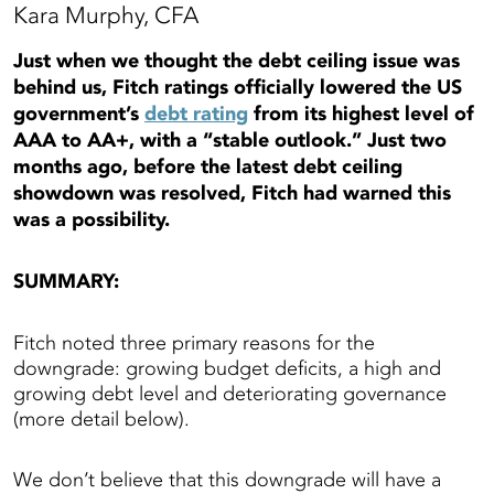
Kara Murphy, CFA
Just when we thought the debt ceiling issue was
behind us, Fitch ratings officially lowered the US
government’s
debt rating
from its highest level of
AAA to AA+, with a “stable outlook.” Just two
months ago, before the latest debt ceiling
showdown was resolved, Fitch had warned this
was a possibility.
SUMMARY:
Fitch noted three primary reasons for the
downgrade: growing budget deficits, a high and
growing debt level and deteriorating governance
(more detail below).
We don’t believe that this downgrade will have a