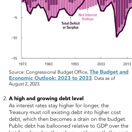
The Budget and
Source: Congressional Budget Office,
Economic Outlook: 2023 to 2033
. Data as of
August 2, 2023.
A high and growing debt level
As interest rates stay higher for longer, the
Treasury must roll existing debt into higher cost
debt, which then becomes a drain on the budget.
Public debt has ballooned relative to GDP over the