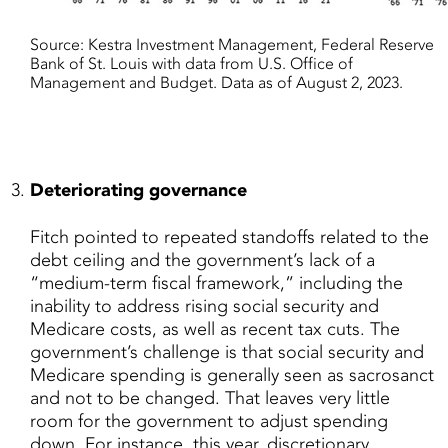
Source: Kestra Investment Management, Federal Reserve
Bank of St. Louis with data from U.S. Office of
Management and Budget. Data as of August 2, 2023.
Deteriorating governance
Fitch pointed to repeated standoffs related to the
debt ceiling and the government’s lack of a
“medium-term fiscal framework,” including the
inability to address rising social security and
Medicare costs, as well as recent tax cuts. The
government’s challenge is that social security and
Medicare spending is generally seen as sacrosanct
and not to be changed. That leaves very little
room for the government to adjust spending
down. For instance, this year, discretionary