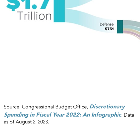
Discretionary
Source: Congressional Budget Office,
Spending in Fiscal Year 2022: An Infographic
.
Data
as of August 2, 2023.