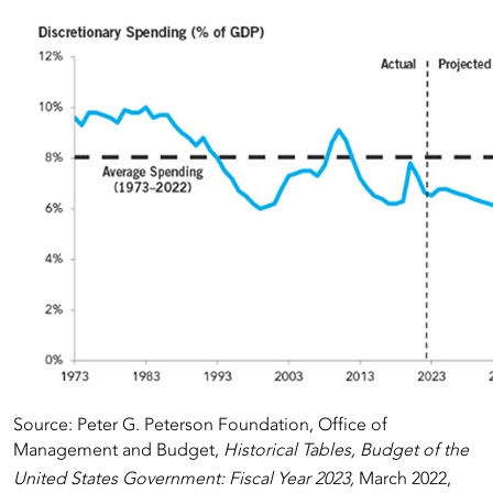
Source: Peter G. Peterson Foundation, Office of
Management and Budget,
Historical Tables, Budget of the
United States Government: Fiscal Year 2023,
March 2022,