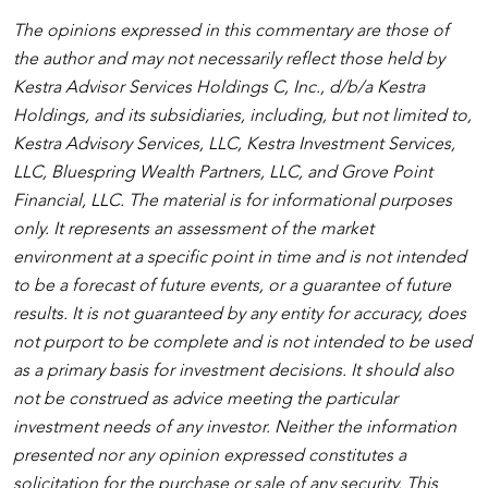
The opinions expressed in this commentary are those of
the author and may not necessarily reflect those held by
Kestra Advisor Services Holdings C, Inc., d/b/a Kestra
Holdings, and its subsidiaries, including, but not limited to,
Kestra Advisory Services, LLC, Kestra Investment Services,
LLC, Bluespring Wealth Partners, LLC, and Grove Point
Financial, LLC. The material is for informational purposes
only. It represents an assessment of the market
environment at a specific point in time and is not intended
to be a forecast of future events, or a guarantee of future
results. It is not guaranteed by any entity for accuracy, does
not purport to be complete and is not intended to be used
as a primary basis for investment decisions. It should also
not be construed as advice meeting the particular
investment needs of any investor. Neither the information
presented nor any opinion expressed constitutes a
solicitation for the purchase or sale of any security. This