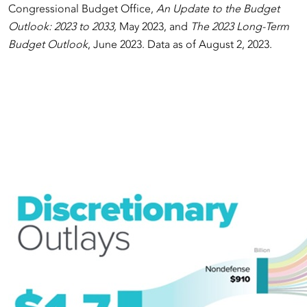
Congressional Budget Office,
An Update to the Budget
Outlook: 2023 to 2033,
May 2023, and
The 2023 Long-Term
Budget Outlook
, June 2023. Data as of August 2, 2023.