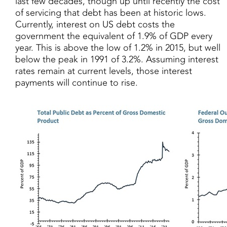
last few decades, though up until recently the cost
of servicing that debt has been at historic lows.
Currently, interest on US debt costs the
government the equivalent of 1.9% of GDP every
year. This is above the low of 1.2% in 2015, but well
below the peak in 1991 of 3.2%. Assuming interest
rates remain at current levels, those interest
payments will continue to rise.