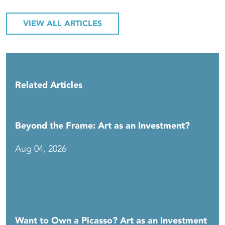
VIEW ALL ARTICLES
Related Articles
Beyond the Frame: Art as an Investment?
Aug 04, 2026
Want to Own a Picasso? Art as an Investment