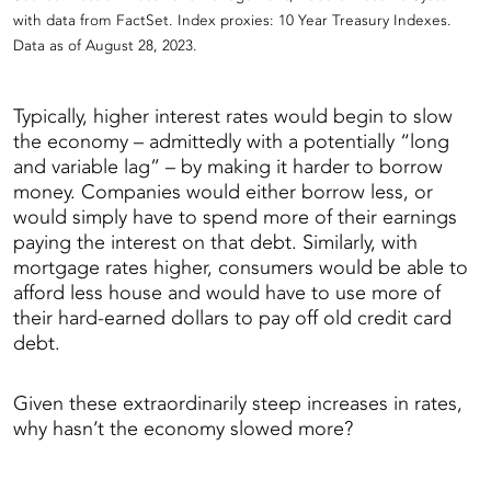
with data from FactSet. Index proxies: 10 Year Treasury Indexes.
Data as of August 28, 2023.
Typically, higher interest rates would begin to slow
the economy – admittedly with a potentially “long
and variable lag” – by making it harder to borrow
money. Companies would either borrow less, or
would simply have to spend more of their earnings
paying the interest on that debt. Similarly, with
mortgage rates higher, consumers would be able to
afford less house and would have to use more of
their hard-earned dollars to pay off old credit card
debt.
Given these extraordinarily steep increases in rates,
why hasn’t the economy slowed more?