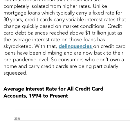
completely isolated from higher rates. Unlike
mortgage loans which typically carry a fixed rate for
30 years, credit cards carry variable interest rates that
change quickly based on market conditions. Credit
card debt balances reached above $1 trillion just as
the average interest rate on those loans has
skyrocketed. With that,
delinquencies
on credit card
loans have been climbing and are now back to their
pre-pandemic level. So consumers who don’t own a
home and carry credit cards are being particularly
squeezed.
Average Interest Rate for All Credit Card
Accounts, 1994 to Present