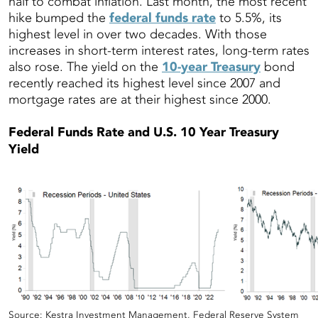
half to combat inflation. Last month, the most recent
hike bumped the
federal funds rate
to 5.5%, its
highest level in over two decades. With those
increases in short-term interest rates, long-term rates
also rose. The yield on the
10-year Treasury
bond
recently reached its highest level since 2007 and
mortgage rates are at their highest since 2000.
Federal Funds Rate and U.S. 10 Year Treasury
Yield
Source: Kestra Investment Management, Federal Reserve System