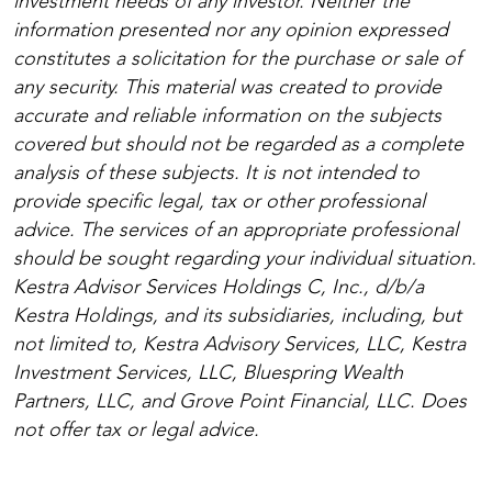
investment needs of any investor. Neither the
information presented nor any opinion expressed
constitutes a solicitation for the purchase or sale of
any security. This material was created to provide
accurate and reliable information on the subjects
covered but should not be regarded as a complete
analysis of these subjects. It is not intended to
provide specific legal, tax or other professional
advice. The services of an appropriate professional
should be sought regarding your individual situation.
Kestra Advisor Services Holdings C, Inc., d/b/a
Kestra Holdings, and its subsidiaries, including, but
not limited to, Kestra Advisory Services, LLC, Kestra
Investment Services, LLC, Bluespring Wealth
Partners, LLC, and Grove Point Financial, LLC. Does
not offer tax or legal advice.