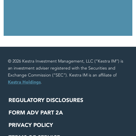
© 2026 Kestra Investment Management, LLC (“Kestra IM”) is
an investment adviser registered with the Securities and
Exchange Commission (“SEC”). Kestra IM is an affiliate of
Kestra Holdings
.
REGULATORY DISCLOSURES
FORM ADV PART 2A
PRIVACY POLICY