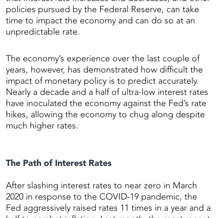
policies pursued by the Federal Reserve, can take
time to impact the economy and can do so at an
unpredictable rate.
The economy’s experience over the last couple of
years, however, has demonstrated how difficult the
impact of monetary policy is to predict accurately.
Nearly a decade and a half of ultra-low interest rates
have inoculated the economy against the Fed’s rate
hikes, allowing the economy to chug along despite
much higher rates.
The Path of Interest Rates
After slashing interest rates to near zero in March
2020 in response to the COVID-19 pandemic, the
Fed aggressively raised rates 11 times in a year and a