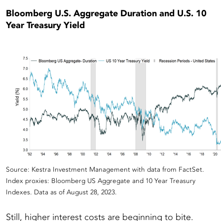
Bloomberg U.S. Aggregate Duration and U.S. 10
Year Treasury Yield
Source: Kestra Investment Management with data from FactSet.
Index proxies: Bloomberg US Aggregate and 10 Year Treasury
Indexes. Data as of August 28, 2023.
Still, higher interest costs are beginning to bite.