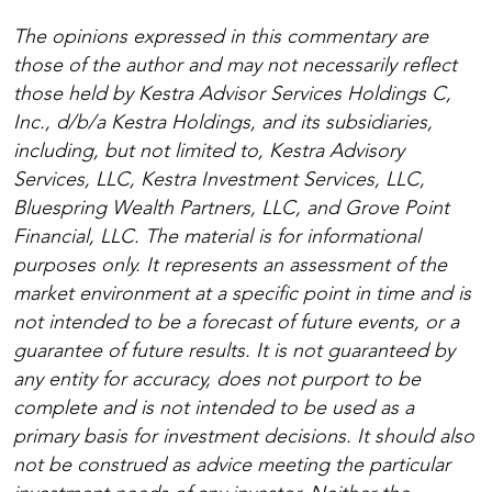
The opinions expressed in this commentary are
those of the author and may not necessarily reflect
those held by Kestra Advisor Services Holdings C,
Inc., d/b/a Kestra Holdings, and its subsidiaries,
including, but not limited to, Kestra Advisory
Services, LLC, Kestra Investment Services, LLC,
Bluespring Wealth Partners, LLC, and Grove Point
Financial, LLC. The material is for informational
purposes only. It represents an assessment of the
market environment at a specific point in time and is
not intended to be a forecast of future events, or a
guarantee of future results. It is not guaranteed by
any entity for accuracy, does not purport to be
complete and is not intended to be used as a
primary basis for investment decisions. It should also
not be construed as advice meeting the particular