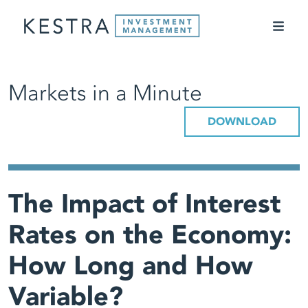
Markets in a Minute
DOWNLOAD
The Impact of Interest
Rates on the Economy:
How Long and How
Variable?