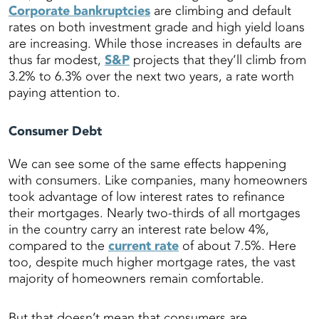
Corporate bankruptcies
are climbing and default
rates on both investment grade and high yield loans
are increasing. While those increases in defaults are
thus far modest,
S&P
projects that they’ll climb from
3.2% to 6.3% over the next two years, a rate worth
paying attention to.
Consumer Debt
We can see some of the same effects happening
with consumers. Like companies, many homeowners
took advantage of low interest rates to refinance
their mortgages. Nearly two-thirds of all mortgages
in the country carry an interest rate below 4%,
compared to the
current rate
of about 7.5%. Here
too, despite much higher mortgage rates, the vast
majority of homeowners remain comfortable.
But that doesn’t mean that consumers are