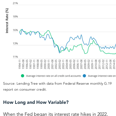
Source: Lending Tree with data from Federal Reserve monthly G.19
report on consumer credit.
How Long and How Variable?
When the Fed began its interest rate hikes in 2022,