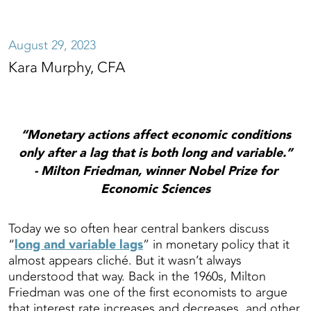
August 29, 2023
Kara Murphy, CFA
“Monetary actions affect economic conditions
only after a lag that is both long and variable.”
- Milton Friedman, winner Nobel Prize for
Economic Sciences
Today we so often hear central bankers discuss
“
long and variable lags
” in monetary policy that it
almost appears cliché. But it wasn’t always
understood that way. Back in the 1960s, Milton
Friedman was one of the first economists to argue
that interest rate increases and decreases, and other