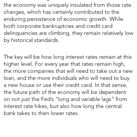
the economy was uniquely insulated from those rate
changes, which has certainly contributed to the
enduring persistence of economic growth. While
both corporate bankruptcies and credit card
delinquencies are climbing, they remain relatively low
by historical standards.
The key will be how long interest rates remain at this
higher level. For every year that rates remain high,
the more companies that will need to take out a new
loan, and the more individuals who will need to buy
a new house or use their credit card. In that sense,
the future path of the economy will be dependent
on not just the Fed’s “long and variable lags” from
interest rate hikes, but also how long the central
bank takes to then lower rates.