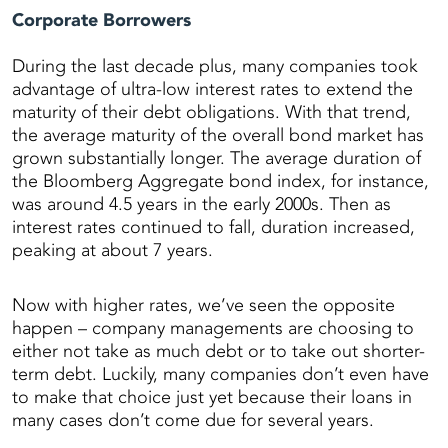
Corporate Borrowers
During the last decade plus, many companies took
advantage of ultra-low interest rates to extend the
maturity of their debt obligations. With that trend,
the average maturity of the overall bond market has
grown substantially longer. The average duration of
the Bloomberg Aggregate bond index, for instance,
was around 4.5 years in the early 2000s. Then as
interest rates continued to fall, duration increased,
peaking at about 7 years.
Now with higher rates, we’ve seen the opposite
happen – company managements are choosing to
either not take as much debt or to take out shorter-
term debt. Luckily, many companies don’t even have
to make that choice just yet because their loans in
many cases don’t come due for several years.