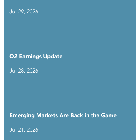
Jul 29, 2026
Q2 Earnings Update
Jul 28, 2026
Emerging Markets Are Back in the Game
Jul 21, 2026