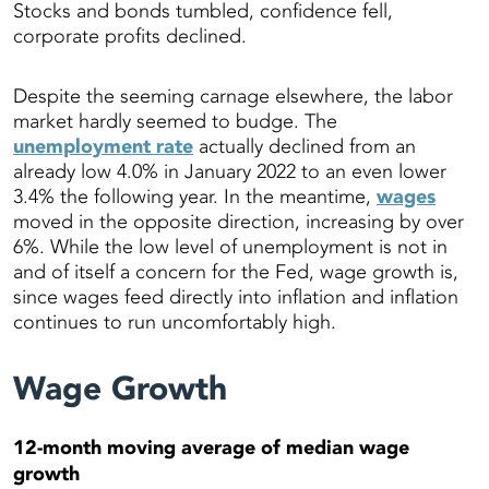
Stocks and bonds tumbled, confidence fell,
corporate profits declined.
Despite the seeming carnage elsewhere, the labor
market hardly seemed to budge. The
unemployment rate
actually declined from an
already low 4.0% in January 2022 to an even lower
3.4% the following year. In the meantime,
wages
moved in the opposite direction, increasing by over
6%. While the low level of unemployment is not in
and of itself a concern for the Fed, wage growth is,
since wages feed directly into inflation and inflation
continues to run uncomfortably high.
Wage Growth
12-month moving average of median wage
growth