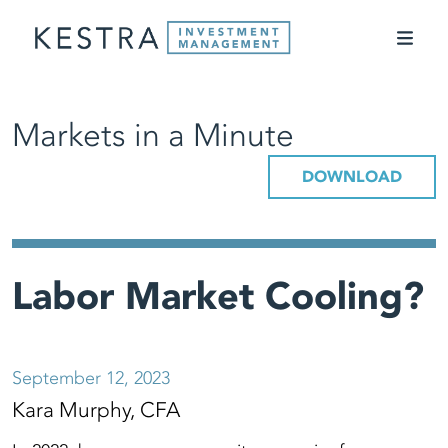
Markets in a Minute
DOWNLOAD
Labor Market Cooling?
September 12, 2023
Kara Murphy, CFA