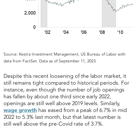
Source: Kestra Investment Management, US Bureau of Labor with
data from FactSet. Data as of September 11, 2023.
Despite this recent loosening of the labor market, it
still remains tight compared to historical periods. For
instance, even though the number of job openings
has fallen by about one third since early 2022,
openings are still well above 2019 levels. Similarly,
wage growth
has eased from a peak of 6.7% in mid
2022 to 5.3% last month, but that latest number is
still well above the pre-Covid rate of 3.7%.