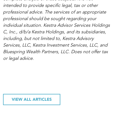
intended to provide specific legal, tax or other
professional advice. The services of an appropriate
professional should be sought regarding your
individual situation. Kestra Advisor Services Holdings
C, Inc., d/b/a Kestra Holdings, and its subsidiaries,
including, but not limited to, Kestra Advisory
Services, LLC, Kestra Investment Services, LLC, and
Bluespring Wealth Partners, LLC. Does not offer tax
or legal advice.
VIEW ALL ARTICLES