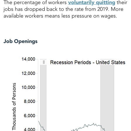
The percentage of workers
voluntarily quitting
their
jobs has dropped back to the rate from 2019. More
available workers means less pressure on wages.
Job Openings