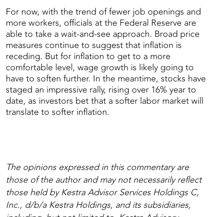
For now, with the trend of fewer job openings and
more workers, officials at the Federal Reserve are
able to take a wait-and-see approach. Broad price
measures continue to suggest that inflation is
receding. But for inflation to get to a more
comfortable level, wage growth is likely going to
have to soften further. In the meantime, stocks have
staged an impressive rally, rising over 16% year to
date, as investors bet that a softer labor market will
translate to softer inflation.
The opinions expressed in this commentary are
those of the author and may not necessarily reflect
those held by Kestra Advisor Services Holdings C,
Inc., d/b/a Kestra Holdings, and its subsidiaries,