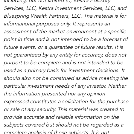
including, but not limited to, Kestra Advisory
Services, LLC, Kestra Investment Services, LLC, and
Bluespring Wealth Partners, LLC. The material is for
informational purposes only. It represents an
assessment of the market environment at a specific
point in time and is not intended to be a forecast of
future events, or a guarantee of future results. It is
not guaranteed by any entity for accuracy, does not
purport to be complete and is not intended to be
used as a primary basis for investment decisions. It
should also not be construed as advice meeting the
particular investment needs of any investor. Neither
the information presented nor any opinion
expressed constitutes a solicitation for the purchase
or sale of any security. This material was created to
provide accurate and reliable information on the
subjects covered but should not be regarded as a
complete analysis of these subjects. It is not