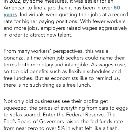
In 2022, by some measures, it was easier for an
American to find a job than it has been in over
50
years
. Individuals were quitting their jobs at a record
rate for higher paying positions. With fewer workers
and more jobs, employers raised wages aggressively
in order to attract new talent.
From many workers’ perspectives, this was a
bonanza, a time when job seekers could name their
terms both monetary and intangible. As wages rose,
so too did benefits such as flexible schedules and
free lunches. But as economists like to remind us,
there is no such thing as a free lunch.
Not only did businesses see their profits get
squeezed, the prices of everything from cars to eggs
to sofas soared. Enter the Federal Reserve. The
Fed’s Board of Governors raised the fed funds rate
from near zero to over 5% in what felt like a flash.