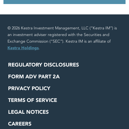
© 2026 Kestra Investment Management, LLC (“Kestra IM”) is
an investment adviser registered with the Securities and
Exchange Commission (“SEC”). Kestra IM is an affiliate of
Kestra Holdings
.
REGULATORY DISCLOSURES
FORM ADV PART 2A
PRIVACY POLICY
TERMS OF SERVICE
LEGAL NOTICES
CAREERS