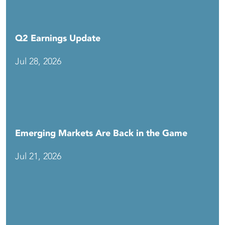
Q2 Earnings Update
Jul 28, 2026
Emerging Markets Are Back in the Game
Jul 21, 2026