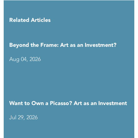
Related Articles
Beyond the Frame: Art as an Investment?
Aug 04, 2026
Want to Own a Picasso? Art as an Investment
Jul 29, 2026