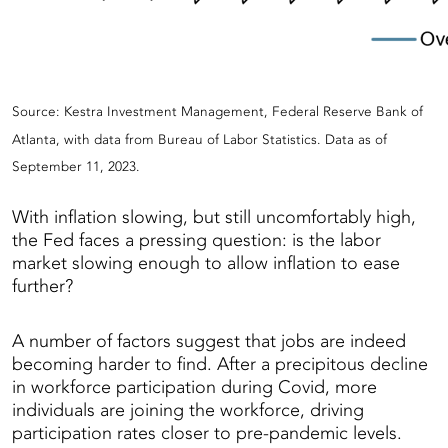
Source: Kestra Investment Management, Federal Reserve Bank of
Atlanta, with data from Bureau of Labor Statistics. Data as of
September 11, 2023.
With inflation slowing, but still uncomfortably high,
the Fed faces a pressing question: is the labor
market slowing enough to allow inflation to ease
further?
A number of factors suggest that jobs are indeed
becoming harder to find. After a precipitous decline
in workforce participation during Covid, more
individuals are joining the workforce, driving
participation rates closer to pre-pandemic levels.