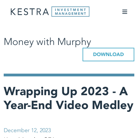
Money with Murphy
DOWNLOAD
Wrapping Up 2023 - A
Year-End Video Medley
December 12, 2023