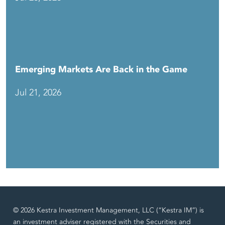
Emerging Markets Are Back in the Game
Jul 21, 2026
© 2026 Kestra Investment Management, LLC (“Kestra IM”) is
an investment adviser registered with the Securities and