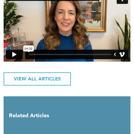
VIEW ALL ARTICLES
Related Articles