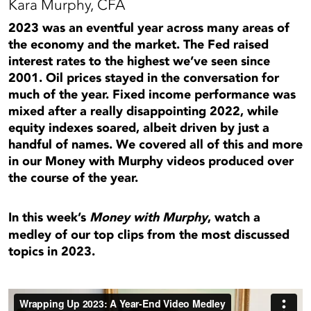
Kara Murphy, CFA
2023 was an eventful year across many areas of
the economy and the market. The Fed raised
interest rates to the highest we’ve seen since
2001. Oil prices stayed in the conversation for
much of the year. Fixed income performance was
mixed after a really disappointing 2022, while
equity indexes soared, albeit driven by just a
handful of names. We covered all of this and more
in our Money with Murphy videos produced over
the course of the year.
In this week’s
Money with Murphy
, watch a
medley of our top clips from the most discussed
topics in 2023.