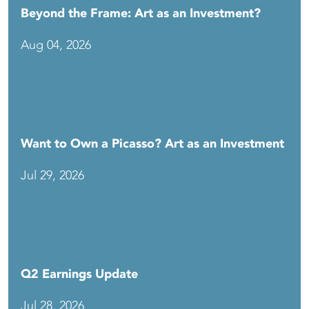
Beyond the Frame: Art as an Investment?
Aug 04, 2026
Want to Own a Picasso? Art as an Investment
Jul 29, 2026
Q2 Earnings Update
Jul 28, 2026