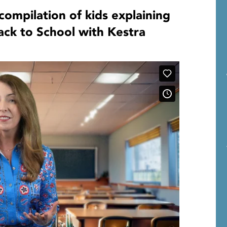
compilation of kids explaining
ck to School with Kestra