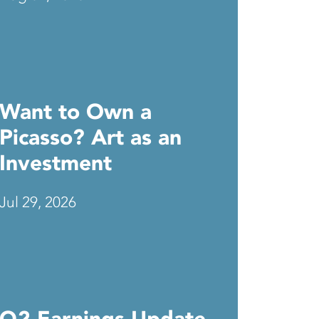
Want to Own a
Picasso? Art as an
Investment
Jul 29, 2026