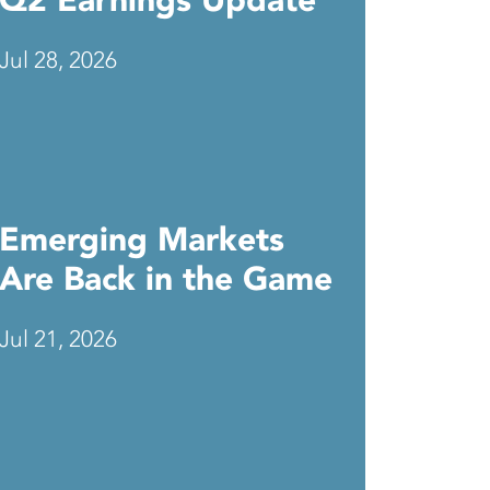
Q2 Earnings Update
Jul 28, 2026
Emerging Markets
Are Back in the Game
Jul 21, 2026