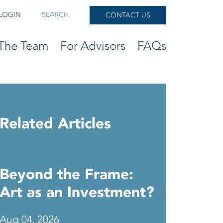
LOGIN
SEARCH
CONTACT US
The Team
For Advisors
FAQs
Related Articles
Beyond the Frame:
Art as an Investment?
Aug 04, 2026