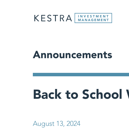
Announcements
Back to School 
August 13, 2024