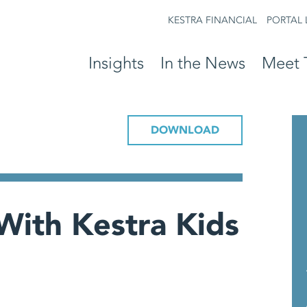
KESTRA FINANCIAL
PORTAL 
Insights
In the News
Meet 
DOWNLOAD
With Kestra Kids