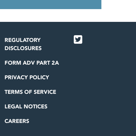
REGULATORY
DISCLOSURES
FORM ADV PART 2A
PRIVACY POLICY
TERMS OF SERVICE
LEGAL NOTICES
CAREERS