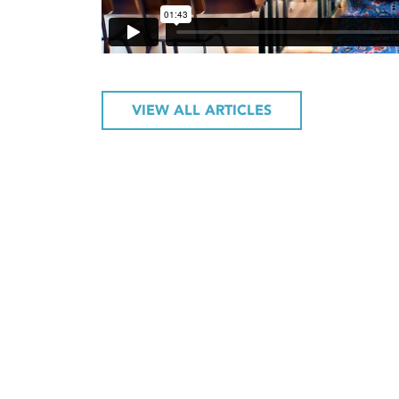
VIEW ALL ARTICLES