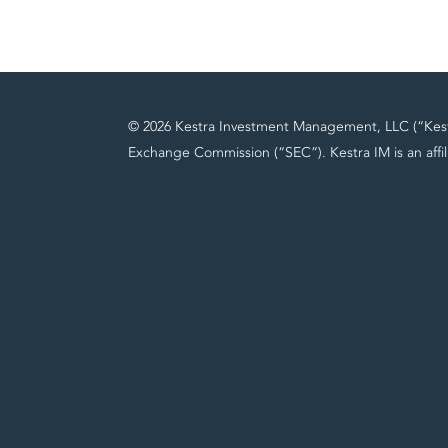
© 2026 Kestra Investment Management, LLC (“Kestra
Exchange Commission (“SEC”). Kestra IM is an affil