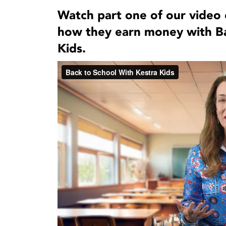
Watch part one of our video 
how they earn money with Ba
Kids.