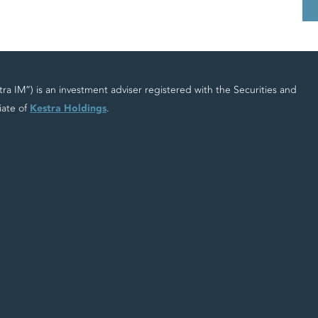
 IM”) is an investment adviser registered with the Securities and
iate of
Kestra Holdings
.