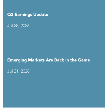
Q2 Earnings Update
Jul 28, 2026
Emerging Markets Are Back in the Game
Jul 21, 2026