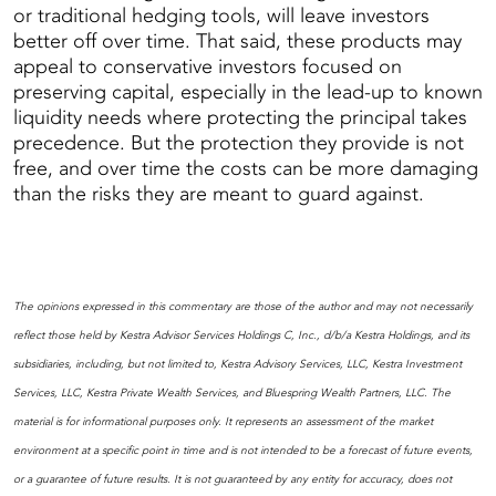
or traditional hedging tools, will leave investors
better off over time. That said, these products may
appeal to conservative investors focused on
preserving capital, especially in the lead-up to known
liquidity needs where protecting the principal takes
precedence. But the protection they provide is not
free, and over time the costs can be more damaging
than the risks they are meant to guard against.
The opinions expressed in this commentary are those of the author and may not necessarily
reflect those held by Kestra Advisor Services Holdings C, Inc., d/b/a Kestra Holdings, and its
subsidiaries, including, but not limited to, Kestra Advisory Services, LLC, Kestra Investment
Services, LLC, Kestra Private Wealth Services, and Bluespring Wealth Partners, LLC. The
material is for informational purposes only. It represents an assessment of the market
environment at a specific point in time and is not intended to be a forecast of future events,
or a guarantee of future results. It is not guaranteed by any entity for accuracy, does not