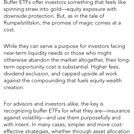
Buffer ETFs offer investors something that feels like
spinning straw into gold—equity exposure with
downside protection. But, as in the tale of
Rumpelstiltskin, the promise of magic comes at a
cost.
While they can serve a purpose for investors facing
near-term liquidity needs or those who might
otherwise abandon the market altogether, their long-
term opportunity cost is substantial. Higher fees,
dividend exclusion, and capped upside all work
against the compounding that fuels equity wealth
creation.
For advisors and investors alike, the key is
recognizing buffer ETFs for what they are—insurance
against volatility—and use them purposefully and
with intent. In many cases, simpler and more cost-
effective strategies, whether through asset allocation