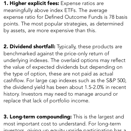
1. Higher explicit fees:
Expense ratios are
meaningfully above index ETFs. The average
expense ratio for Defined Outcome Funds is 78 basis
points. The most popular strategies, as determined
by assets, are more expensive than this.
2. Dividend shortfall:
Typically, these products are
benchmarked against the price-only return of
underlying indexes. The overlaid options may reflect
the value of expected dividends but depending on
the type of option, these are not paid as actual
cashflow. For large cap indexes such as the S&P 500,
the dividend yield has been about 1.5-2.0% in recent
history. Investors may need to manage around or
replace that lack of portfolio income.
3. Long-term compounding:
This is the largest and
most important cost to understand. For long-term
investors, giving up equity upside participation has a