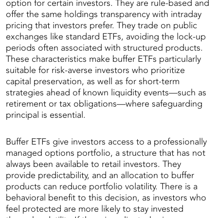
option for certain investors. They are rule-based and
offer the same holdings transparency with intraday
pricing that investors prefer. They trade on public
exchanges like standard ETFs, avoiding the lock-up
periods often associated with structured products.
These characteristics make buffer ETFs particularly
suitable for risk-averse investors who prioritize
capital preservation, as well as for short-term
strategies ahead of known liquidity events—such as
retirement or tax obligations—where safeguarding
principal is essential.
Buffer ETFs give investors access to a professionally
managed options portfolio, a structure that has not
always been available to retail investors. They
provide predictability, and an allocation to buffer
products can reduce portfolio volatility. There is a
behavioral benefit to this decision, as investors who
feel protected are more likely to stay invested