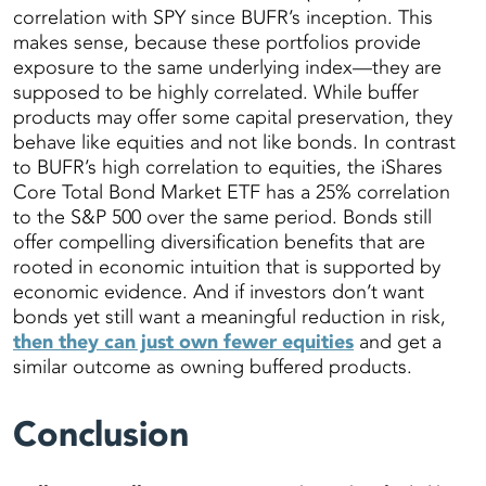
correlation with SPY since BUFR’s inception. This
makes sense, because these portfolios provide
exposure to the same underlying index—they are
supposed to be highly correlated. While buffer
products may offer some capital preservation, they
behave like equities and not like bonds. In contrast
to BUFR’s high correlation to equities, the iShares
Core Total Bond Market ETF has a 25% correlation
to the S&P 500 over the same period. Bonds still
offer compelling diversification benefits that are
rooted in economic intuition that is supported by
economic evidence. And if investors don’t want
bonds yet still want a meaningful reduction in risk,
then they can just own fewer equities
and get a
similar outcome as owning buffered products.
Conclusion