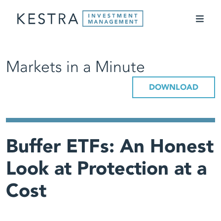
Markets in a Minute
DOWNLOAD
Buffer ETFs: An Honest
Look at Protection at a
Cost