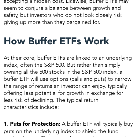
accepting a hidden cost. Likewise, buffer ETFs may
seem to conjure a balance between growth and
safety, but investors who do not look closely risk
giving up more than they bargained for.
How Buffer ETFs Work
At their core, buffer ETFs are linked to an underlying
index, often the S&P 500. But rather than simply
owning all the 500 stocks in the S&P 500 index, a
buffer ETF will use options (calls and puts) to narrow
the range of returns an investor can enjoy, typically
offering less potential for growth in exchange for
less risk of declining. The typical return
characteristics include:
1. Puts for Protection:
A buffer ETF will typically buy
puts on the underlying index to shield the fund