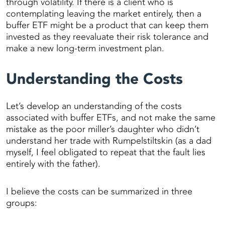
through volatility. If there is a client who is
contemplating leaving the market entirely, then a
buffer ETF might be a product that can keep them
invested as they reevaluate their risk tolerance and
make a new long-term investment plan.
Understanding the Costs
Let’s develop an understanding of the costs
associated with buffer ETFs, and not make the same
mistake as the poor miller’s daughter who didn’t
understand her trade with Rumpelstiltskin (as a dad
myself, I feel obligated to repeat that the fault lies
entirely with the father).
I believe the costs can be summarized in three
groups: