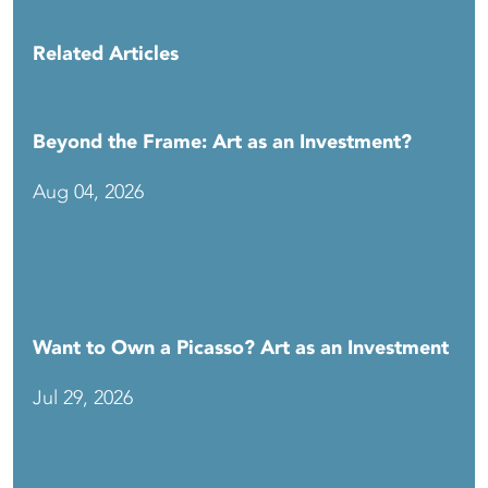
Related Articles
Beyond the Frame: Art as an Investment?
Aug 04, 2026
Want to Own a Picasso? Art as an Investment
Jul 29, 2026