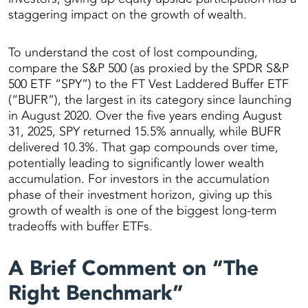
staggering impact on the growth of wealth.
To understand the cost of lost compounding,
compare the S&P 500 (as proxied by the SPDR S&P
500 ETF “SPY”) to the FT Vest Laddered Buffer ETF
(“BUFR”), the largest in its category since launching
in August 2020. Over the five years ending August
31, 2025, SPY returned 15.5% annually, while BUFR
delivered 10.3%. That gap compounds over time,
potentially leading to significantly lower wealth
accumulation. For investors in the accumulation
phase of their investment horizon, giving up this
growth of wealth is one of the biggest long-term
tradeoffs with buffer ETFs.
A Brief Comment on “The
Right Benchmark”