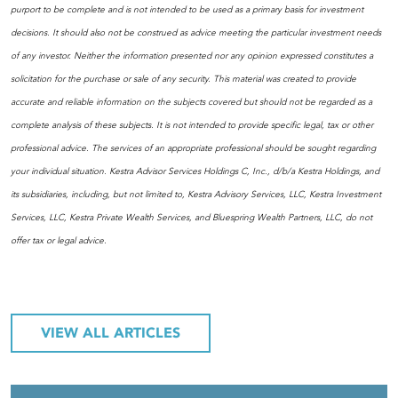
purport to be complete and is not intended to be used as a primary basis for investment
decisions. It should also not be construed as advice meeting the particular investment needs
of any investor. Neither the information presented nor any opinion expressed constitutes a
solicitation for the purchase or sale of any security. This material was created to provide
accurate and reliable information on the subjects covered but should not be regarded as a
complete analysis of these subjects. It is not intended to provide specific legal, tax or other
professional advice. The services of an appropriate professional should be sought regarding
your individual situation. Kestra Advisor Services Holdings C, Inc., d/b/a Kestra Holdings, and
its subsidiaries, including, but not limited to, Kestra Advisory Services, LLC, Kestra Investment
Services, LLC, Kestra Private Wealth Services, and Bluespring Wealth Partners, LLC, do not
offer tax or legal advice.
VIEW ALL ARTICLES