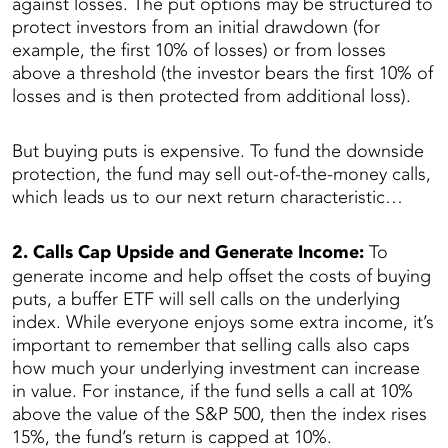
against losses. The put options may be structured to
protect investors from an initial drawdown (for
example, the first 10% of losses) or from losses
above a threshold (the investor bears the first 10% of
losses and is then protected from additional loss).
But buying puts is expensive. To fund the downside
protection, the fund may sell out-of-the-money calls,
which leads us to our next return characteristic…
2. Calls Cap Upside and Generate Income:
To
generate income and help offset the costs of buying
puts, a buffer ETF will sell calls on the underlying
index. While everyone enjoys some extra income, it’s
important to remember that selling calls also caps
how much your underlying investment can increase
in value. For instance, if the fund sells a call at 10%
above the value of the S&P 500, then the index rises
15%, the fund’s return is capped at 10%.