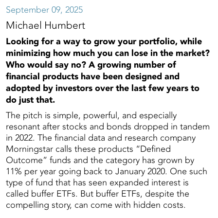
September 09, 2025
Michael Humbert
Looking for a way to grow your portfolio, while
minimizing how much you can lose in the market?
Who would say no? A growing number of
financial products have been designed and
adopted by investors over the last few years to
do just that.
The pitch is simple, powerful, and especially
resonant after stocks and bonds dropped in tandem
in 2022. The financial data and research company
Morningstar calls these products “Defined
Outcome” funds and the category has grown by
11% per year going back to January 2020. One such
type of fund that has seen expanded interest is
called buffer ETFs. But buffer ETFs, despite the
compelling story, can come with hidden costs.