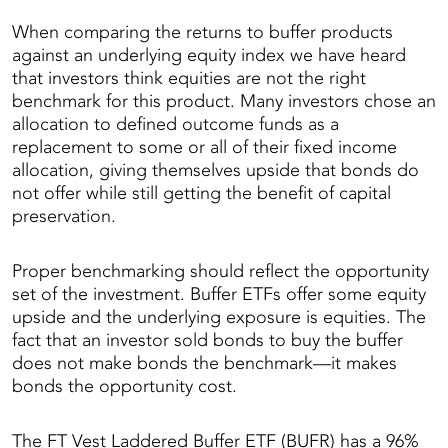
When comparing the returns to buffer products
against an underlying equity index we have heard
that investors think equities are not the right
benchmark for this product. Many investors chose an
allocation to defined outcome funds as a
replacement to some or all of their fixed income
allocation, giving themselves upside that bonds do
not offer while still getting the benefit of capital
preservation.
Proper benchmarking should reflect the opportunity
set of the investment. Buffer ETFs offer some equity
upside and the underlying exposure is equities. The
fact that an investor sold bonds to buy the buffer
does not make bonds the benchmark—it makes
bonds the opportunity cost.
The FT Vest Laddered Buffer ETF (BUFR) has a 96%