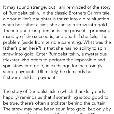
It may sound strange, but I am reminded of the story
of Rumpelstiltskin. In the classic Brothers Grimm tale,
a poor miller’s daughter is thrust into a dire situation
when her father claims she can spin straw into gold.
The intrigued king demands she prove it—promising
marriage if she succeeds, and death if she fails. The
problem (aside from terrible parenting. What was the
father’s plan here?) is that she has no ability to spin
straw into gold. Enter Rumpelstiltskin, a mysterious
trickster who offers to perform the impossible and
spin straw into gold, in exchange for increasingly
steep payments. Ultimately, he demands her
firstborn child as payment.
The story of Rumpelstiltskin (which thankfully ends
happily) reminds us that if something is too good to
be true, there’s often a trickster behind the curtain.
The straw may have been spun into gold, but only by