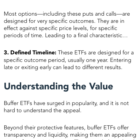
Most options—including these puts and calls—are
designed for very specific outcomes. They are in
effect against specific price levels, for specific
periods of time. Leading to a final characteristic…
3. Defined Timeline:
These ETFs are designed for a
specific outcome period, usually one year. Entering
late or exiting early can lead to different results.
Understanding the Value
Buffer ETFs have surged in popularity, and it is not
hard to understand the appeal.
Beyond their protective features, buffer ETFs offer
transparency and liquidity, making them an appealing