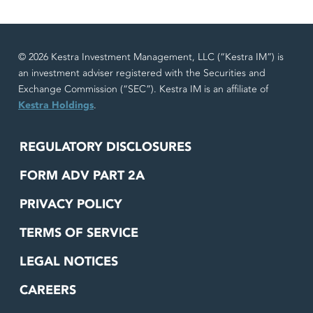
© 2026 Kestra Investment Management, LLC (“Kestra IM”) is
an investment adviser registered with the Securities and
Exchange Commission (“SEC”). Kestra IM is an affiliate of
Kestra Holdings
.
REGULATORY DISCLOSURES
FORM ADV PART 2A
PRIVACY POLICY
TERMS OF SERVICE
LEGAL NOTICES
CAREERS