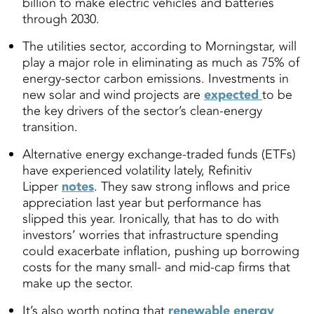
billion to make electric vehicles and batteries
through 2030.
The utilities sector, according to Morningstar, will
play a major role in eliminating as much as 75% of
energy-sector carbon emissions. Investments in
new solar and wind projects are
expected
to be
the key drivers of the sector’s clean-energy
transition.
Alternative energy exchange-traded funds (ETFs)
have experienced volatility lately, Refinitiv
Lipper
notes
. They saw strong inflows and price
appreciation last year but performance has
slipped this year. Ironically, that has to do with
investors’ worries that infrastructure spending
could exacerbate inflation, pushing up borrowing
costs for the many small- and mid-cap firms that
make up the sector.
It’s also worth noting that
renewable energy