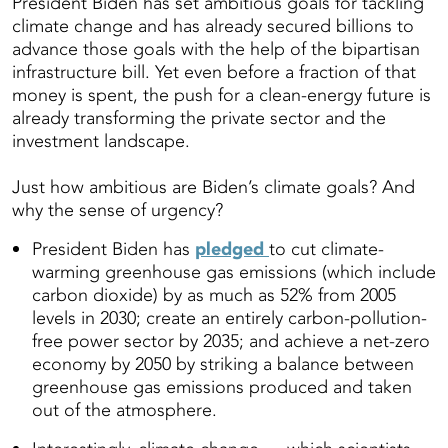
President Biden has set ambitious goals for tackling
climate change and has already secured billions to
advance those goals with the help of the bipartisan
infrastructure bill. Yet even before a fraction of that
money is spent, the push for a clean-energy future is
already transforming the private sector and the
investment landscape.
Just how ambitious are Biden’s climate goals? And
why the sense of urgency?
President Biden has
pledged
to cut climate-
warming greenhouse gas emissions (which include
carbon dioxide) by as much as 52% from 2005
levels in 2030; create an entirely carbon-pollution-
free power sector by 2035; and achieve a net-zero
economy by 2050 by striking a balance between
greenhouse gas emissions produced and taken
out of the atmosphere.