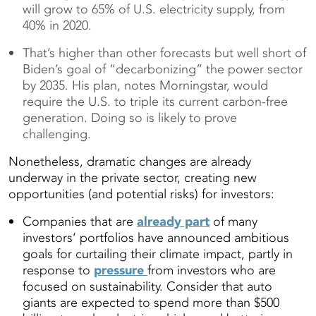
will grow to 65% of U.S. electricity supply, from
40% in 2020.
That’s higher than other forecasts but well short of
Biden’s goal of “decarbonizing” the power sector
by 2035. His plan, notes Morningstar, would
require the U.S. to triple its current carbon-free
generation. Doing so is likely to prove
challenging.
Nonetheless, dramatic changes are already
underway in the private sector, creating new
opportunities (and potential risks) for investors:
Companies that are
already part
of many
investors’ portfolios have announced ambitious
goals for curtailing their climate impact, partly in
response to
pressure
from investors who are
focused on sustainability. Consider that auto
giants are expected to spend more than $500