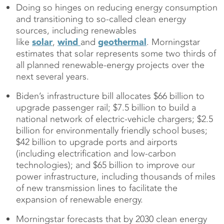
Doing so hinges on reducing energy consumption
and transitioning to so-called clean energy
sources, including renewables
like
solar
,
wind
and
geothermal
. Morningstar
estimates that solar represents some two thirds of
all planned renewable-energy projects over the
next several years.
Biden’s infrastructure bill allocates $66 billion to
upgrade passenger rail; $7.5 billion to build a
national network of electric-vehicle chargers; $2.5
billion for environmentally friendly school buses;
$42 billion to upgrade ports and airports
(including electrification and low-carbon
technologies); and $65 billion to improve our
power infrastructure, including thousands of miles
of new transmission lines to facilitate the
expansion of renewable energy.
Morningstar forecasts that by 2030 clean energy