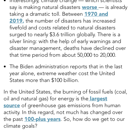
Interestingly, climate change — which scientists
say is making natural disasters
worse
— is already
taking a dramatic toll. Between
1970 and
2019,
the number of disasters has increased
fivefold and costs related to natural disasters
surged to nearly $3.6 trillion globally. There is a
silver lining: with the help of early warnings and
disaster management, deaths have declined over
that time period from about 50,000 to 20,000.
The Biden administration reports that in the last
year alone, extreme weather cost the United
States more than $100 billion.
In the United States, the burning of fossil fuels (coal,
oil and natural gas) for energy is the
largest
source
of greenhouse gas emissions from human
activity. In this regard, not much has changed over
the past
100-plus years
. So, how do we get to our
climate goals?