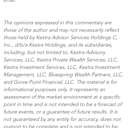
small.
The opinions expressed in this commentary are
those of the author and may not necessarily reflect
those held by Kestra Advisor Services Holdings C,
Inc., d/b/a Kestra Holdings, and its subsidiaries,
including, but not limited to, Kestra Advisory
Services, LLC, Kestra Private Wealth Services, LLC,
Kestra Investment Services, LLC, Kestra Investment
Management, LLC, Bluespring Wealth Partners, LLC,
and Grove Point Financial, LLC. The material is for
informational purposes only. It represents an
assessment of the market environment at a specific
point in time and is not intended to be a forecast of
future events, or a guarantee of future results. It is
not guaranteed by any entity for accuracy, does not
purport to be complete and is not intended to be