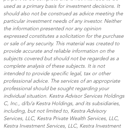
used as a primary basis for investment decisions. It
should also not be construed as advice meeting the
particular investment needs of any investor. Neither
the information presented nor any opinion
expressed constitutes a solicitation for the purchase
or sale of any security. This material was created to
provide accurate and reliable information on the
subjects covered but should not be regarded as a
complete analysis of these subjects. It is not
intended to provide specific legal, tax or other
professional advice. The services of an appropriate
professional should be sought regarding your
individual situation. Kestra Advisor Services Holdings
C, Inc., d/b/a Kestra Holdings, and its subsidiaries,
including, but not limited to, Kestra Advisory
Services, LLC, Kestra Private Wealth Services, LLC,
Kestra Investment Services, LLC, Kestra Investment