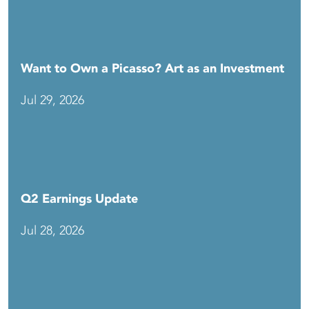
Want to Own a Picasso? Art as an Investment
Jul 29, 2026
Q2 Earnings Update
Jul 28, 2026