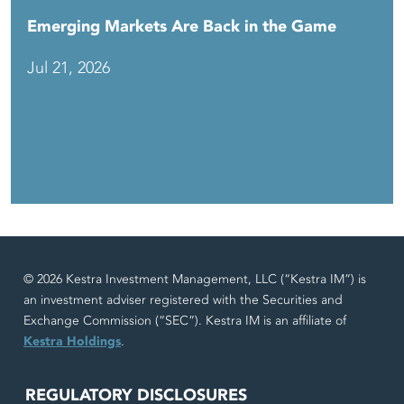
Emerging Markets Are Back in the Game
Jul 21, 2026
© 2026 Kestra Investment Management, LLC (“Kestra IM”) is
an investment adviser registered with the Securities and
Exchange Commission (“SEC”). Kestra IM is an affiliate of
Kestra Holdings
.
REGULATORY DISCLOSURES