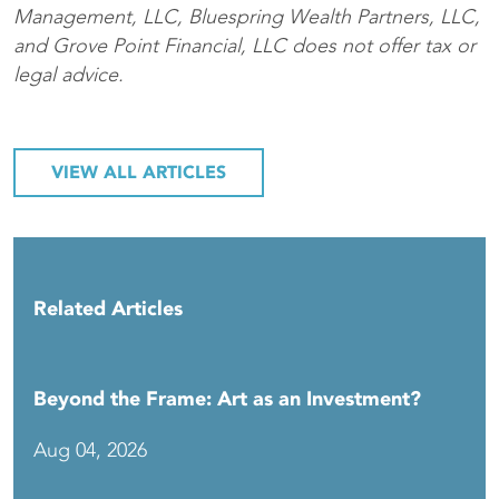
Management, LLC, Bluespring Wealth Partners, LLC,
and Grove Point Financial, LLC does not offer tax or
legal advice.
VIEW ALL ARTICLES
Related Articles
Beyond the Frame: Art as an Investment?
Aug 04, 2026