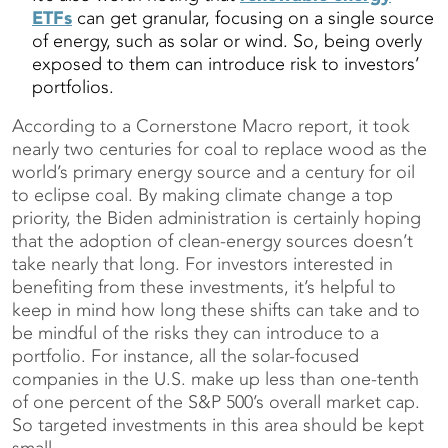
ETFs
can get granular, focusing on a single source
of energy, such as solar or wind. So, being overly
exposed to them can introduce risk to investors’
portfolios.
According to a Cornerstone Macro report, it took
nearly two centuries for coal to replace wood as the
world’s primary energy source and a century for oil
to eclipse coal. By making climate change a top
priority, the Biden administration is certainly hoping
that the adoption of clean-energy sources doesn’t
take nearly that long. For investors interested in
benefiting from these investments, it’s helpful to
keep in mind how long these shifts can take and to
be mindful of the risks they can introduce to a
portfolio. For instance, all the solar-focused
companies in the U.S. make up less than one-tenth
of one percent of the S&P 500’s overall market cap.
So targeted investments in this area should be kept