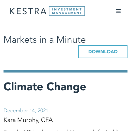
Markets in a Minute
DOWNLOAD
Climate Change
December 14, 2021
Kara Murphy, CFA