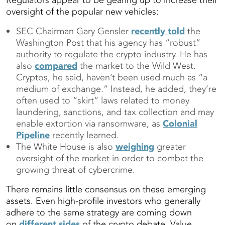
Regulators appear to be gearing up to increase their
oversight of the popular new vehicles:
SEC Chairman Gary Gensler
recently told
the
Washington Post that his agency has “robust”
authority to regulate the crypto industry. He has
also
compared
the market to the Wild West.
Cryptos, he said, haven’t been used much as “a
medium of exchange.” Instead, he added, they’re
often used to “skirt” laws related to money
laundering, sanctions, and tax collection and may
enable extortion via ransomware, as
Colonial
Pipeline
recently learned.
The White House is also
weighing
greater
oversight of the market in order to combat the
growing threat of cybercrime.
There remains little consensus on these emerging
assets. Even high-profile investors who generally
adhere to the same strategy are coming down
on
different sides
of the crypto debate. Value