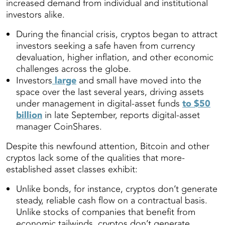
increased demand from individual and institutional
investors alike
.
During the financial crisis, cryptos began to attract
investors seeking a safe haven from currency
devaluation, higher inflation, and other economic
challenges across the globe.
Investors
large
and small have moved into the
space over the last several years, driving assets
under management in digital-asset funds
to $50
billion
in late September, reports digital-asset
manager CoinShares.
Despite this newfound attention, Bitcoin and other
cryptos lack some of the qualities that more-
established asset classes exhibit:
Unlike bonds, for instance, cryptos don’t generate
steady, reliable cash flow on a contractual basis.
Unlike stocks of companies that benefit from
economic tailwinds, cryptos don’t generate