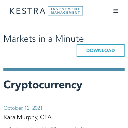
Markets in a Minute
DOWNLOAD
Cryptocurrency
October 12, 2021
Kara Murphy, CFA