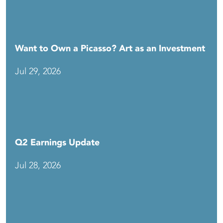
Want to Own a Picasso? Art as an Investment
Jul 29, 2026
Q2 Earnings Update
Jul 28, 2026