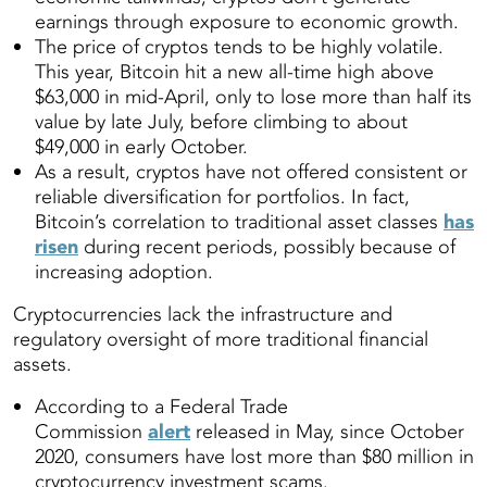
earnings through exposure to economic growth.
The price of cryptos tends to be highly volatile.
This year, Bitcoin hit a new all-time high above
$63,000 in mid-April, only to lose more than half its
value by late July, before climbing to about
$49,000 in early October.
As a result, cryptos have not offered consistent or
reliable diversification for portfolios. In fact,
Bitcoin’s correlation to traditional asset classes
has
risen
during recent periods, possibly because of
increasing adoption.
Cryptocurrencies lack the infrastructure and
regulatory oversight of more traditional financial
assets.
According to a Federal Trade
Commission
alert
released in May, since October
2020, consumers have lost more than $80 million in
cryptocurrency investment scams.