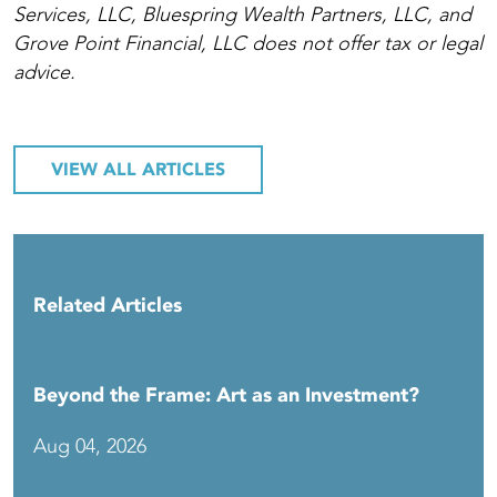
Services, LLC, Bluespring Wealth Partners, LLC, and
Grove Point Financial, LLC does not offer tax or legal
advice.
VIEW ALL ARTICLES
Related Articles
Beyond the Frame: Art as an Investment?
Aug 04, 2026