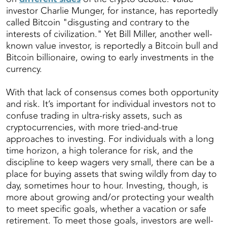
investor Charlie Munger, for instance, has reportedly
called Bitcoin "disgusting and contrary to the
interests of civilization." Yet Bill Miller, another well-
known value investor, is reportedly a Bitcoin bull and
Bitcoin billionaire, owing to early investments in the
currency.
With that lack of consensus comes both opportunity
and risk. It’s important for individual investors not to
confuse trading in ultra-risky assets, such as
cryptocurrencies, with more tried-and-true
approaches to investing. For individuals with a long
time horizon, a high tolerance for risk, and the
discipline to keep wagers very small, there can be a
place for buying assets that swing wildly from day to
day, sometimes hour to hour. Investing, though, is
more about growing and/or protecting your wealth
to meet specific goals, whether a vacation or safe
retirement. To meet those goals, investors are well-