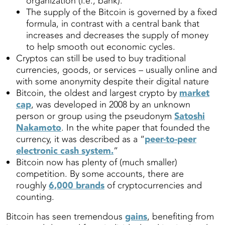
organization (i.e., bank).
The supply of the Bitcoin is governed by a fixed
formula, in contrast with a central bank that
increases and decreases the supply of money
to help smooth out economic cycles.
Cryptos can still be used to buy traditional
currencies, goods, or services – usually online and
with some anonymity despite their digital nature
Bitcoin, the oldest and largest crypto by
market
cap
, was developed in 2008 by an unknown
person or group using the pseudonym
Satoshi
Nakamoto
. In the white paper that founded the
currency, it was described as a “
peer-to-peer
electronic cash system.
”
Bitcoin now has plenty of (much smaller)
competition. By some accounts, there are
roughly
6,000 brands
of cryptocurrencies and
counting.
Bitcoin has seen tremendous
gains
, benefiting from