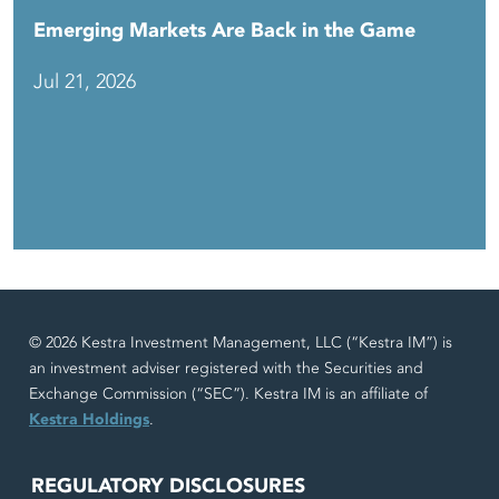
Emerging Markets Are Back in the Game
Jul 21, 2026
© 2026 Kestra Investment Management, LLC (“Kestra IM”) is
an investment adviser registered with the Securities and
Exchange Commission (“SEC”). Kestra IM is an affiliate of
Kestra Holdings
.
REGULATORY DISCLOSURES