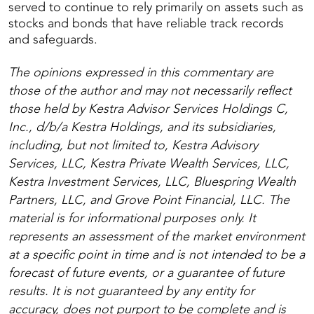
served to continue to rely primarily on assets such as
stocks and bonds that have reliable track records
and safeguards.
The opinions expressed in this commentary are
those of the author and may not necessarily reflect
those held by Kestra Advisor Services Holdings C,
Inc., d/b/a Kestra Holdings, and its subsidiaries,
including, but not limited to, Kestra Advisory
Services, LLC, Kestra Private Wealth Services, LLC,
Kestra Investment Services, LLC, Bluespring Wealth
Partners, LLC, and Grove Point Financial, LLC. The
material is for informational purposes only. It
represents an assessment of the market environment
at a specific point in time and is not intended to be a
forecast of future events, or a guarantee of future
results. It is not guaranteed by any entity for
accuracy, does not purport to be complete and is