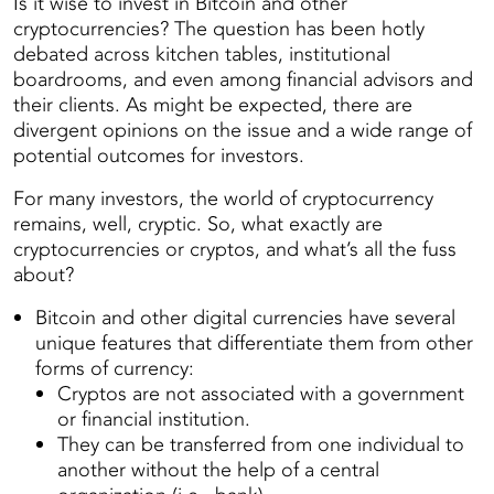
Is it wise to invest in Bitcoin and other
cryptocurrencies? The question has been hotly
debated across kitchen tables, institutional
boardrooms, and even among financial advisors and
their clients. As might be expected, there are
divergent opinions on the issue and a wide range of
potential outcomes for investors.
For many investors, the world of cryptocurrency
remains, well, cryptic. So, what exactly are
cryptocurrencies or cryptos, and what’s all the fuss
about?
Bitcoin and other digital currencies have several
unique features that differentiate them from other
forms of currency:
Cryptos are not associated with a government
or financial institution.
They can be transferred from one individual to
another without the help of a central