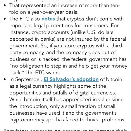
That represented an increase of more than ten-
fold on a year-over-year basis.
The FTC also
notes
that cryptos don’t come with
important legal protections for consumers. For
instance, crypto accounts (unlike U.S. dollars
deposited in banks) are not insured by the federal
government. So, if you store cryptos with a third-
party company, and the company goes out of
business or is hacked, the federal government has
“no obligation to step in and help get your money
back,” the FTC warns.
In September,
El Salvador’s adoption
of bitcoin
as a legal currency highlights some of the
opportunities and pitfalls of digital currencies.
While bitcoin itself has appreciated in value since
the introduction, only a small fraction of small
businesses have used it and the government’s
cryptocurrency app has faced technical problems.