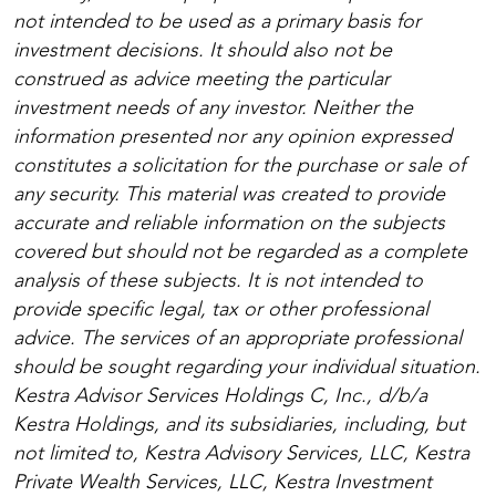
not intended to be used as a primary basis for
investment decisions. It should also not be
construed as advice meeting the particular
investment needs of any investor. Neither the
information presented nor any opinion expressed
constitutes a solicitation for the purchase or sale of
any security. This material was created to provide
accurate and reliable information on the subjects
covered but should not be regarded as a complete
analysis of these subjects. It is not intended to
provide specific legal, tax or other professional
advice. The services of an appropriate professional
should be sought regarding your individual situation.
Kestra Advisor Services Holdings C, Inc., d/b/a
Kestra Holdings, and its subsidiaries, including, but
not limited to, Kestra Advisory Services, LLC, Kestra
Private Wealth Services, LLC, Kestra Investment