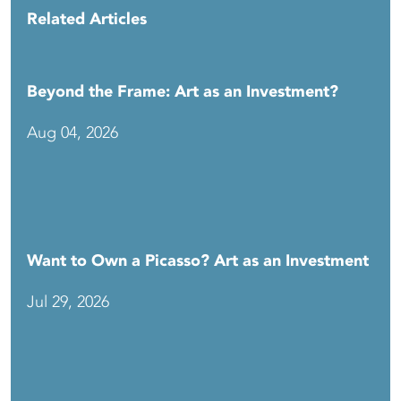
Related Articles
Beyond the Frame: Art as an Investment?
Aug 04, 2026
Want to Own a Picasso? Art as an Investment
Jul 29, 2026