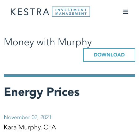
Money with Murphy
DOWNLOAD
Energy Prices
November 02, 2021
Kara Murphy, CFA