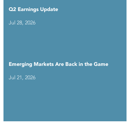
Q2 Earnings Update
Jul 28, 2026
Emerging Markets Are Back in the Game
Jul 21, 2026