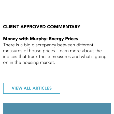
CLIENT APPROVED COMMENTARY
Money with Murphy: Energy Prices
There is a big discrepancy between different
measures of house prices. Learn more about the
indices that track these measures and what’s going
on in the housing market.
VIEW ALL ARTICLES