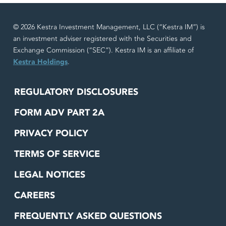
© 2026 Kestra Investment Management, LLC (“Kestra IM”) is
an investment adviser registered with the Securities and
Exchange Commission (“SEC”). Kestra IM is an affiliate of
Kestra Holdings
.
REGULATORY DISCLOSURES
FORM ADV PART 2A
PRIVACY POLICY
TERMS OF SERVICE
LEGAL NOTICES
CAREERS
FREQUENTLY ASKED QUESTIONS