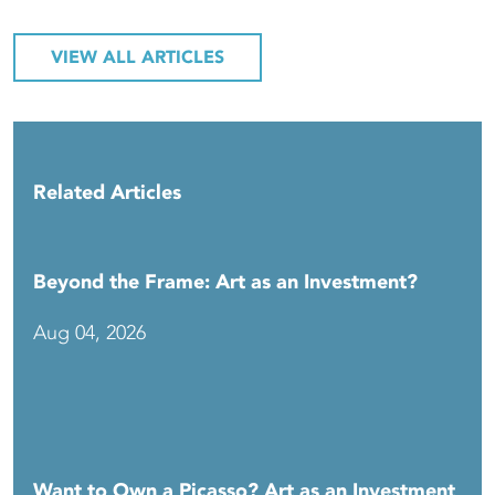
VIEW ALL ARTICLES
Related Articles
Beyond the Frame: Art as an Investment?
Aug 04, 2026
Want to Own a Picasso? Art as an Investment