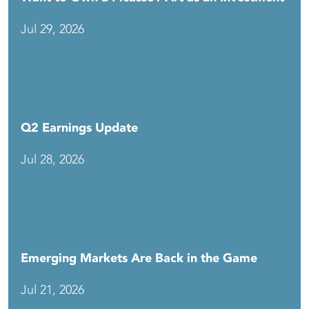
Jul 29, 2026
Q2 Earnings Update
Jul 28, 2026
Emerging Markets Are Back in the Game
Jul 21, 2026