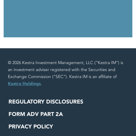
© 2026 Kestra Investment Management, LLC (“Kestra IM”) is
an investment adviser registered with the Securities and
Exchange Commission (“SEC”). Kestra IM is an affiliate of
Kestra Holdings
.
REGULATORY DISCLOSURES
FORM ADV PART 2A
PRIVACY POLICY