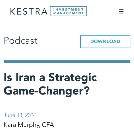
Podcast
DOWNLOAD
Is Iran a Strategic
Game-Changer?
June 13, 2024
Kara Murphy, CFA