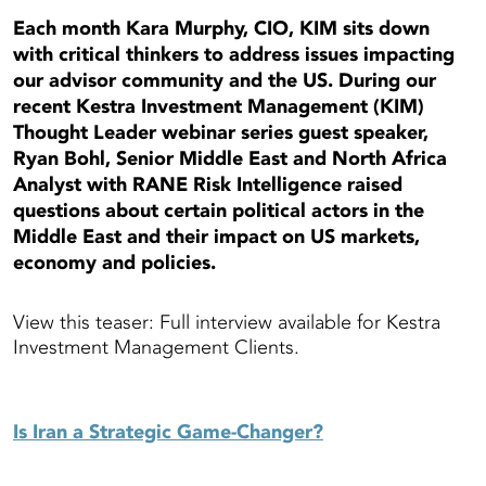
Each month Kara Murphy, CIO, KIM sits down
with critical thinkers to address issues impacting
our advisor community and the US. During our
recent Kestra Investment Management (KIM)
Thought Leader webinar series guest speaker,
Ryan Bohl, Senior Middle East and North Africa
Analyst with RANE Risk Intelligence raised
questions about certain political actors in the
Middle East and their impact on US markets,
economy and policies.
View this teaser: Full interview available for Kestra
Investment Management Clients.
Is Iran a Strategic Game-Changer?