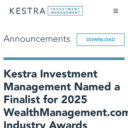
Announcements
DOWNLOAD
Kestra Investment
Management Named a
Finalist for 2025
WealthManagement.co
Industry Awards