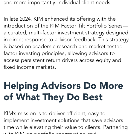
and more importantly, individual client needs.
In late 2024, KIM enhanced its offering with the
introduction of the KIM Factor Tilt Portfolio Series—
a curated, multi-factor investment strategy designed
in direct response to advisor feedback. This strategy
is based on academic research and market-tested
factor investing principles, allowing advisors to
access persistent return drivers across equity and
fixed income markets.
Helping Advisors Do More
of What They Do Best
KIM’s mission is to deliver efficient, easy-to-
implement investment solutions that save advisors
time while elevating their value to clients. Partnering