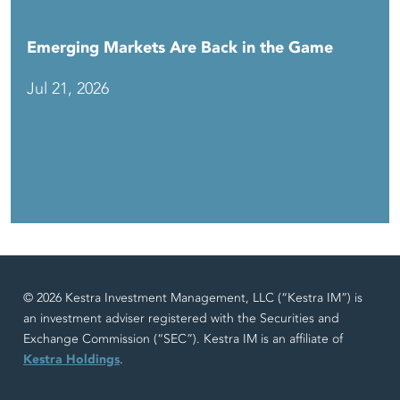
Emerging Markets Are Back in the Game
Jul 21, 2026
© 2026 Kestra Investment Management, LLC (“Kestra IM”) is
an investment adviser registered with the Securities and
Exchange Commission (“SEC”). Kestra IM is an affiliate of
Kestra Holdings
.