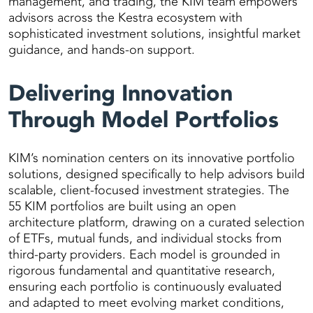
management, and trading, the KIM team empowers
advisors across the Kestra ecosystem with
sophisticated investment solutions, insightful market
guidance, and hands-on support.
Delivering Innovation
Through Model Portfolios
KIM’s nomination centers on its innovative portfolio
solutions, designed specifically to help advisors build
scalable, client-focused investment strategies. The
55 KIM portfolios are built using an open
architecture platform, drawing on a curated selection
of ETFs, mutual funds, and individual stocks from
third-party providers. Each model is grounded in
rigorous fundamental and quantitative research,
ensuring each portfolio is continuously evaluated
and adapted to meet evolving market conditions,