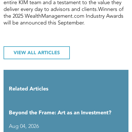
entire KIM team and a testament to the value they
deliver every day to advisors and clients.Winners of
the 2025 WealthManagement.com Industry Awards
will be announced this September.
VIEW ALL ARTICLES
Related Articles
Beyond the Frame: Art as an Investment?
Aug 04, 2026