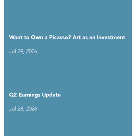
Want to Own a Picasso? Art as an Investment
Jul 29, 2026
Q2 Earnings Update
Jul 28, 2026