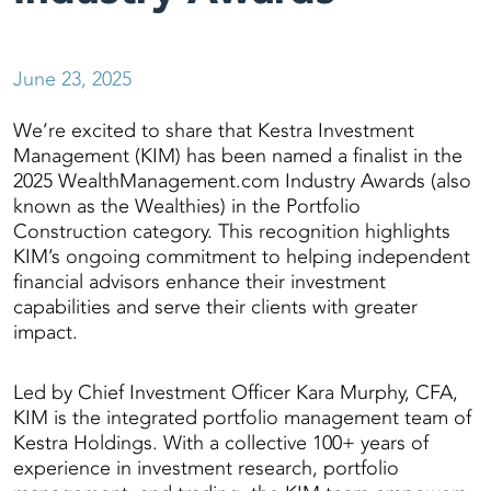
June 23, 2025
We’re excited to share that Kestra Investment
Management (KIM) has been named a finalist in the
2025 WealthManagement.com Industry Awards (also
known as the Wealthies) in the Portfolio
Construction category. This recognition highlights
KIM’s ongoing commitment to helping independent
financial advisors enhance their investment
capabilities and serve their clients with greater
impact.
Led by Chief Investment Officer Kara Murphy, CFA,
KIM is the integrated portfolio management team of
Kestra Holdings. With a collective 100+ years of
experience in investment research, portfolio