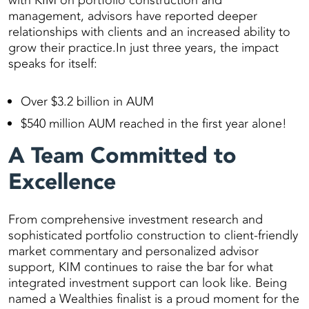
with KIM on portfolio construction and
management, advisors have reported deeper
relationships with clients and an increased ability to
grow their practice.In just three years, the impact
speaks for itself:
Over $3.2 billion in AUM
$540 million AUM reached in the first year alone!
A Team Committed to
Excellence
From comprehensive investment research and
sophisticated portfolio construction to client-friendly
market commentary and personalized advisor
support, KIM continues to raise the bar for what
integrated investment support can look like. Being
named a Wealthies finalist is a proud moment for the