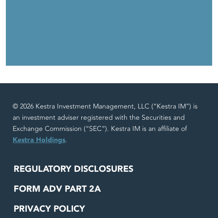
© 2026 Kestra Investment Management, LLC (“Kestra IM”) is
an investment adviser registered with the Securities and
Exchange Commission (“SEC”). Kestra IM is an affiliate of
Kestra Holdings
.
REGULATORY DISCLOSURES
FORM ADV PART 2A
PRIVACY POLICY