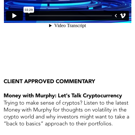
CLIENT APPROVED COMMENTARY
Money with Murphy: Let's Talk Cryptocurrency
Trying to make sense of cryptos? Listen to the latest
Money with Murphy for thoughts on volatility in the
crypto world and why investors might want to take a
“back to basics” approach to their portfolios.