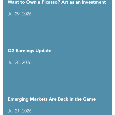
Want to Own a Picasso? Art as an Investment
Jul 29, 2026
Q2 Earnings Update
Jul 28, 2026
Emerging Markets Are Back in the Game
Jul 21, 2026