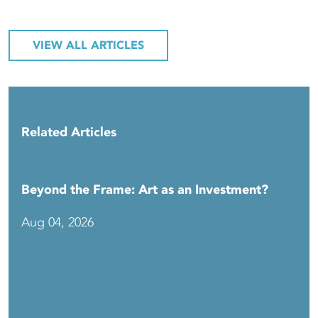
VIEW ALL ARTICLES
Related Articles
Beyond the Frame: Art as an Investment?
Aug 04, 2026