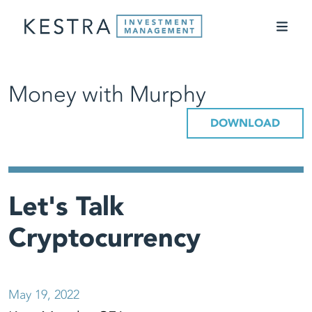
Money with Murphy
DOWNLOAD
Let's Talk
Cryptocurrency
May 19, 2022