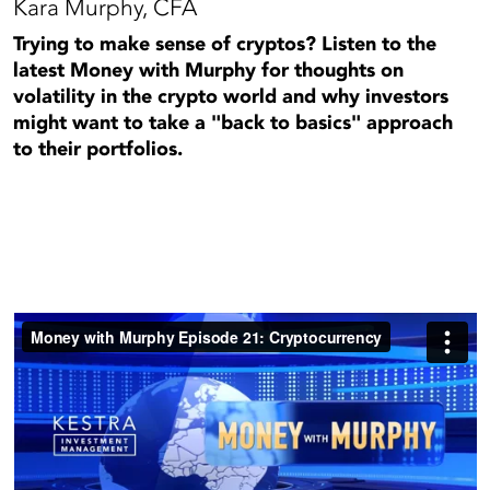
Kara Murphy, CFA
Trying to make sense of cryptos? Listen to the
latest Money with Murphy for thoughts on
volatility in the crypto world and why investors
might want to take a "back to basics" approach
to their portfolios.