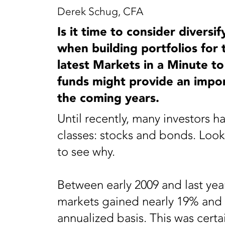
Derek Schug, CFA
Is it time to consider divers
when building portfolios for
latest Markets in a Minute to
funds might provide an import
the coming years.
Until recently, many investors h
classes: stocks and bonds. Looki
to see why.
Between early 2009 and last yea
markets gained nearly 19% and 
annualized basis. This was certa