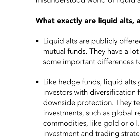
misunderstood world of liquid al
What exactly are liquid alts,
Liquid alts are publicly offer
mutual funds. They have a lo
some important differences 
Like hedge funds, liquid alts
investors with diversification
downside protection. They te
investments, such as global r
commodities, like gold or oil
investment and trading strate