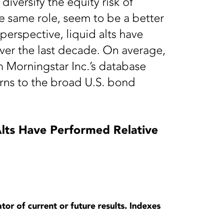
 diversify the equity risk of
he same role, seem to be a better
perspective, liquid alts have
ver the last decade. On average,
in Morningstar Inc.’s database
ns to the broad U.S. bond
lts Have Performed Relative
tor of current or future results. Indexes