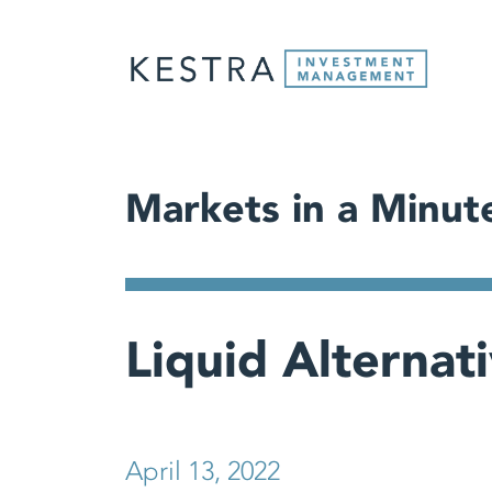
Markets in a Minut
Liquid Alternat
April 13, 2022