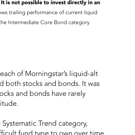
 is not possible to invest directly in an
ws trailing performance of current liquid
o the Intermediate Core Bond category
 each of Morningstar’s liquid-alt
 both stocks and bonds. It was
stocks and bonds have rarely
nitude.
 Systematic Trend category,
ficult fund type to own over time,