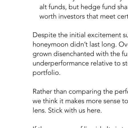
alt funds, but hedge fund shar
worth investors that meet cert
Despite the initial excitement s
honeymoon didn’t last long. Ov
grown disenchanted with the fu
underperformance relative to st
portfolio.
Rather than comparing the perfo
we think it makes more sense to
lens. Stick with us here.