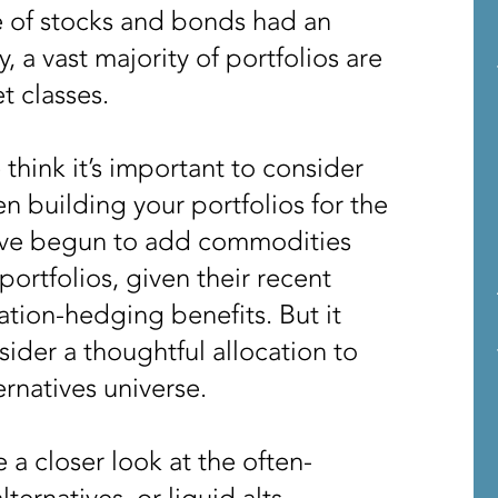
e of stocks and bonds had an
a vast majority of portfolios are
et classes.
think it’s important to consider
n building your portfolios for the
ave begun to add commodities
 portfolios, given their recent
tion-hedging benefits. But it
ider a thoughtful allocation to
ernatives universe.
 a closer look at the often-