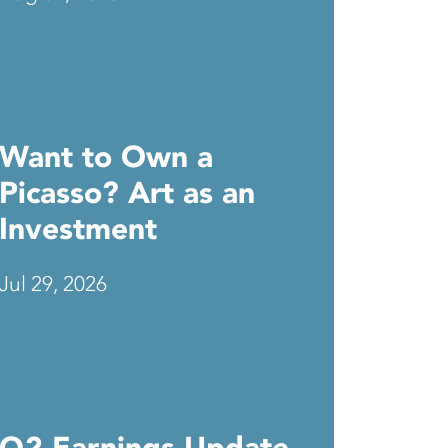
Want to Own a
Picasso? Art as an
Investment
Jul 29, 2026