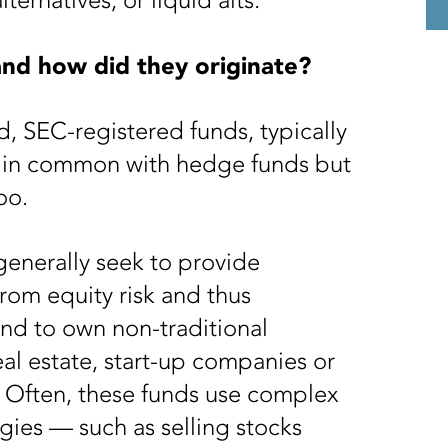
ternatives, or liquid alts.
 and how did they originate?
ed, SEC-registered funds, typically
t in common with hedge funds but
too.
 generally seek to provide
 from equity risk and thus
nd to own non-traditional
eal estate, start-up companies or
. Often, these funds use complex
gies — such as selling stocks