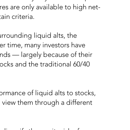
es are only available to high net-
ain criteria.
urrounding liquid alts, the
er time, many investors have
nds — largely because of their
ocks and the traditional 60/40
rmance of liquid alts to stocks,
 view them through a different