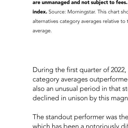
are unmanaged and not subject to fees. It
index.
Source: Morningstar. This chart sho
alternatives category averages relative t
average.
During the first quarter of 2022,
category averages outperformed
also an unusual period in that 
declined in unison by this mag
The standout performer was the
which has been a notoriously dif