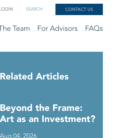
LOGIN
SEARCH
CONTACT US
The Team
For Advisors
FAQs
Related Articles
Beyond the Frame:
Art as an Investment?
Aug 04, 2026