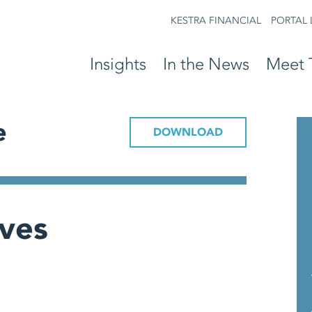
KESTRA FINANCIAL
PORTAL 
Insights
In the News
Meet 
e
DOWNLOAD
ives