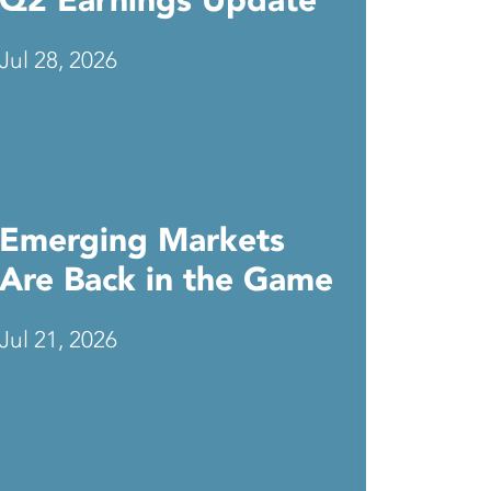
Q2 Earnings Update
Jul 28, 2026
Emerging Markets
Are Back in the Game
Jul 21, 2026