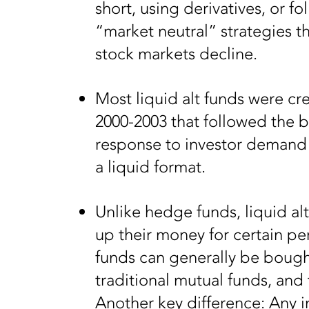
short, using derivatives, or f
“market neutral” strategies t
stock markets decline.
Most liquid alt funds were cr
2000-2003 that followed the b
response to investor demand f
a liquid format.
Unlike hedge funds, liquid alt
up their money for certain pe
funds can generally be bought 
traditional mutual funds, and
Another key difference: Any i