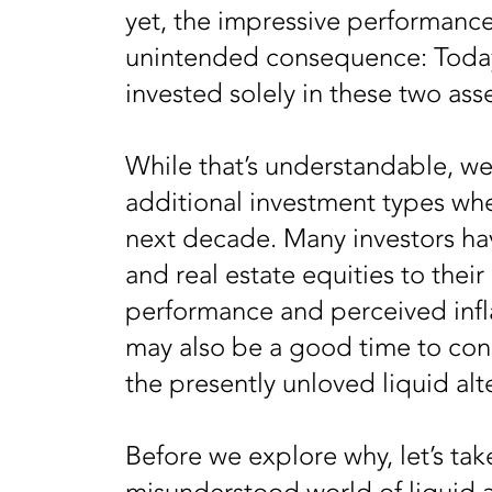
yet, the impressive performanc
unintended consequence: Today, 
invested solely in these two ass
While that’s understandable, we 
additional investment types whe
next decade. Many investors h
and real estate equities to their
performance and perceived infla
may also be a good time to cons
the presently unloved liquid alt
Before we explore why, let’s take