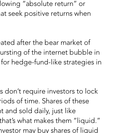
ollowing “absolute return” or
hat seek positive returns when
eated after the bear market of
ursting of the internet bubble in
or hedge-fund-like strategies in
s don’t require investors to lock
riods of time. Shares of these
and sold daily, just like
 that’s what makes them “liquid.”
nvestor may buy shares of liquid