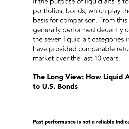
If the purpose of liquid alts is to
portfolios, bonds, which play t
basis for comparison. From this 
generally performed decently o
the seven liquid alt categories 
have provided comparable retur
market over the last 10 years.
The Long View: How Liquid A
to U.S. Bonds
Past performance is not a reliable indica