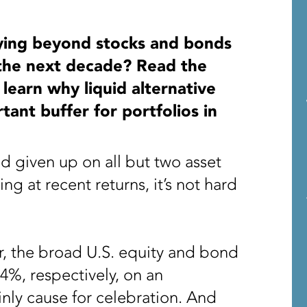
ifying beyond stocks and bonds
 the next decade? Read the
 learn why liquid alternative
ant buffer for portfolios in
ad given up on all but two asset
ng at recent returns, it’s not hard
r, the broad U.S. equity and bond
4%, respectively, on an
inly cause for celebration. And