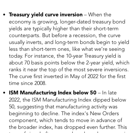
Treasury yield curve inversion
– When the
economy is growing, longer-dated treasury bond
yields are typically higher than their short-term
counterparts. But before a recession, the curve
usually inverts, and long-term bonds begin to yield
less than short-term ones, like what we’re seeing
today. For instance, the 10-year Treasury yield is
about 70 basis points below the 2-year yield, which
ranks it near the top of the most severe inversions.
The curve first inverted in May of 2022 for the first
time since 2008.
ISM Manufacturing Index below 50
– In late
2022, the ISM Manufacturing Index dipped below
50, suggesting that manufacturing activity was
beginning to decline. The index's New Orders
component, which tends to move in advance of
the broader index, has dropped even further. This