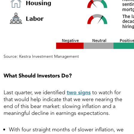
Source: Kestra Investment Management
What Should Investors Do?
Last quarter, we identified
two signs
to watch for
that would help indicate that we were nearing the
end of this bear market: slowing inflation and a
meaningful decline in earnings expectations.
With four straight months of slower inflation, we