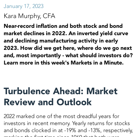
January 17, 2023
Kara Murphy, CFA
Near-record inflation and both stock and bond
market declines in 2022. An inverted yield curve
and declining manufacturing activity in early
2023. How did we get here, where do we go next
and, most importantly - what should investors do?
Learn more in this week's Markets in a Minute.
Turbulence Ahead: Market
Review and Outlook
2022 marked one of the most dreadful years for
investors in recent memory. Yearly returns for stocks
and bonds clocked in at -19% and -13%, respectively,