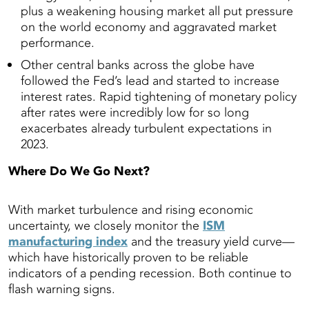
plus a weakening housing market all put pressure
on the world economy and aggravated market
performance.
Other central banks across the globe have
followed the Fed’s lead and started to increase
interest rates. Rapid tightening of monetary policy
after rates were incredibly low for so long
exacerbates already turbulent expectations in
2023.
Where Do We Go Next?
With market turbulence and rising economic
uncertainty, we closely monitor the
ISM
manufacturing index
and the treasury yield curve—
which have historically proven to be reliable
indicators of a pending recession. Both continue to
flash warning signs.