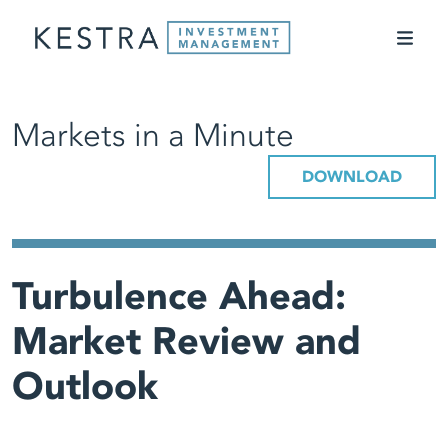
Markets in a Minute
DOWNLOAD
Turbulence Ahead:
Market Review and
Outlook