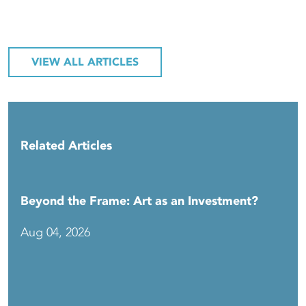
VIEW ALL ARTICLES
Related Articles
Beyond the Frame: Art as an Investment?
Aug 04, 2026