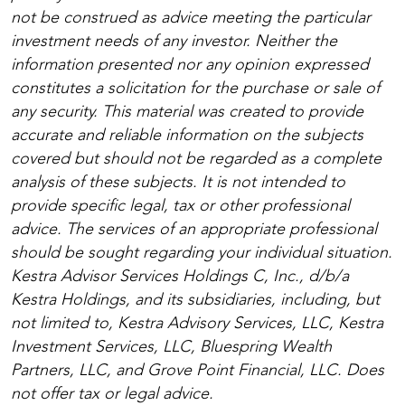
not be construed as advice meeting the particular
investment needs of any investor. Neither the
information presented nor any opinion expressed
constitutes a solicitation for the purchase or sale of
any security. This material was created to provide
accurate and reliable information on the subjects
covered but should not be regarded as a complete
analysis of these subjects. It is not intended to
provide specific legal, tax or other professional
advice. The services of an appropriate professional
should be sought regarding your individual situation.
Kestra Advisor Services Holdings C, Inc., d/b/a
Kestra Holdings, and its subsidiaries, including, but
not limited to, Kestra Advisory Services, LLC, Kestra
Investment Services, LLC, Bluespring Wealth
Partners, LLC, and Grove Point Financial, LLC. Does
not offer tax or legal advice.