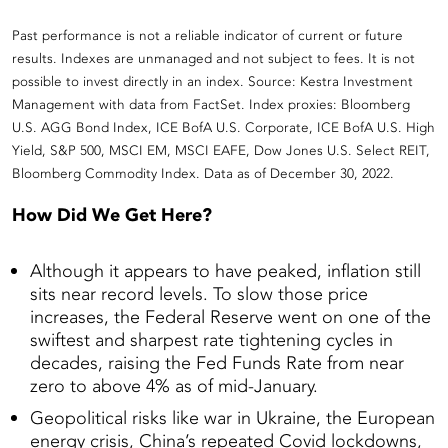
Past performance is not a reliable indicator of current or future
results. Indexes are unmanaged and not subject to fees. It is not
possible to invest directly in an index. Source: Kestra Investment
Management with data from FactSet. Index proxies: Bloomberg
U.S. AGG Bond Index, ICE BofA U.S. Corporate, ICE BofA U.S. High
Yield, S&P 500, MSCI EM, MSCI EAFE, Dow Jones U.S. Select REIT,
Bloomberg Commodity Index. Data as of December 30, 2022.
How Did We Get Here?
Although it appears to have peaked, inflation still
sits near record levels. To slow those price
increases, the Federal Reserve went on one of the
swiftest and sharpest rate tightening cycles in
decades, raising the Fed Funds Rate from near
zero to above 4% as of mid-January.
Geopolitical risks like war in Ukraine, the European
energy crisis, China’s repeated Covid lockdowns,