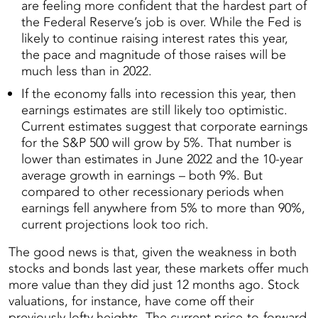
are feeling more confident that the hardest part of
the Federal Reserve’s job is over. While the Fed is
likely to continue raising interest rates this year,
the pace and magnitude of those raises will be
much less than in 2022.
If the economy falls into recession this year, then
earnings estimates are still likely too optimistic.
Current estimates suggest that corporate earnings
for the S&P 500 will grow by 5%. That number is
lower than estimates in June 2022 and the 10-year
average growth in earnings – both 9%. But
compared to other recessionary periods when
earnings fell anywhere from 5% to more than 90%,
current projections look too rich.
The good news is that, given the weakness in both
stocks and bonds last year, these markets offer much
more value than they did just 12 months ago. Stock
valuations, for instance, have come off their
previously lofty heights. The current price-to-forward