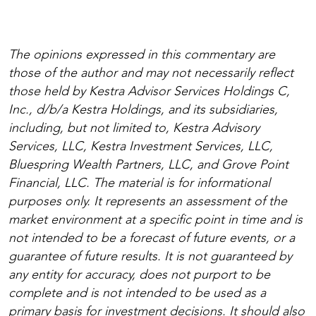
The opinions expressed in this commentary are
those of the author and may not necessarily reflect
those held by Kestra Advisor Services Holdings C,
Inc., d/b/a Kestra Holdings, and its subsidiaries,
including, but not limited to, Kestra Advisory
Services, LLC, Kestra Investment Services, LLC,
Bluespring Wealth Partners, LLC, and Grove Point
Financial, LLC. The material is for informational
purposes only. It represents an assessment of the
market environment at a specific point in time and is
not intended to be a forecast of future events, or a
guarantee of future results. It is not guaranteed by
any entity for accuracy, does not purport to be
complete and is not intended to be used as a
primary basis for investment decisions. It should also