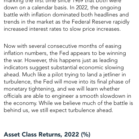
marking the first time since 1969 that both were
down on a calendar basis. In 2022, the ongoing
battle with inflation dominated both headlines and
trends in the market as the Federal Reserve rapidly
increased interest rates to slow price increases.
Now with several consecutive months of easing
inflation numbers, the Fed appears to be winning
the war. However, this happens just as leading
indicators suggest substantial economic slowing
ahead. Much like a pilot trying to land a jetliner in
turbulence, the Fed will move into its final phase of
monetary tightening, and we will learn whether
officials are able to engineer a smooth slowdown in
the economy. While we believe much of the battle is
behind us, we still expect turbulence ahead.
Asset Class Returns, 2022 (%)