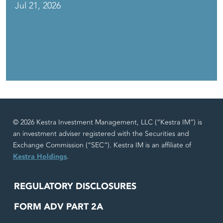
Jul 21, 2026
© 2026 Kestra Investment Management, LLC (“Kestra IM”) is
an investment adviser registered with the Securities and
Exchange Commission (“SEC”). Kestra IM is an affiliate of
Kestra Holdings
.
REGULATORY DISCLOSURES
FORM ADV PART 2A