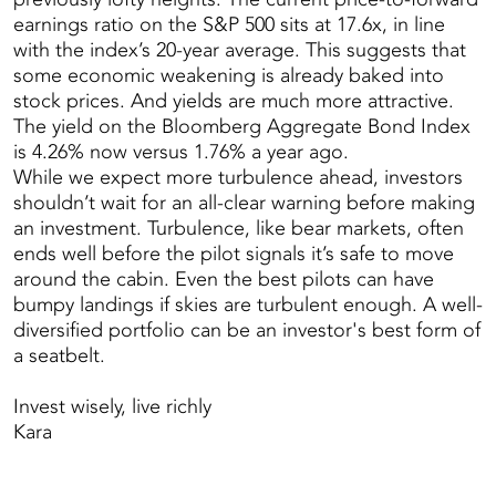
earnings ratio on the S&P 500 sits at 17.6x, in line
with the index’s 20-year average. This suggests that
some economic weakening is already baked into
stock prices. And yields are much more attractive.
The yield on the Bloomberg Aggregate Bond Index
is 4.26% now versus 1.76% a year ago.
While we expect more turbulence ahead, investors
shouldn’t wait for an all-clear warning before making
an investment. Turbulence, like bear markets, often
ends well before the pilot signals it’s safe to move
around the cabin. Even the best pilots can have
bumpy landings if skies are turbulent enough. A well-
diversified portfolio can be an investor's best form of
a seatbelt.
Invest wisely, live richly
Kara