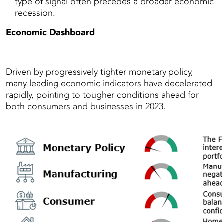
type of signal often precedes a broader economic
recession.
Economic Dashboard
Driven by progressively tighter monetary policy,
many leading economic indicators have decelerated
rapidly, pointing to tougher conditions ahead for
both consumers and businesses in 2023.