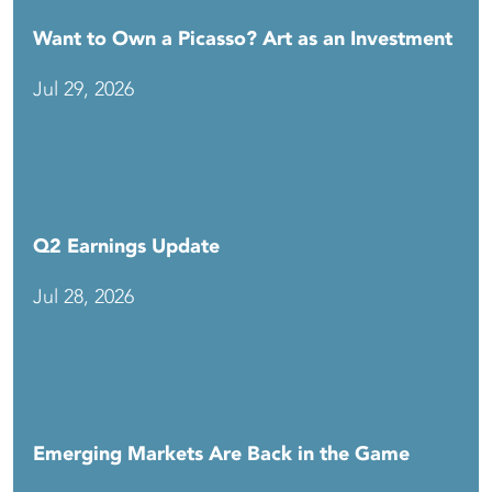
Want to Own a Picasso? Art as an Investment
Jul 29, 2026
Q2 Earnings Update
Jul 28, 2026
Emerging Markets Are Back in the Game