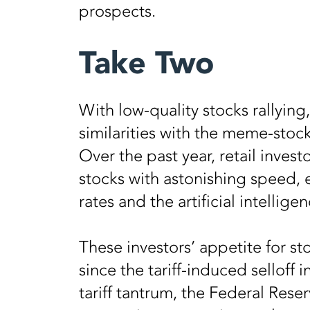
prospects.
Take Two
With low-quality stocks rallying
similarities with the meme-stock 
Over the past year, retail inves
stocks with astonishing speed, 
rates and the artificial intellig
These investors’ appetite for st
since the tariff-induced selloff i
tariff tantrum, the Federal Res