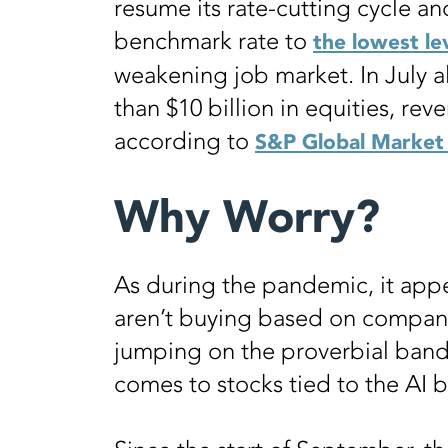
resume its rate-cutting cycle and,
benchmark rate to
the lowest le
weakening job market. In July a
than $10 billion in equities, rev
according to
S&P Global Market 
Why Worry?
As during the pandemic, it appe
aren’t buying based on compan
jumping on the proverbial band
comes to stocks tied to the AI