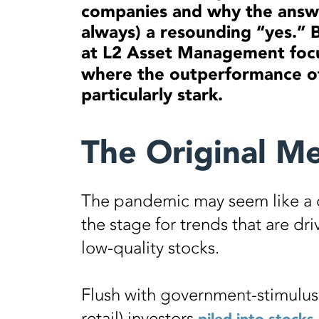
companies and why the answe
always) a resounding “yes.” 
at L2 Asset Management foc
where the outperformance of
particularly stark.
The Original M
The pandemic may seem like a di
the stage for trends that are dr
low-quality stocks.
Flush with government-stimulus 
retail) investors