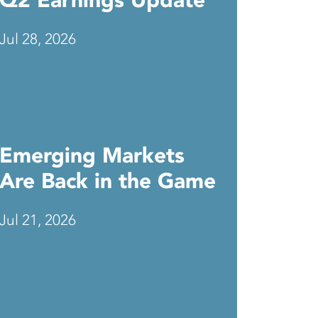
Q2 Earnings Update
Jul 28, 2026
Emerging Markets
Are Back in the Game
Jul 21, 2026