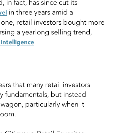
 in fact, has since cut its
in three years amid a
vel
lone, retail investors bought more
ersing a yearlong selling trend,
.
Intelligence
ars that many retail investors
y fundamentals, but instead
wagon, particularly when it
 boom.