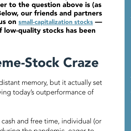
r to the question above is (as
Below, our friends and partners
us on
—
small-capitalization stocks
 low-quality stocks has been
eme-Stock Craze
stant memory, but it actually set
iving today’s outperformance of
cash and free time, individual (or
during the pandemic, eager to