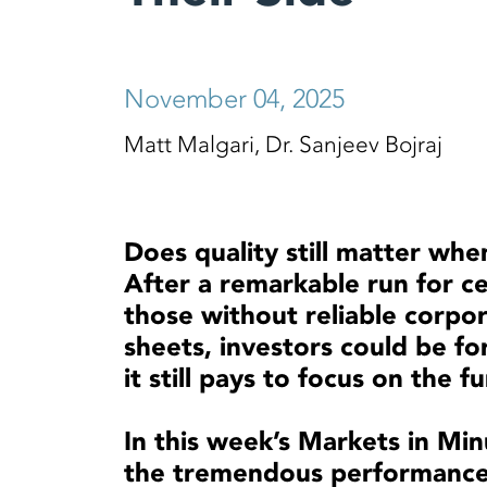
November 04, 2025
Matt Malgari, Dr. Sanjeev Bojraj
Does quality still matter whe
After a remarkable run for cer
those without reliable corpo
sheets, investors could be f
it still pays to focus on the
In this week’s Markets in Min
the tremendous performance 