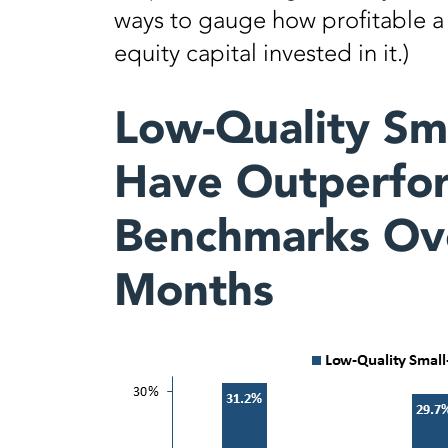
ways to gauge how profitable a f
equity capital invested in it.)
Low-Quality Sm
Have Outperfor
Benchmarks Ove
Months