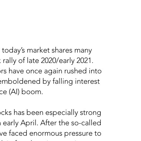
, today’s market shares many
rally of late 2020/early 2021.
tors have once again rushed into
emboldened by falling interest
ence (AI) boom.
ocks has been especially strong
n early April. After the so-called
erve faced enormous pressure to