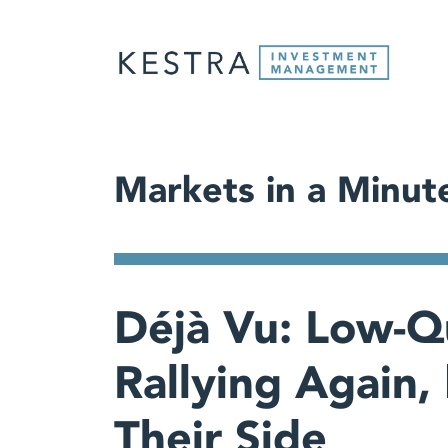
Markets in a Minut
Déjà Vu: Low-Qu
Rallying Again, 
Their Side