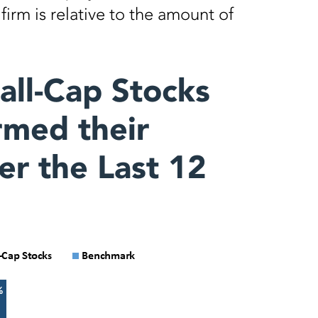
irm is relative to the amount of
all-Cap Stocks
med their
r the Last 12