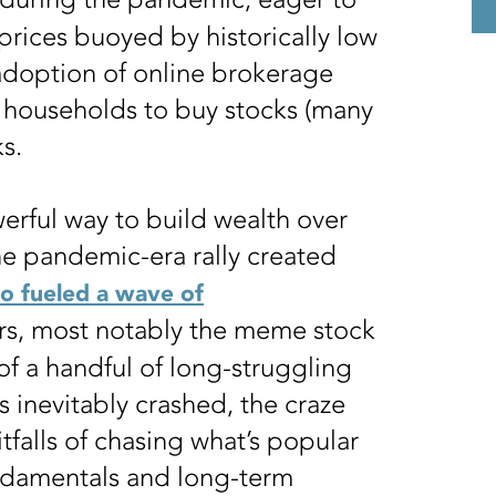
prices buoyed by historically low
adoption of online brokerage
r households to buy stocks (many
cks.
werful way to build wealth over
 The pandemic-era rally created
so fueled a wave of
rs, most notably the meme stock
 of a handful of long-struggling
inevitably crashed, the craze
tfalls of chasing what’s popular
ndamentals and long-term