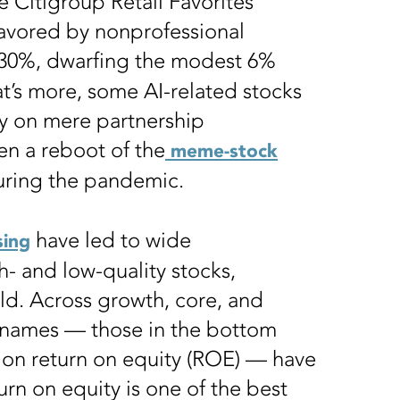
e Citigroup Retail Favorites
favored by nonprofessional
30%, dwarfing the modest 6%
t’s more, some AI-related stocks
ay on mere partnership
n a reboot of the
meme-stock
uring the pandemic.
have led to wide
ing
 and low-quality stocks,
rld. Across growth, core, and
y names — those in the bottom
on return on equity (ROE) — have
urn on equity is one of the best