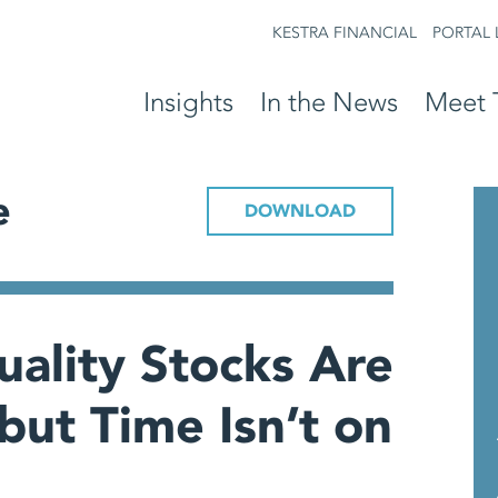
KESTRA FINANCIAL
PORTAL 
Insights
In the News
Meet 
e
DOWNLOAD
ality Stocks Are
but Time Isn’t on