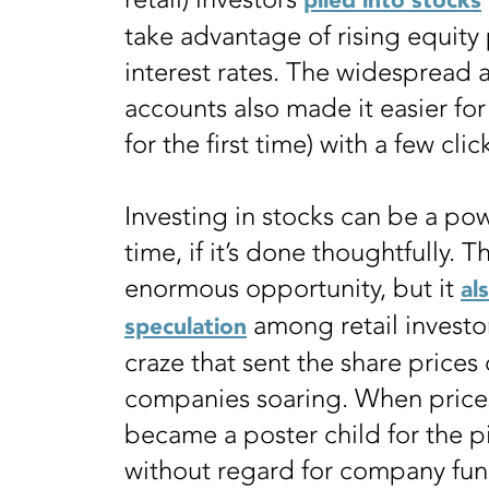
piled into stocks
take advantage of rising equity 
interest rates. The widespread 
accounts also made it easier fo
for the first time) with a few cli
Investing in stocks can be a po
time, if it’s done thoughtfully.
enormous opportunity, but it
al
among retail investo
speculation
craze that sent the share prices
companies soaring. When prices 
became a poster child for the pi
without regard for company fu