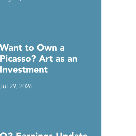
Want to Own a
Picasso? Art as an
Investment
Jul 29, 2026