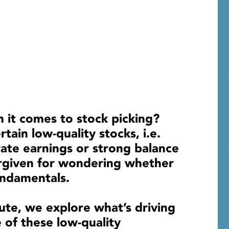
n it comes to stock picking?
tain low-quality stocks, i.e.
rate earnings or strong balance
orgiven for wondering whether
 fundamentals.
ute, we explore what’s driving
of these low-quality