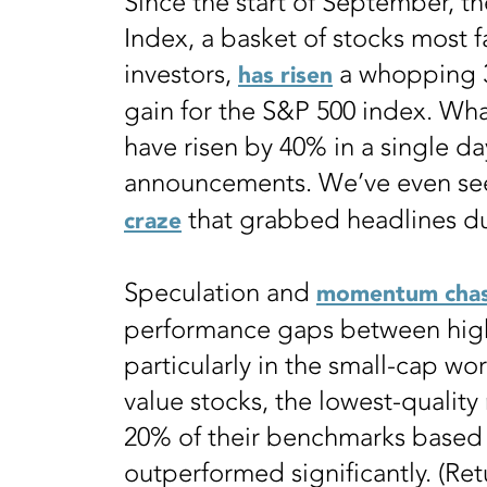
Since the start of September, th
Index, a basket of stocks most 
investors,
a whopping 
has risen
gain for the S&P 500 index. Wha
have risen by 40% in a single d
announcements. We’ve even see
that grabbed headlines d
craze
Speculation and
momentum chas
performance gaps between high-
particularly in the small-cap wo
value stocks, the lowest-qualit
20% of their benchmarks based 
outperformed significantly. (Ret