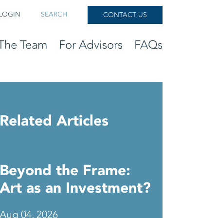
LOGIN
SEARCH
CONTACT US
The Team
For Advisors
FAQs
Related Articles
Beyond the Frame:
Art as an Investment?
Aug 04, 2026