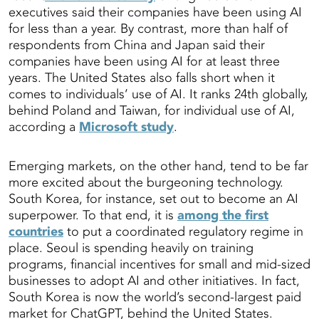
executives said their companies have been using AI
for less than a year. By contrast, more than half of
respondents from China and Japan said their
companies have been using AI for at least three
years. The United States also falls short when it
comes to individuals’ use of AI. It ranks 24th globally,
behind Poland and Taiwan, for individual use of AI,
according a
Microsoft study
.
Emerging markets, on the other hand, tend to be far
more excited about the burgeoning technology.
South Korea, for instance, set out to become an AI
superpower. To that end, it is
among the first
countries
to put a coordinated regulatory regime in
place. Seoul is spending heavily on training
programs, financial incentives for small and mid-sized
businesses to adopt AI and other initiatives. In fact,
South Korea is now the world’s second-largest paid
market for ChatGPT, behind the United States.