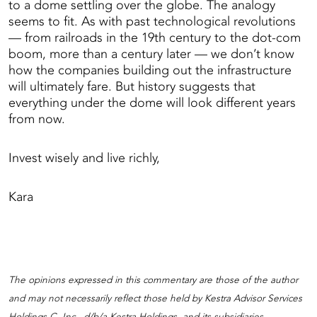
to a dome settling over the globe. The analogy
seems to fit. As with past technological revolutions
— from railroads in the 19th century to the dot-com
boom, more than a century later — we don’t know
how the companies building out the infrastructure
will ultimately fare. But history suggests that
everything under the dome will look different years
from now.
Invest wisely and live richly,
Kara
The opinions expressed in this commentary are those of the author
and may not necessarily reflect those held by Kestra Advisor Services
Holdings C, Inc., d/b/a Kestra Holdings, and its subsidiaries,