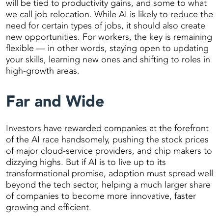
will be tied to productivity gains, and some to what
we call job relocation. While AI is likely to reduce the
need for certain types of jobs, it should also create
new opportunities. For workers, the key is remaining
flexible — in other words, staying open to updating
your skills, learning new ones and shifting to roles in
high-growth areas.
Far and Wide
Investors have rewarded companies at the forefront
of the AI race handsomely, pushing the stock prices
of major cloud-service providers, and chip makers to
dizzying highs. But if AI is to live up to its
transformational promise, adoption must spread well
beyond the tech sector, helping a much larger share
of companies to become more innovative, faster
growing and efficient.