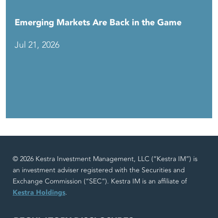
Emerging Markets Are Back in the Game
Jul 21, 2026
© 2026 Kestra Investment Management, LLC (“Kestra IM”) is
an investment adviser registered with the Securities and
Exchange Commission (“SEC”). Kestra IM is an affiliate of
Kestra Holdings
.