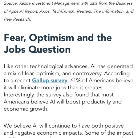
Source: Kestra Investment Management with data from the Business
of Apps AI Report, Axios, TechCrunch, Reuters, The Information, and
Pew Research.
Fear, Optimism and the
Jobs Question
Like other technological advances, AI has generated
a mix of fear, optimism, and controversy. According
to a recent
Gallup survey
, 61% of Americans believe
it will eliminate more jobs than it creates.
Interestingly, the survey also found that most
Americans believe AI will boost productivity and
economic growth.
We believe AI will continue to have both positive
and negative economic impacts. Some of the impact