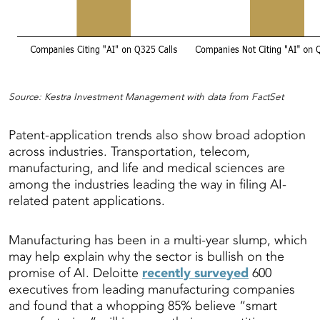
Source: Kestra Investment Management with data from FactSet
Patent-application trends also show broad adoption
across industries. Transportation, telecom,
manufacturing, and life and medical sciences are
among the industries leading the way in filing AI-
related patent applications.
Manufacturing has been in a multi-year slump, which
may help explain why the sector is bullish on the
promise of AI. Deloitte
recently surveyed
600
executives from leading manufacturing companies
and found that a whopping 85% believe “smart