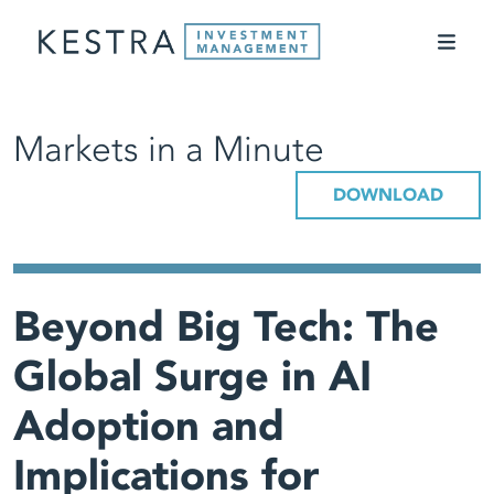
Markets in a Minute
DOWNLOAD
Beyond Big Tech: The
Global Surge in AI
Adoption and
Implications for