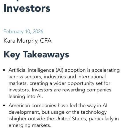
Investors
February 10, 2026
Kara Murphy, CFA
Key Takeaways
Artificial intelligence (AI) adoption is accelerating
across sectors, industries and international
markets, creating a wider opportunity set for
investors. Investors are rewarding companies
leaning into AI.
American companies have led the way in AI
development, but usage of the technology
ishigher outside the United States, particularly in
emerging markets.