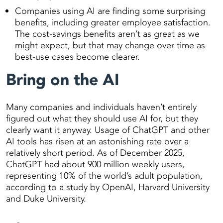
Companies using AI are finding some surprising
benefits, including greater employee satisfaction.
The cost-savings benefits aren’t as great as we
might expect, but that may change over time as
best-use cases become clearer.
Bring on the AI
Many companies and individuals haven’t entirely
figured out what they should use AI for, but they
clearly want it anyway. Usage of ChatGPT and other
AI tools has risen at an astonishing rate over a
relatively short period. As of December 2025,
ChatGPT had about 900 million weekly users,
representing 10% of the world’s adult population,
according to a study by OpenAI, Harvard University
and Duke University.