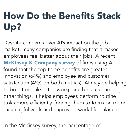
How Do the Benefits Stack
Up?
Despite concerns over AI’s impact on the job
market, many companies are finding that it makes
employees feel better about their jobs. A recent
McKinsey & Company survey
of firms using AI
found that the top-three benefits are greater
innovation (64%) and employee and customer
satisfaction (45% on both metrics). AI may be helping
to boost morale in the workplace because, among
other things, it helps employees perform routine
tasks more efficiently, freeing them to focus on more
meaningful work and improving work-life balance.
In the McKinsey survey, the percentage of