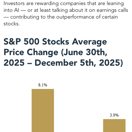
Investors are rewarding companies that are leaning
into AI — or at least talking about it on earnings calls
— contributing to the outperformance of certain
stocks.
S&P 500 Stocks Average
Price Change (June 30th,
2025 – December 5th, 2025)