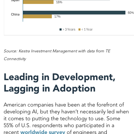
Source: Kestra Investment Management with data from TE
Connectivity
Leading in Development,
Lagging in Adoption
American companies have been at the forefront of
developing AI, but they haven’t necessarily led when
it comes to putting the technology to use. Some
55% of U.S. respondents who participated in a
recent
worldwide survey
of engineers and