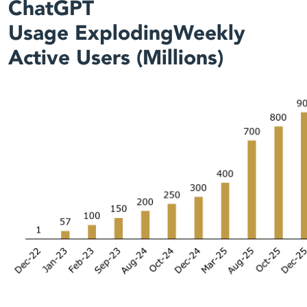
ChatGPT
Usage ExplodingWeekly
Active Users (Millions)