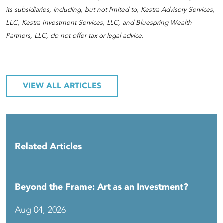
its subsidiaries, including, but not limited to, Kestra Advisory Services,
LLC, Kestra Investment Services, LLC, and Bluespring Wealth
Partners, LLC, do not offer tax or legal advice.
VIEW ALL ARTICLES
Related Articles
Beyond the Frame: Art as an Investment?
Aug 04, 2026