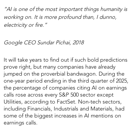
“AI is one of the most important things humanity is
working on. It is more profound than, I dunno,
electricity or fire.”
Google CEO Sundar Pichai, 2018
It will take years to find out if such bold predictions
prove right, but many companies have already
jumped on the proverbial bandwagon. During the
one-year period ending in the third quarter of 2025,
the percentage of companies citing AI on earnings
calls rose across every S&P 500 sector except
Utilities, according to FactSet. Non-tech sectors,
including Financials, Industrials and Materials, had
some of the biggest increases in AI mentions on
earnings calls.