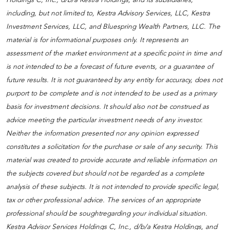
including, but not limited to, Kestra Advisory Services, LLC, Kestra
Investment Services, LLC, and Bluespring Wealth Partners, LLC. The
material is for informational purposes only. It represents an
assessment of the market environment at a specific point in time and
is not intended to be a forecast of future events, or a guarantee of
future results. It is not guaranteed by any entity for accuracy, does not
purport to be complete and is not intended to be used as a primary
basis for investment decisions. It should also not be construed as
advice meeting the particular investment needs of any investor.
Neither the information presented nor any opinion expressed
constitutes a solicitation for the purchase or sale of any security. This
material was created to provide accurate and reliable information on
the subjects covered but should not be regarded as a complete
analysis of these subjects. It is not intended to provide specific legal,
tax or other professional advice. The services of an appropriate
professional should be soughtregarding your individual situation.
Kestra Advisor Services Holdings C, Inc., d/b/a Kestra Holdings, and