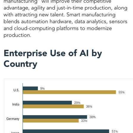
manufacturing” will improve their competitive
advantage, agility and just-in-time production, along
with attracting new talent. Smart manufacturing
blends automation hardware, data analytics, sensors
and cloud-computing platforms to modernize
production.
Enterprise Use of AI by
Country