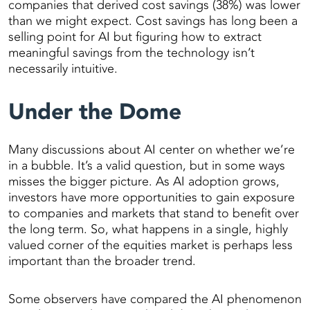
companies that derived cost savings (38%) was lower
than we might expect. Cost savings has long been a
selling point for AI but figuring how to extract
meaningful savings from the technology isn’t
necessarily intuitive.
Under the Dome
Many discussions about AI center on whether we’re
in a bubble. It’s a valid question, but in some ways
misses the bigger picture. As AI adoption grows,
investors have more opportunities to gain exposure
to companies and markets that stand to benefit over
the long term. So, what happens in a single, highly
valued corner of the equities market is perhaps less
important than the broader trend.
Some observers have compared the AI phenomenon