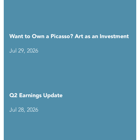
Want to Own a Picasso? Art as an Investment
Jul 29, 2026
Q2 Earnings Update
Jul 28, 2026