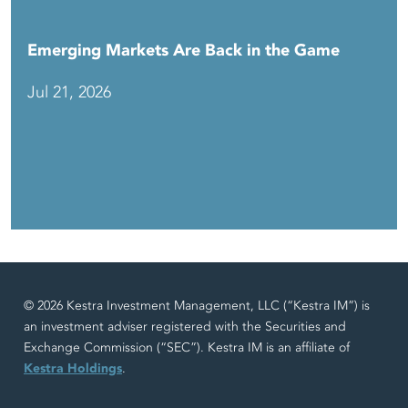
Emerging Markets Are Back in the Game
Jul 21, 2026
© 2026 Kestra Investment Management, LLC (“Kestra IM”) is
an investment adviser registered with the Securities and
Exchange Commission (“SEC”). Kestra IM is an affiliate of
Kestra Holdings
.