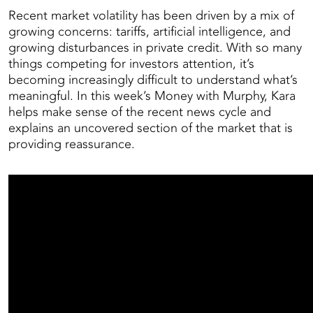
Recent market volatility has been driven by a mix of
growing concerns: tariffs, artificial intelligence, and
growing disturbances in private credit. With so many
things competing for investors attention, it’s
becoming increasingly difficult to understand what’s
meaningful. In this week’s Money with Murphy, Kara
helps make sense of the recent news cycle and
explains an uncovered section of the market that is
providing reassurance.