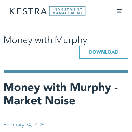
Money with Murphy
DOWNLOAD
Money with Murphy -
Market Noise
February 24, 2026