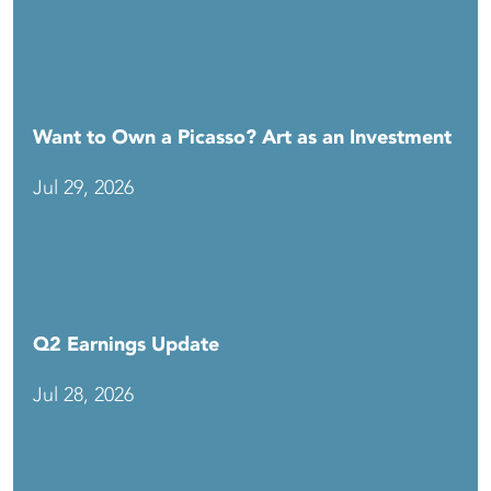
Want to Own a Picasso? Art as an Investment
Jul 29, 2026
Q2 Earnings Update
Jul 28, 2026