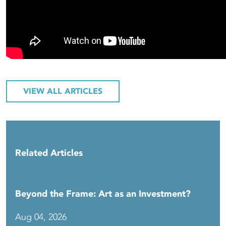
VIEW ALL ARTICLES
Related Articles
Beyond the Frame: Art as an Investment?
Aug 04, 2026