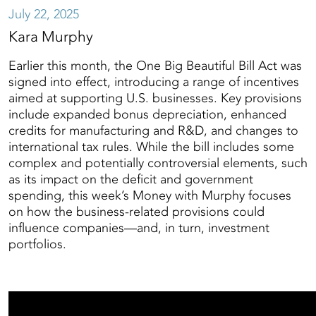
July 22, 2025
Kara Murphy
Earlier this month, the One Big Beautiful Bill Act was
signed into effect, introducing a range of incentives
aimed at supporting U.S. businesses. Key provisions
include expanded bonus depreciation, enhanced
credits for manufacturing and R&D, and changes to
international tax rules. While the bill includes some
complex and potentially controversial elements, such
as its impact on the deficit and government
spending, this week’s Money with Murphy focuses
on how the business-related provisions could
influence companies—and, in turn, investment
portfolios.