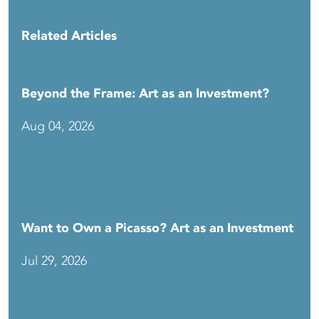
Related Articles
Beyond the Frame: Art as an Investment?
Aug 04, 2026
Want to Own a Picasso? Art as an Investment
Jul 29, 2026