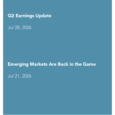
Q2 Earnings Update
Jul 28, 2026
Emerging Markets Are Back in the Game
Jul 21, 2026