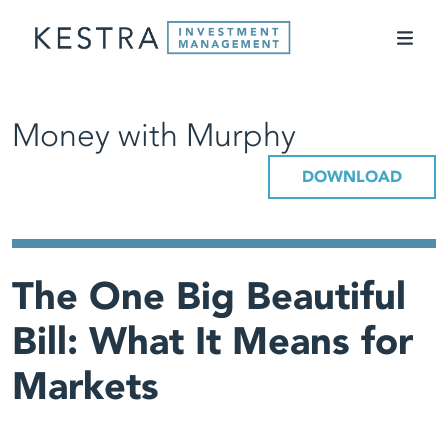
Money with Murphy
DOWNLOAD
The One Big Beautiful
Bill: What It Means for
Markets