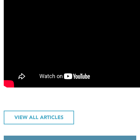
VIEW ALL ARTICLES