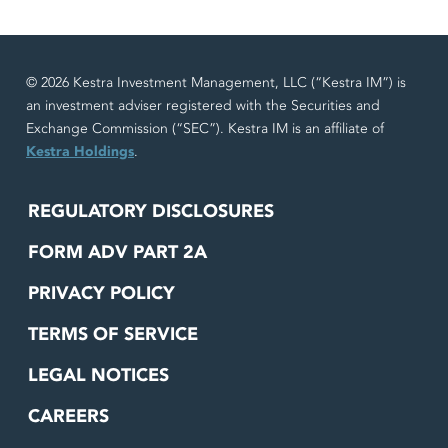
© 2026 Kestra Investment Management, LLC (“Kestra IM”) is
an investment adviser registered with the Securities and
Exchange Commission (“SEC”). Kestra IM is an affiliate of
Kestra Holdings
.
REGULATORY DISCLOSURES
FORM ADV PART 2A
PRIVACY POLICY
TERMS OF SERVICE
LEGAL NOTICES
CAREERS