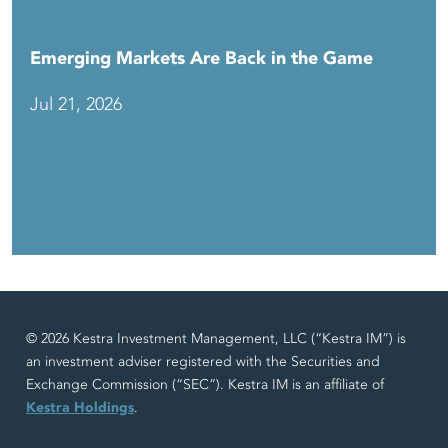
Emerging Markets Are Back in the Game
Jul 21, 2026
© 2026 Kestra Investment Management, LLC (“Kestra IM”) is
an investment adviser registered with the Securities and
Exchange Commission (“SEC”). Kestra IM is an affiliate of
Kestra Holdings
.