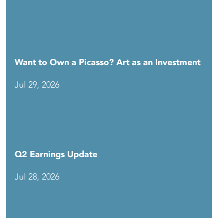
Want to Own a Picasso? Art as an Investment
Jul 29, 2026
Q2 Earnings Update
Jul 28, 2026