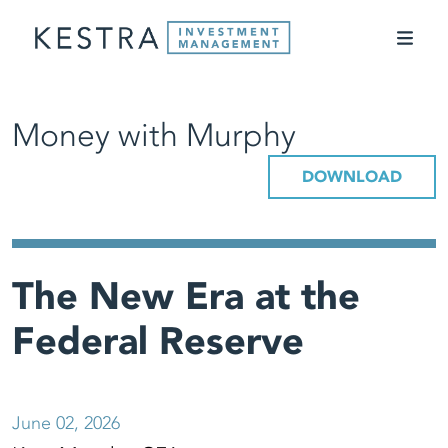
Money with Murphy
DOWNLOAD
The New Era at the
Federal Reserve
June 02, 2026