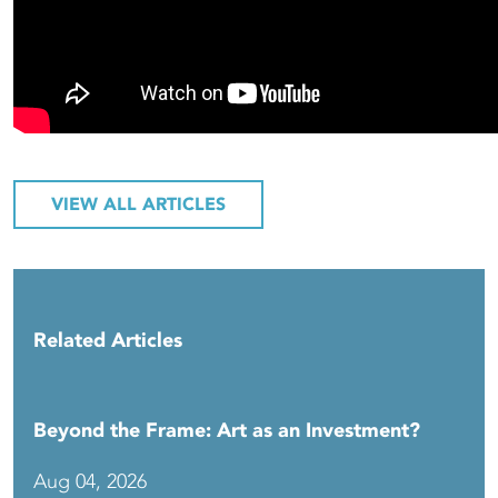
VIEW ALL ARTICLES
Related Articles
Beyond the Frame: Art as an Investment?
Aug 04, 2026