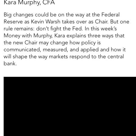
Kara Murphy, CFA
Big changes could be on the way at the Federal
Reserve as Kevin Warsh takes over as Chair. But one
rule remains: don’t fight the Fed. In this week’s
Money with Murphy, Kara explains three ways that
the new Chair may change how policy is
communicated, measured, and applied and how it
will shape the way markets respond to the central
bank.