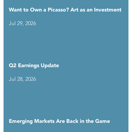
Want to Own a Picasso? Art as an Investment
Jul 29, 2026
Q2 Earnings Update
Jul 28, 2026
Emerging Markets Are Back in the Game