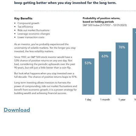
Download