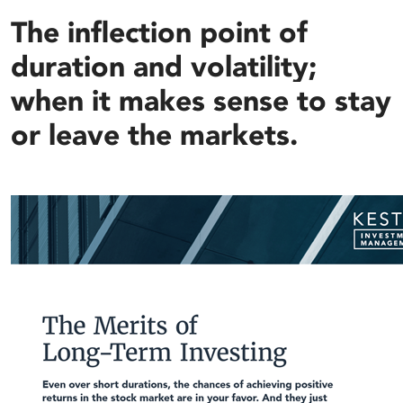
The inflection point of
duration and volatility;
when it makes sense to stay
or leave the markets.