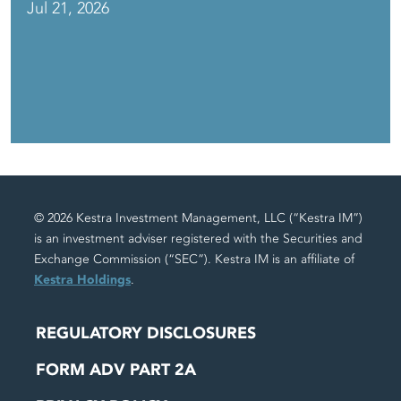
Jul 21, 2026
© 2026 Kestra Investment Management, LLC (“Kestra IM”)
is an investment adviser registered with the Securities and
Exchange Commission (“SEC”). Kestra IM is an affiliate of
Kestra Holdings
.
REGULATORY DISCLOSURES
FORM ADV PART 2A