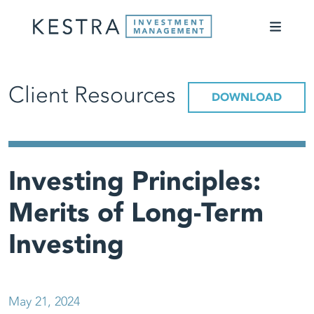
Client Resources
DOWNLOAD
Investing Principles:
Merits of Long-Term
Investing
May 21, 2024