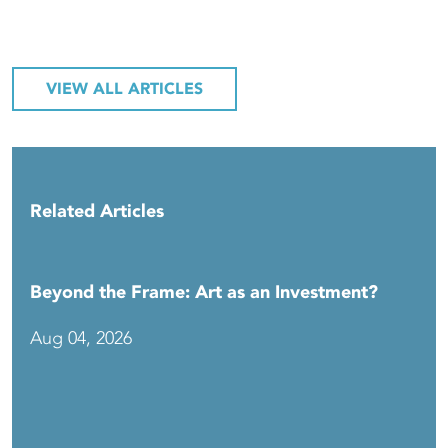
VIEW ALL ARTICLES
Related Articles
Beyond the Frame: Art as an Investment?
Aug 04, 2026