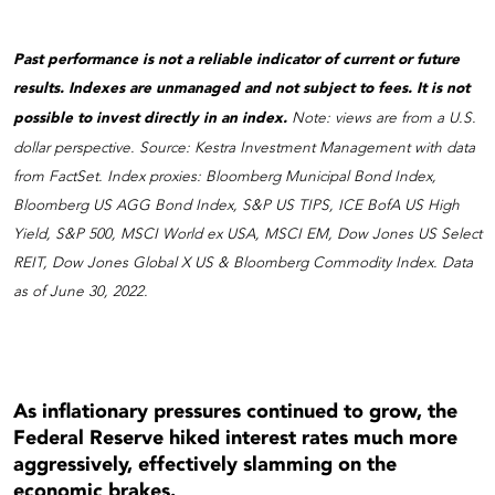
Past performance is not a reliable indicator of current or future
results. Indexes are unmanaged and not subject to fees. It is not
possible to invest directly in an index.
Note: views are from a U.S.
dollar perspective. Source: Kestra Investment Management with data
from FactSet. Index proxies: Bloomberg Municipal Bond Index,
Bloomberg US AGG Bond Index, S&P US TIPS, ICE BofA US High
Yield, S&P 500, MSCI World ex USA, MSCI EM, Dow Jones US Select
REIT, Dow Jones Global X US & Bloomberg Commodity Index. Data
as of June 30, 2022.
As inflationary pressures continued to grow, the
Federal Reserve hiked interest rates much more
aggressively, effectively slamming on the
economic brakes.