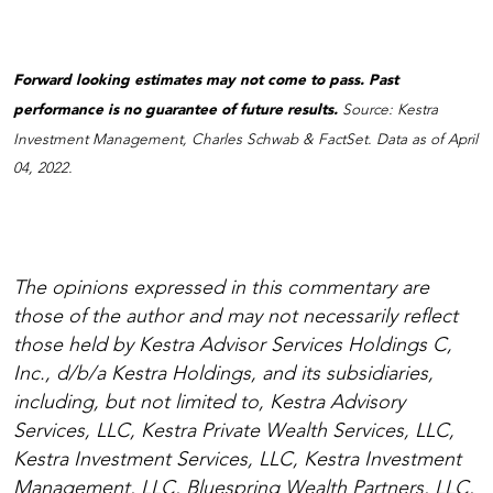
Forward looking estimates may not come to pass. Past
performance is no guarantee of future results.
Source: Kestra
Investment Management, Charles Schwab & FactSet. Data as of April
04, 2022.
The opinions expressed in this commentary are
those of the author and may not necessarily reflect
those held by Kestra Advisor Services Holdings C,
Inc., d/b/a Kestra Holdings, and its subsidiaries,
including, but not limited to, Kestra Advisory
Services, LLC, Kestra Private Wealth Services, LLC,
Kestra Investment Services, LLC, Kestra Investment
Management, LLC, Bluespring Wealth Partners, LLC,