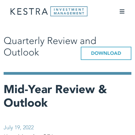
Quarterly Review and
Outlook
DOWNLOAD
Mid-Year Review &
Outlook
July 19, 2022