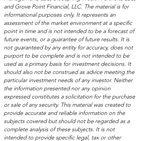
and Grove Point Financial, LLC. The material is for
informational purposes only. It represents an
assessment of the market environment at a specific
point in time and is not intended to be a forecast of
future events, or a guarantee of future results. It is
not guaranteed by any entity for accuracy, does not
purport to be complete and is not intended to be
used as a primary basis for investment decisions. It
should also not be construed as advice meeting the
particular investment needs of any investor. Neither
the information presented nor any opinion
expressed constitutes a solicitation for the purchase
or sale of any security. This material was created to
provide accurate and reliable information on the
subjects covered but should not be regarded as a
complete analysis of these subjects. It is not
intended to provide specific legal, tax or other