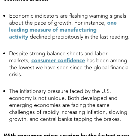
Economic indicators are flashing warning signals
about the pace of growth. For instance,
one
leading measure of manufacturing
activity
declined precipitously in the last reading.
Despite strong balance sheets and labor
markets,
consumer confidence
has been among
the lowest we have seen since the global financial
crisis.
The inflationary pressure faced by the U.S.
economy is not unique. Both developed and
emerging economies are facing the same
challenges of rapidly increasing inflation, slowing
growth, and central banks tapping the brakes.
With consumer prices soaring by the fastest pace