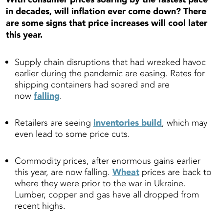
in decades, will inflation ever come down? There
are some signs that price increases will cool later
this year.
Supply chain disruptions that had wreaked havoc
earlier during the pandemic are easing. Rates for
shipping containers had soared and are
now
falling
.
Retailers are seeing
inventories build
, which may
even lead to some price cuts.
Commodity prices, after enormous gains earlier
this year, are now falling.
Wheat
prices are back to
where they were prior to the war in Ukraine.
Lumber, copper and gas have all dropped from
recent highs.