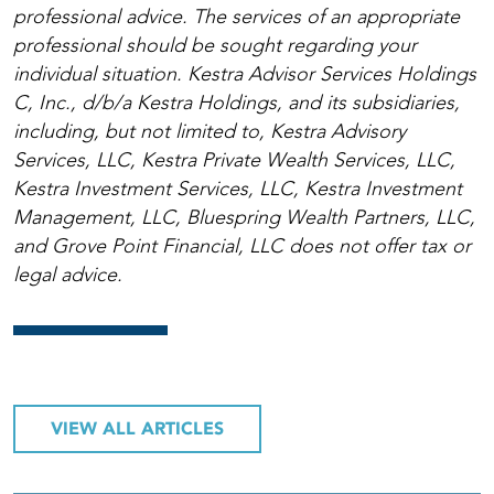
professional advice. The services of an appropriate
professional should be sought regarding your
individual situation. Kestra Advisor Services Holdings
C, Inc., d/b/a Kestra Holdings, and its subsidiaries,
including, but not limited to, Kestra Advisory
Services, LLC, Kestra Private Wealth Services, LLC,
Kestra Investment Services, LLC, Kestra Investment
Management, LLC, Bluespring Wealth Partners, LLC,
and Grove Point Financial, LLC does not offer tax or
legal advice.
VIEW ALL ARTICLES