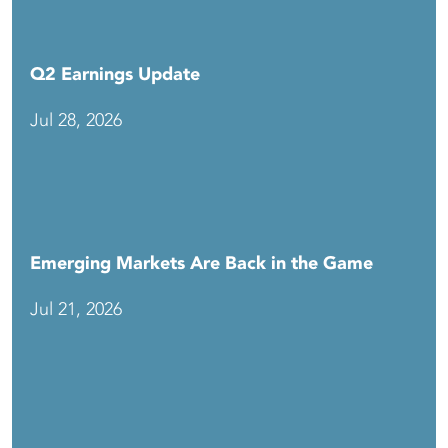
Q2 Earnings Update
Jul 28, 2026
Emerging Markets Are Back in the Game
Jul 21, 2026