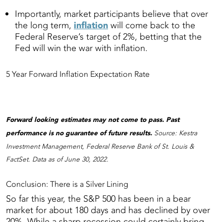
Importantly, market participants believe that over
the long term,
inflation
will come back to the
Federal Reserve’s target of 2%, betting that the
Fed will win the war with inflation.
5 Year Forward Inflation Expectation Rate
Forward looking estimates may not come to pass. Past
performance is no guarantee of future results.
Source: Kestra
Investment Management, Federal Reserve Bank of St. Louis &
FactSet. Data as of June 30, 2022.
Conclusion: There is a Silver Lining
So far this year, the S&P 500 has been in a bear
market for about 180 days and has declined by over
20%. While a sharp recession could certainly bring