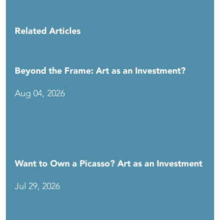
Related Articles
Beyond the Frame: Art as an Investment?
Aug 04, 2026
Want to Own a Picasso? Art as an Investment
Jul 29, 2026