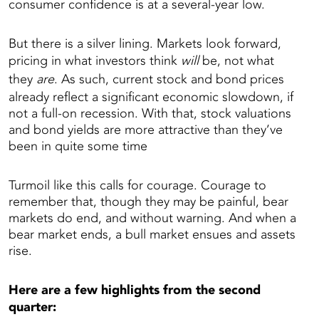
consumer confidence is at a several-year low.
But there is a silver lining. Markets look forward,
pricing in what investors think
will
be, not what
they
are
. As such, current stock and bond prices
already reflect a significant economic slowdown, if
not a full-on recession. With that, stock valuations
and bond yields are more attractive than they’ve
been in quite some time
Turmoil like this calls for courage. Courage to
remember that, though they may be painful, bear
markets do end, and without warning. And when a
bear market ends, a bull market ensues and assets
rise.
Here are a few highlights from the second
quarter: