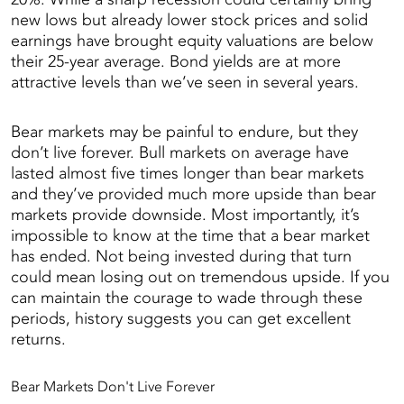
new lows but already lower stock prices and solid
earnings have brought equity valuations are below
their 25-year average. Bond yields are at more
attractive levels than we’ve seen in several years.
Bear markets may be painful to endure, but they
don’t live forever. Bull markets on average have
lasted almost five times longer than bear markets
and they’ve provided much more upside than bear
markets provide downside. Most importantly, it’s
impossible to know at the time that a bear market
has ended. Not being invested during that turn
could mean losing out on tremendous upside. If you
can maintain the courage to wade through these
periods, history suggests you can get excellent
returns.
Bear Markets Don't Live Forever