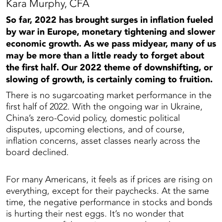
Kara Murphy, CFA
So far, 2022 has brought surges in inflation fueled
by war in Europe, monetary tightening and slower
economic growth. As we pass midyear, many of us
may be more than a little ready to forget about
the first half. Our 2022 theme of downshifting, or
slowing of growth, is certainly coming to fruition.
There is no sugarcoating market performance in the
first half of 2022. With the ongoing war in Ukraine,
China’s zero-Covid policy, domestic political
disputes, upcoming elections, and of course,
inflation concerns, asset classes nearly across the
board declined.
For many Americans, it feels as if prices are rising on
everything, except for their paychecks. At the same
time, the negative performance in stocks and bonds
is hurting their nest eggs. It’s no wonder that