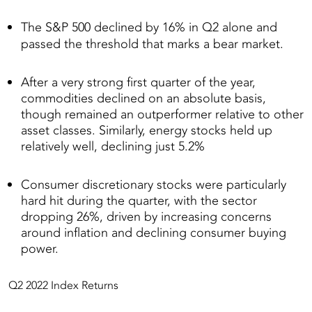
The S&P 500 declined by 16% in Q2 alone and
passed the threshold that marks a bear market.
After a very strong first quarter of the year,
commodities declined on an absolute basis,
though remained an outperformer relative to other
asset classes. Similarly, energy stocks held up
relatively well, declining just 5.2%
Consumer discretionary stocks were particularly
hard hit during the quarter, with the sector
dropping 26%, driven by increasing concerns
around inflation and declining consumer buying
power.
Q2 2022 Index Returns