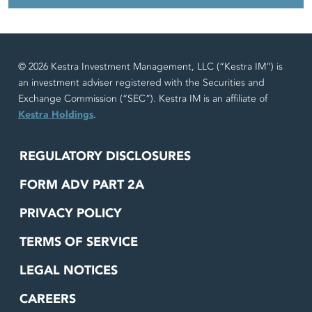
© 2026 Kestra Investment Management, LLC (“Kestra IM”) is
an investment adviser registered with the Securities and
Exchange Commission (“SEC”). Kestra IM is an affiliate of
Kestra Holdings
.
REGULATORY DISCLOSURES
FORM ADV PART 2A
PRIVACY POLICY
TERMS OF SERVICE
LEGAL NOTICES
CAREERS