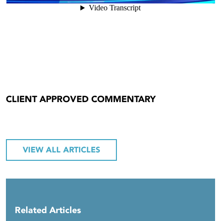
CLIENT APPROVED COMMENTARY
VIEW ALL ARTICLES
Related Articles