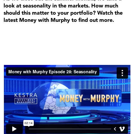
look at seasonality in the markets. How much
should this matter to your portfolio? Watch the
latest Money with Murphy to find out more.