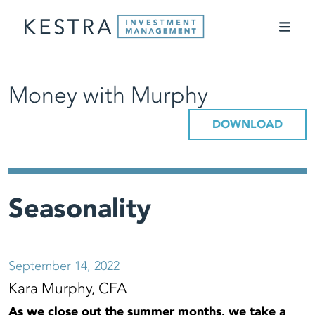
Money with Murphy
DOWNLOAD
Seasonality
September 14, 2022
Kara Murphy, CFA
As we close out the summer months, we take a