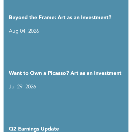
Beyond the Frame: Art as an Investment?
Aug 04, 2026
Want to Own a Picasso? Art as an Investment
Jul 29, 2026
Q2 Earnings Update