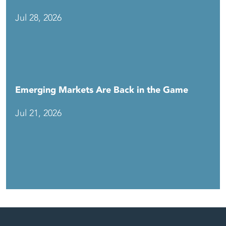
Jul 28, 2026
Emerging Markets Are Back in the Game
Jul 21, 2026