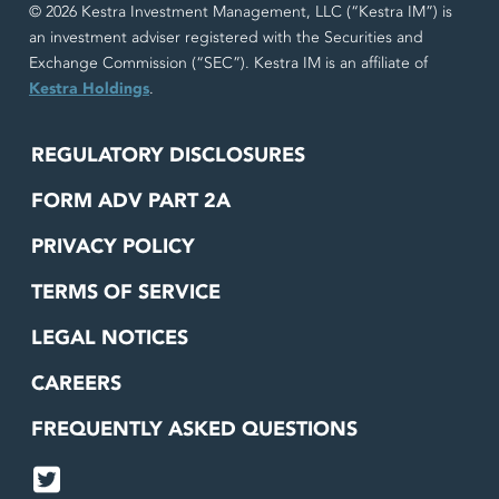
© 2026 Kestra Investment Management, LLC (“Kestra IM”) is
an investment adviser registered with the Securities and
Exchange Commission (“SEC”). Kestra IM is an affiliate of
Kestra Holdings
.
REGULATORY DISCLOSURES
FORM ADV PART 2A
PRIVACY POLICY
TERMS OF SERVICE
LEGAL NOTICES
CAREERS
FREQUENTLY ASKED QUESTIONS