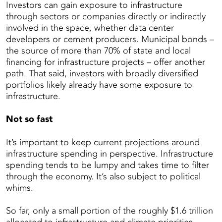
Investors can gain exposure to infrastructure
through sectors or companies directly or indirectly
involved in the space, whether data center
developers or cement producers. Municipal bonds –
the source of more than 70% of state and local
financing for infrastructure projects – offer another
path. That said, investors with broadly diversified
portfolios likely already have some exposure to
infrastructure.
Not so fast
It’s important to keep current projections around
infrastructure spending in perspective. Infrastructure
spending tends to be lumpy and takes time to filter
through the economy. It’s also subject to political
whims.
So far, only a small portion of the roughly $1.6 trillion