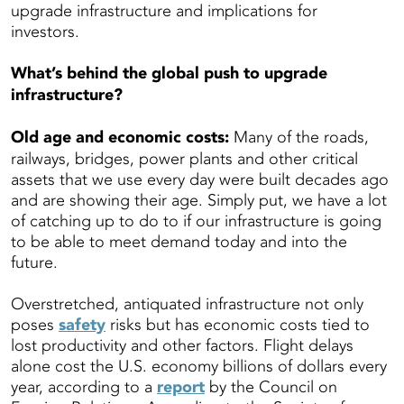
upgrade infrastructure and implications for
investors.
What’s behind the global push to upgrade
infrastructure?
Old age and economic costs:
Many of the roads,
railways, bridges, power plants and other critical
assets that we use every day were built decades ago
and are showing their age. Simply put, we have a lot
of catching up to do to if our infrastructure is going
to be able to meet demand today and into the
future.
Overstretched, antiquated infrastructure not only
poses
safety
risks but has economic costs tied to
lost productivity and other factors. Flight delays
alone cost the U.S. economy billions of dollars every
year, according to a
report
by the Council on