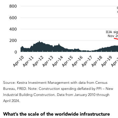
Source: Kestra Investment Management with data from
Census
Bureau, FRED. Note: Construction spending deflated by PPI – New
Industria
l
Building Construction
.
Data from January
2010
through
April 2024
.
What’s the scale of the worldwide infrastructure