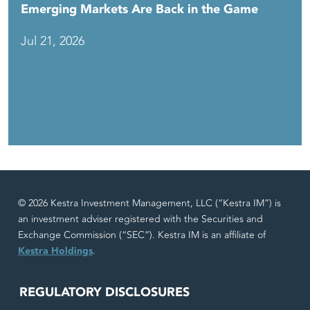
Emerging Markets Are Back in the Game
Jul 21, 2026
© 2026 Kestra Investment Management, LLC (“Kestra IM”) is
an investment adviser registered with the Securities and
Exchange Commission (“SEC”). Kestra IM is an affiliate of
Kestra Holdings
.
REGULATORY DISCLOSURES