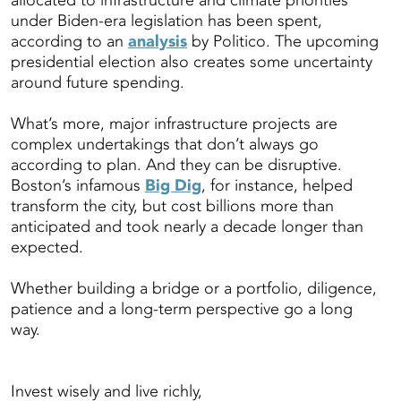
allocated to infrastructure and climate priorities
under Biden-era legislation has been spent,
according to an
analysis
by Politico. The upcoming
presidential election also creates some uncertainty
around future spending.
What’s more, major infrastructure projects are
complex undertakings that don’t always go
according to plan. And they can be disruptive.
Boston’s infamous
Big Dig
, for instance, helped
transform the city, but cost billions more than
anticipated and took nearly a decade longer than
expected.
Whether building a bridge or a portfolio, diligence,
patience and a long-term perspective go a long
way.
Invest wisely and live richly,