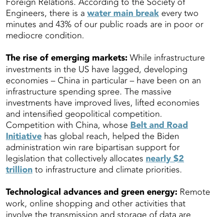
Foreign Relations. According to the Society of
Engineers, there is a
water main break
every two
minutes and 43% of our public roads are in poor or
mediocre condition.
The rise of emerging markets:
While infrastructure
investments in the US have lagged, developing
economies – China in particular – have been on an
infrastructure spending spree. The massive
investments have improved lives, lifted economies
and intensified geopolitical competition.
Competition with China, whose
Belt and Road
Initiative
has global reach, helped the Biden
administration win rare bipartisan support for
legislation that collectively allocates
nearly $2
trillion
to infrastructure and climate priorities.
Technological advances and green energy:
Remote
work, online shopping and other activities that
involve the transmission and storage of data are