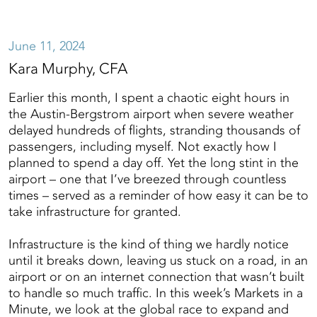
June 11, 2024
Kara Murphy, CFA
Earlier this month, I spent a chaotic eight hours in
the Austin-Bergstrom airport when severe weather
delayed hundreds of flights, stranding thousands of
passengers, including myself. Not exactly how I
planned to spend a day off. Yet the long stint in the
airport – one that I’ve breezed through countless
times – served as a reminder of how easy it can be to
take infrastructure for granted.
Infrastructure is the kind of thing we hardly notice
until it breaks down, leaving us stuck on a road, in an
airport or on an internet connection that wasn’t built
to handle so much traffic. In this week’s Markets in a
Minute, we look at the global race to expand and