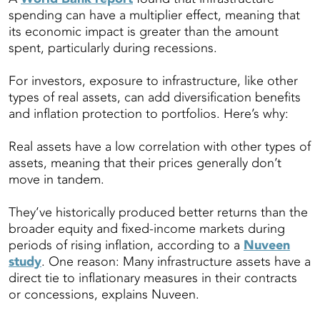
spending can have a multiplier effect, meaning that
its economic impact is greater than the amount
spent, particularly during recessions.
For investors, exposure to infrastructure, like other
types of real assets, can add diversification benefits
and inflation protection to portfolios. Here’s why:
Real assets have a low correlation with other types of
assets, meaning that their prices generally don’t
move in tandem.
They’ve historically produced better returns than the
broader equity and fixed-income markets during
periods of rising inflation, according to a
Nuveen
study
. One reason: Many infrastructure assets have a
direct tie to inflationary measures in their contracts
or concessions, explains Nuveen.