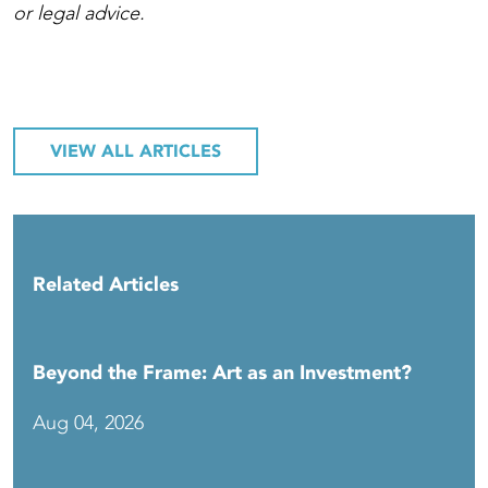
or legal advice.
VIEW ALL ARTICLES
Related Articles
Beyond the Frame: Art as an Investment?
Aug 04, 2026