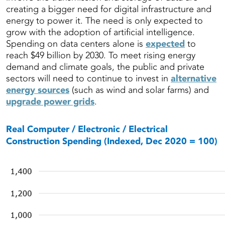
creating a bigger need for digital infrastructure and
energy to power it. The need is only expected to
grow with the adoption of artificial intelligence.
Spending on data centers alone is
expected
to
reach $49 billion by 2030. To meet rising energy
demand and climate goals, the public and private
sectors will need to continue to invest in
alternative
energy sources
(such as wind and solar farms) and
upgrade power grids
.
Real Computer / Electronic / Electrical
Construction Spending (
Indexed, Dec 2020 =
100)