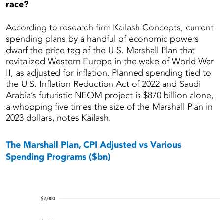
race?
According to research firm Kailash Concepts, current
spending plans by a handful of economic powers
dwarf the price tag of the U.S. Marshall Plan that
revitalized Western Europe in the wake of World War
II, as adjusted for inflation. Planned spending tied to
the U.S. Inflation Reduction Act of 2022 and Saudi
Arabia’s futuristic NEOM project is $870 billion alone,
a whopping five times the size of the Marshall Plan in
2023 dollars, notes Kailash.
The Marshall Plan, CPI Adjusted vs Various
Spending Programs ($bn)