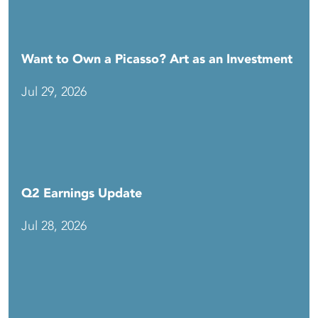
Want to Own a Picasso? Art as an Investment
Jul 29, 2026
Q2 Earnings Update
Jul 28, 2026