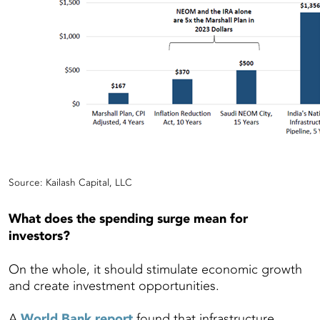
Source: Kailash Capital, LLC
What does the spending surge mean for
investors?
On the whole, it should stimulate economic growth
and create investment opportunities.
A
World Bank report
found that infrastructure