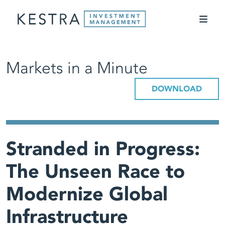
Markets in a Minute
DOWNLOAD
Stranded in Progress:
The Unseen Race to
Modernize Global
Infrastructure