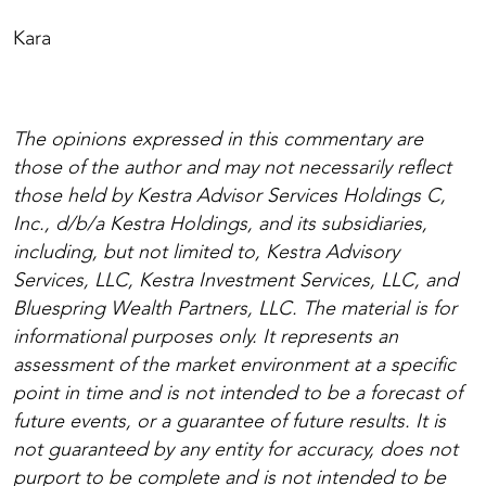
Kara
The opinions expressed in this commentary are
those of the author and may not necessarily reflect
those held by Kestra Advisor Services Holdings C,
Inc., d/b/a Kestra Holdings, and its subsidiaries,
including, but not limited to, Kestra Advisory
Services, LLC, Kestra Investment Services, LLC, and
Bluespring Wealth Partners, LLC. The material is for
informational purposes only. It represents an
assessment of the market environment at a specific
point in time and is not intended to be a forecast of
future events, or a guarantee of future results. It is
not guaranteed by any entity for accuracy, does not
purport to be complete and is not intended to be