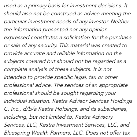
used as a primary basis for investment decisions. It
should also not be construed as advice meeting the
particular investment needs of any investor. Neither
the information presented nor any opinion
expressed constitutes a solicitation for the purchase
or sale of any security. This material was created to
provide accurate and reliable information on the
subjects covered but should not be regarded as a
complete analysis of these subjects. It is not
intended to provide specific legal, tax or other
professional advice. The services of an appropriate
professional should be sought regarding your
individual situation. Kestra Advisor Services Holdings
C, Inc., d/b/a Kestra Holdings, and its subsidiaries,
including, but not limited to, Kestra Advisory
Services, LLC, Kestra Investment Services, LLC, and
Bluespring Wealth Partners, LLC. Does not offer tax