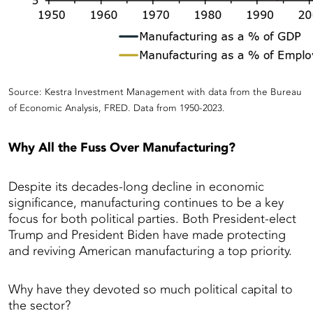
Source: Kestra Investment Management with data from the Bureau
of Economic Analysis, FRED. Data from 1950-2023.
Why All the Fuss Over Manufacturing?
Despite its decades-long decline in economic
significance, manufacturing continues to be a key
focus for both political parties. Both President-elect
Trump and President Biden have made protecting
and reviving American manufacturing a top priority.
Why have they devoted so much political capital to
the sector?