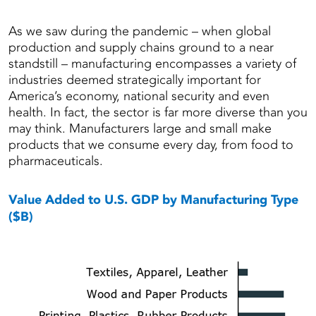
As we saw during the pandemic – when global
production and supply chains ground to a near
standstill – manufacturing encompasses a variety of
industries deemed strategically important for
America’s economy, national security and even
health. In fact, the sector is far more diverse than you
may think. Manufacturers large and small make
products that we consume every day, from food to
pharmaceuticals.
Value Added to U.S. GDP by Manufacturing Type
($B)