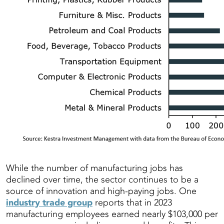
While the number of manufacturing jobs has
declined over time, the sector continues to be a
source of innovation and high-paying jobs. One
industry trade group
reports that in 2023
manufacturing employees earned nearly $103,000 per