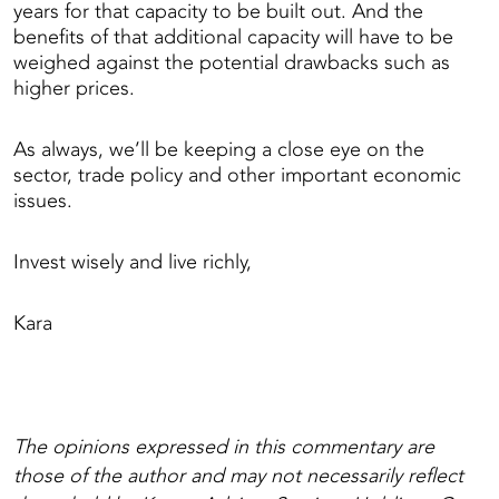
years for that capacity to be built out. And the
benefits of that additional capacity will have to be
weighed against the potential drawbacks such as
higher prices.
As always, we’ll be keeping a close eye on the
sector, trade policy and other important economic
issues.
Invest wisely and live richly,
Kara
The opinions expressed in this commentary are
those of the author and may not necessarily reflect