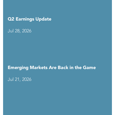
Q2 Earnings Update
Jul 28, 2026
Emerging Markets Are Back in the Game
Jul 21, 2026