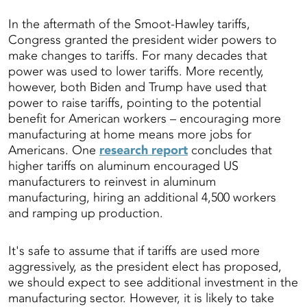
In the aftermath of the Smoot-Hawley tariffs,
Congress granted the president wider powers to
make changes to tariffs. For many decades that
power was used to lower tariffs. More recently,
however, both Biden and Trump have used that
power to raise tariffs, pointing to the potential
benefit for American workers – encouraging more
manufacturing at home means more jobs for
Americans. One
research report
concludes that
higher tariffs on aluminum encouraged US
manufacturers to reinvest in aluminum
manufacturing, hiring an additional 4,500 workers
and ramping up production.
It's safe to assume that if tariffs are used more
aggressively, as the president elect has proposed,
we should expect to see additional investment in the
manufacturing sector. However, it is likely to take