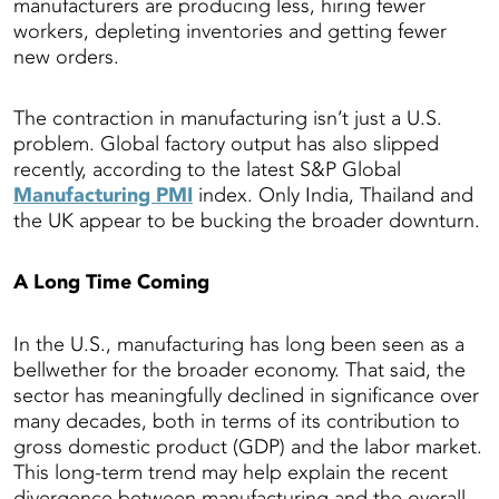
manufacturers are producing less, hiring fewer
workers, depleting inventories and getting fewer
new orders.
The contraction in manufacturing isn’t just a U.S.
problem. Global factory output has also slipped
recently, according to the latest S&P Global
Manufacturing PMI
index. Only India, Thailand and
the UK appear to be bucking the broader downturn.
A Long Time Coming
In the U.S., manufacturing has long been seen as a
bellwether for the broader economy. That said, the
sector has meaningfully declined in significance over
many decades, both in terms of its contribution to
gross domestic product (GDP) and the labor market.
This long-term trend may help explain the recent
divergence between manufacturing and the overall