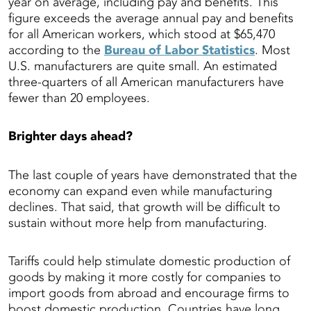
year on average, including pay and benefits. This
figure exceeds the average annual pay and benefits
for all American workers, which stood at $65,470
according to the
Bureau of Labor Statistics
. Most
U.S. manufacturers are quite small. An estimated
three-quarters of all American manufacturers have
fewer than 20 employees.
Brighter days ahead?
The last couple of years have demonstrated that the
economy can expand even while manufacturing
declines. That said, that growth will be difficult to
sustain without more help from manufacturing.
Tariffs could help stimulate domestic production of
goods by making it more costly for companies to
import goods from abroad and encourage firms to
boost domestic production. Countries have long