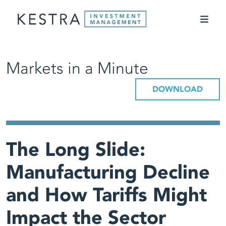
Markets in a Minute
DOWNLOAD
The Long Slide:
Manufacturing Decline
and How Tariffs Might
Impact the Sector