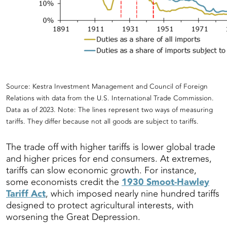
Source: Kestra Investment Management and Council of Foreign
Relations with data from the U.S. International Trade Commission.
Data as of 2023. Note: The lines represent two ways of measuring
tariffs. They differ because not all goods are subject to tariffs.
The trade off with higher tariffs is lower global trade
and higher prices for end consumers. At extremes,
tariffs can slow economic growth. For instance,
some economists credit the
1930 Smoot-Hawley
Tariff Act
, which imposed nearly nine hundred tariffs
designed to protect agricultural interests, with
worsening the Great Depression.