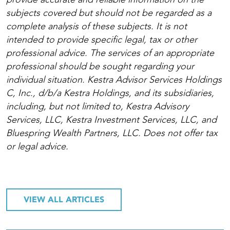
subjects covered but should not be regarded as a
complete analysis of these subjects. It is not
intended to provide specific legal, tax or other
professional advice. The services of an appropriate
professional should be sought regarding your
individual situation. Kestra Advisor Services Holdings
C, Inc., d/b/a Kestra Holdings, and its subsidiaries,
including, but not limited to, Kestra Advisory
Services, LLC, Kestra Investment Services, LLC, and
Bluespring Wealth Partners, LLC. Does not offer tax
or legal advice.
VIEW ALL ARTICLES