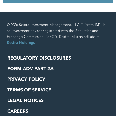
© 2026 Kestra Investment Management, LLC (“Kestra IM”) is
an investment adviser registered with the Securities and
Exchange Commission (“SEC”). Kestra IM is an affiliate of
Kestra Holdings
.
REGULATORY DISCLOSURES
FORM ADV PART 2A
PRIVACY POLICY
TERMS OF SERVICE
LEGAL NOTICES
CAREERS