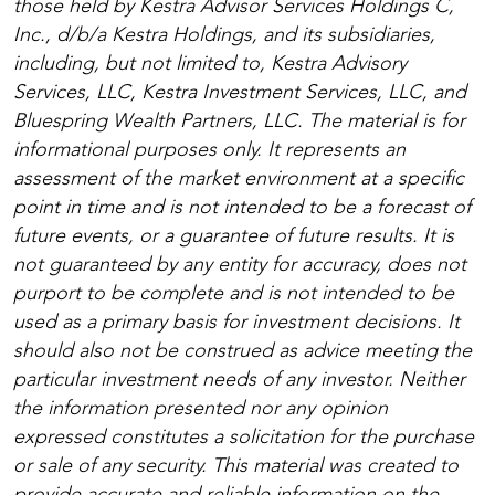
those held by Kestra Advisor Services Holdings C,
Inc., d/b/a Kestra Holdings, and its subsidiaries,
including, but not limited to, Kestra Advisory
Services, LLC, Kestra Investment Services, LLC, and
Bluespring Wealth Partners, LLC. The material is for
informational purposes only. It represents an
assessment of the market environment at a specific
point in time and is not intended to be a forecast of
future events, or a guarantee of future results. It is
not guaranteed by any entity for accuracy, does not
purport to be complete and is not intended to be
used as a primary basis for investment decisions. It
should also not be construed as advice meeting the
particular investment needs of any investor. Neither
the information presented nor any opinion
expressed constitutes a solicitation for the purchase
or sale of any security. This material was created to
provide accurate and reliable information on the