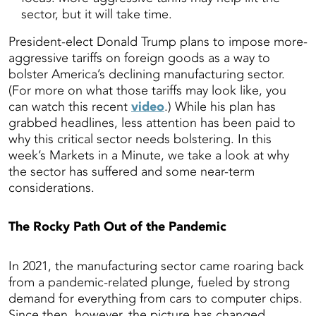
sector, but it will take time.
President-elect Donald Trump plans to impose more-
aggressive tariffs on foreign goods as a way to
bolster America’s declining manufacturing sector.
(For more on what those tariffs may look like, you
can watch this recent
video
.) While his plan has
grabbed headlines, less attention has been paid to
why this critical sector needs bolstering. In this
week’s Markets in a Minute, we take a look at why
the sector has suffered and some near-term
considerations.
The Rocky Path Out of the Pandemic
In 2021, the manufacturing sector came roaring back
from a pandemic-related plunge, fueled by strong
demand for everything from cars to computer chips.
Since then, however, the picture has changed