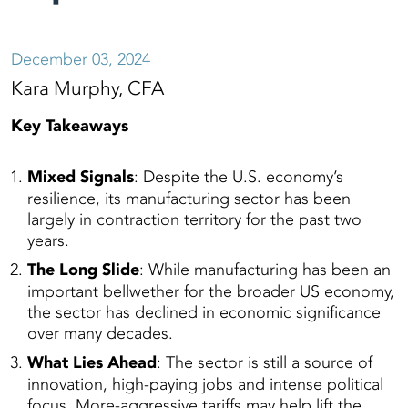
December 03, 2024
Kara Murphy, CFA
Key Takeaways
Mixed Signals
: Despite the U.S. economy’s
resilience, its manufacturing sector has been
largely in contraction territory for the past two
years.
The Long Slide
: While manufacturing has been an
important bellwether for the broader US economy,
the sector has declined in economic significance
over many decades.
What Lies Ahead
: The sector is still a source of
innovation, high-paying jobs and intense political
focus. More-aggressive tariffs may help lift the