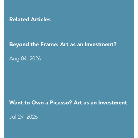
Related Articles
Beyond the Frame: Art as an Investment?
Aug 04, 2026
Want to Own a Picasso? Art as an Investment
Jul 29, 2026