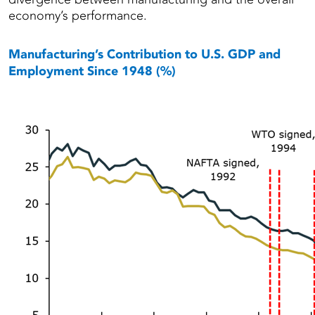
economy’s performance.
Manufacturing’s Contribution to U.S. GDP and
Employment Since 1948 (%)