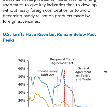
used tariffs to give key industries time to develop
without heavy foreign competition or to avoid
becoming overly reliant on products made by
foreign adversaries.
U.S. Tariffs Have Risen but Remain Below Past
Peaks