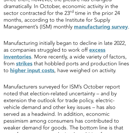
dramatically. In October, economic activity in the
rd
sector contracted for the 23
time in the prior 24
months, according to the Institute for Supply
Management’s (ISM) monthly
manufacturing survey
.
Manufacturing initially began to decline in late 2022,
as companies struggled to work off
excess
inventories
. More recently, a wide variety of factors,
from
strikes
that hobbled ports and production lines
to
higher input costs
, have weighed on activity.
Manufacturers surveyed for ISM’s October report
noted that election-related uncertainty – and by
extension the outlook for trade policy, electric-
vehicle demand and other key issues – has also
served as a headwind. In addition, economic
pessimism among consumers has contributed to
weaker demand for goods. The bottom line is that