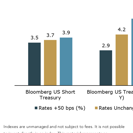
Indexes are unmanaged and not subject to fees. It is not possible