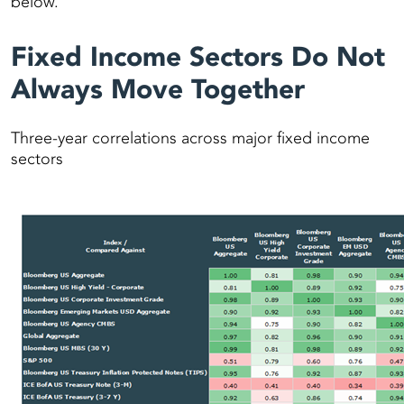
below.
Fixed Income Sectors Do Not
Always Move Together
Three-year correlations across major fixed income
sectors