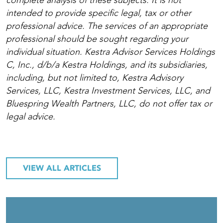
complete analysis of these subjects. It is not
intended to provide specific legal, tax or other
professional advice. The services of an appropriate
professional should be sought regarding your
individual situation. Kestra Advisor Services Holdings
C, Inc., d/b/a Kestra Holdings, and its subsidiaries,
including, but not limited to, Kestra Advisory
Services, LLC, Kestra Investment Services, LLC, and
Bluespring Wealth Partners, LLC, do not offer tax or
legal advice.
VIEW ALL ARTICLES