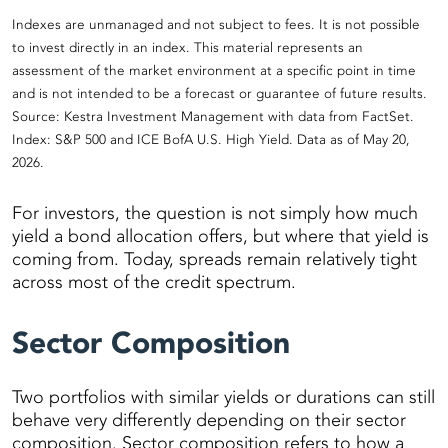
Indexes are unmanaged and not subject to fees. It is not possible
to invest directly in an index. This material represents an
assessment of the market environment at a specific point in time
and is not intended to be a forecast or guarantee of future results.
Source: Kestra Investment Management with data from FactSet.
Index: S&P 500 and ICE BofA U.S. High Yield. Data as of May 20,
2026.
For investors, the question is not simply how much
yield a bond allocation offers, but where that yield is
coming from. Today, spreads remain relatively tight
across most of the credit spectrum.
Sector Composition
Two portfolios with similar yields or durations can still
behave very differently depending on their sector
composition. Sector composition refers to how a