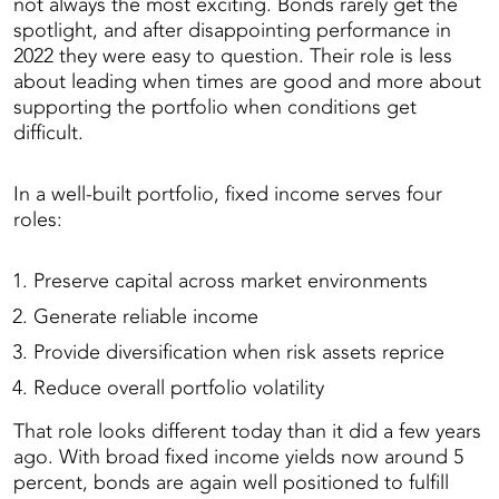
not always the most exciting. Bonds rarely get the
spotlight, and after disappointing performance in
2022 they were easy to question. Their role is less
about leading when times are good and more about
supporting the portfolio when conditions get
difficult.
In a well-built portfolio, fixed income serves four
roles:
Preserve capital across market environments
Generate reliable income
Provide diversification when risk assets reprice
Reduce overall portfolio volatility
That role looks different today than it did a few years
ago. With broad fixed income yields now around 5
percent, bonds are again well positioned to fulfill