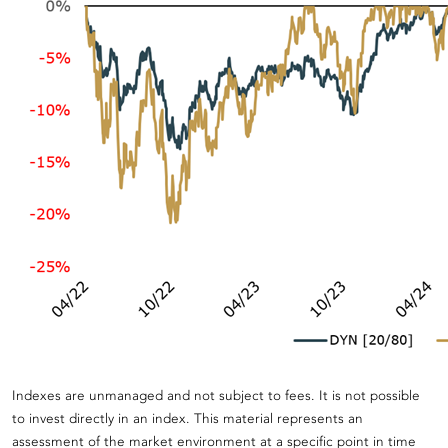
Indexes are unmanaged and not subject to fees. It is not possible
to invest directly in an index. This material represents an
assessment of the market environment at a specific point in time