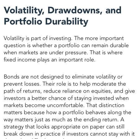
Volatility, Drawdowns, and
Portfolio Durability
Volatility is part of investing. The more important
question is whether a portfolio can remain durable
when markets are under pressure. That is where
fixed income plays an important role.
Bonds are not designed to eliminate volatility or
prevent losses. Their role is to help moderate the
path of returns, reduce reliance on equities, and give
investors a better chance of staying invested when
markets become uncomfortable. That distinction
matters because how a portfolio behaves along the
way matters just as much as the ending return. A
strategy that looks appropriate on paper can still
break down in practice if investors cannot stay with it