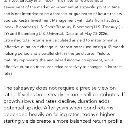
to invest directly in an index. This material represents an
assessment of the market environment at a specific point in time
and is not intended to be a forecast or guarantee of future results.
Source: Kestra Investment Management with data from FactSet.
Index: Bloomberg U.S. Short Treasury, Bloomberg U.S. Treasury (1-
5Y) and Bloomberg U.S. Universal. Data as of May 20, 2026.
Estimated total returns are calculated as yield to maturity minus
(effective duration * change in interest rates), assuming a 12-month
holding period and a parallel shift in the yield curve. Yield to
maturity represents the annualized income component, while
effective duration measures price sensitivity to changes in interest
rates.
The takeaway does not require a precise view on
rates. If yields hold steady, income still contributes. If
growth slows and rates decline, duration adds
potential upside. After years when bond returns
depended heavily on falling rates, today’s higher
starting yields create a more balanced return profile.