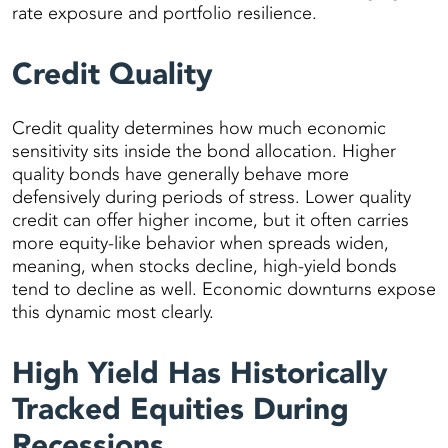
rate exposure and portfolio resilience.
Credit Quality
Credit quality determines how much economic
sensitivity sits inside the bond allocation. Higher
quality bonds have generally behave more
defensively during periods of stress. Lower quality
credit can offer higher income, but it often carries
more equity-like behavior when spreads widen,
meaning, when stocks decline, high-yield bonds
tend to decline as well. Economic downturns expose
this dynamic most clearly.
High Yield Has Historically
Tracked Equities During
Recessions