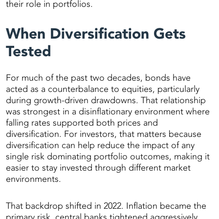
their role in portfolios.
When Diversification Gets
Tested
For much of the past two decades, bonds have
acted as a counterbalance to equities, particularly
during growth-driven drawdowns. That relationship
was strongest in a disinflationary environment where
falling rates supported both prices and
diversification. For investors, that matters because
diversification can help reduce the impact of any
single risk dominating portfolio outcomes, making it
easier to stay invested through different market
environments.
That backdrop shifted in 2022. Inflation became the
primary risk, central banks tightened aggressively,