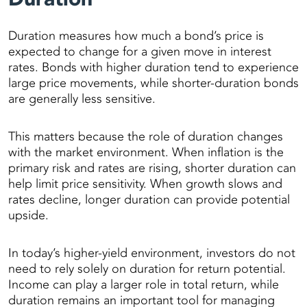
Duration measures how much a bond’s price is
expected to change for a given move in interest
rates. Bonds with higher duration tend to experience
large price movements, while shorter-duration bonds
are generally less sensitive.
This matters because the role of duration changes
with the market environment. When inflation is the
primary risk and rates are rising, shorter duration can
help limit price sensitivity. When growth slows and
rates decline, longer duration can provide potential
upside.
In today’s higher-yield environment, investors do not
need to rely solely on duration for return potential.
Income can play a larger role in total return, while
duration remains an important tool for managing