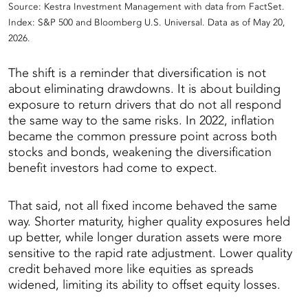
Source: Kestra Investment Management with data from FactSet.
Index: S&P 500 and Bloomberg U.S. Universal. Data as of May 20,
2026.
The shift is a reminder that diversification is not
about eliminating drawdowns. It is about building
exposure to return drivers that do not all respond
the same way to the same risks. In 2022, inflation
became the common pressure point across both
stocks and bonds, weakening the diversification
benefit investors had come to expect.
That said, not all fixed income behaved the same
way. Shorter maturity, higher quality exposures held
up better, while longer duration assets were more
sensitive to the rapid rate adjustment. Lower quality
credit behaved more like equities as spreads
widened, limiting its ability to offset equity losses.