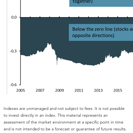
Indexes are unmanaged and not subject to fees. It is not possible
to invest directly in an index. This material represents an
assessment of the market environment at a specific point in time
and is not intended to be a forecast or guarantee of future results.