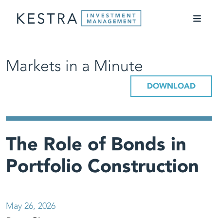
Markets in a Minute
DOWNLOAD
The Role of Bonds in
Portfolio Construction
May 26, 2026