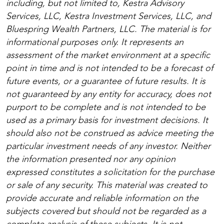
including, but not limited to, Kestra Advisory
Services, LLC, Kestra Investment Services, LLC, and
Bluespring Wealth Partners, LLC. The material is for
informational purposes only. It represents an
assessment of the market environment at a specific
point in time and is not intended to be a forecast of
future events, or a guarantee of future results. It is
not guaranteed by any entity for accuracy, does not
purport to be complete and is not intended to be
used as a primary basis for investment decisions. It
should also not be construed as advice meeting the
particular investment needs of any investor. Neither
the information presented nor any opinion
expressed constitutes a solicitation for the purchase
or sale of any security. This material was created to
provide accurate and reliable information on the
subjects covered but should not be regarded as a