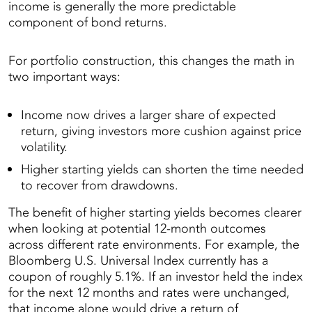
income is generally the more predictable
component of bond returns.
For portfolio construction, this changes the math in
two important ways:
Income now drives a larger share of expected
return, giving investors more cushion against price
volatility.
Higher starting yields can shorten the time needed
to recover from drawdowns.
The benefit of higher starting yields becomes clearer
when looking at potential 12-month outcomes
across different rate environments. For example, the
Bloomberg U.S. Universal Index currently has a
coupon of roughly 5.1%. If an investor held the index
for the next 12 months and rates were unchanged,
that income alone would drive a return of