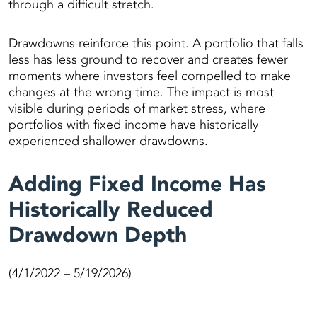
through a difficult stretch.
Drawdowns reinforce this point. A portfolio that falls
less has less ground to recover and creates fewer
moments where investors feel compelled to make
changes at the wrong time. The impact is most
visible during periods of market stress, where
portfolios with fixed income have historically
experienced shallower drawdowns.
Adding Fixed Income Has
Historically Reduced
Drawdown Depth
(4/1/2022 – 5/19/2026)