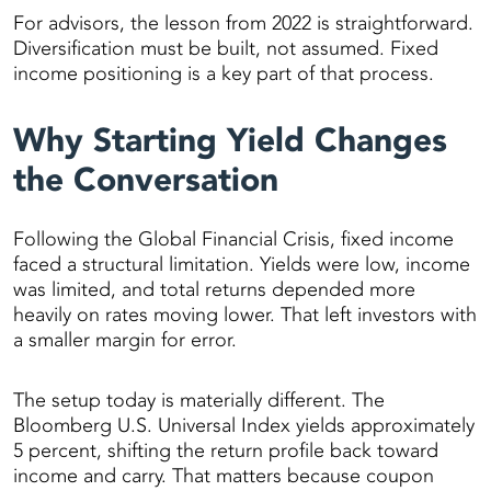
For advisors, the lesson from 2022 is straightforward.
Diversification must be built, not assumed. Fixed
income positioning is a key part of that process.
Why Starting Yield Changes
the Conversation
Following the Global Financial Crisis, fixed income
faced a structural limitation. Yields were low, income
was limited, and total returns depended more
heavily on rates moving lower. That left investors with
a smaller margin for error.
The setup today is materially different. The
Bloomberg U.S. Universal Index yields approximately
5 percent, shifting the return profile back toward
income and carry. That matters because coupon