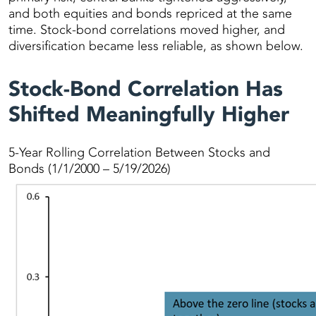
and both equities and bonds repriced at the same
time. Stock-bond correlations moved higher, and
diversification became less reliable, as shown below.
Stock-Bond Correlation Has
Shifted Meaningfully Higher
5-Year Rolling Correlation Between Stocks and
Bonds (1/1/2000 – 5/19/2026)