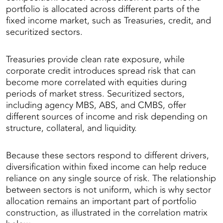
portfolio is allocated across different parts of the
fixed income market, such as Treasuries, credit, and
securitized sectors.
Treasuries provide clean rate exposure, while
corporate credit introduces spread risk that can
become more correlated with equities during
periods of market stress. Securitized sectors,
including agency MBS, ABS, and CMBS, offer
different sources of income and risk depending on
structure, collateral, and liquidity.
Because these sectors respond to different drivers,
diversification within fixed income can help reduce
reliance on any single source of risk. The relationship
between sectors is not uniform, which is why sector
allocation remains an important part of portfolio
construction, as illustrated in the correlation matrix