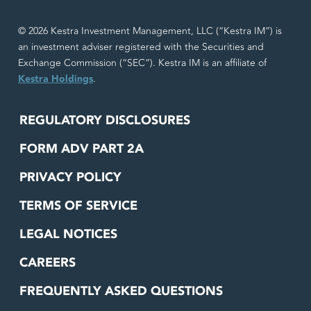
© 2026 Kestra Investment Management, LLC (“Kestra IM”) is
an investment adviser registered with the Securities and
Exchange Commission (“SEC”). Kestra IM is an affiliate of
Kestra Holdings
.
REGULATORY DISCLOSURES
FORM ADV PART 2A
PRIVACY POLICY
TERMS OF SERVICE
LEGAL NOTICES
CAREERS
FREQUENTLY ASKED QUESTIONS