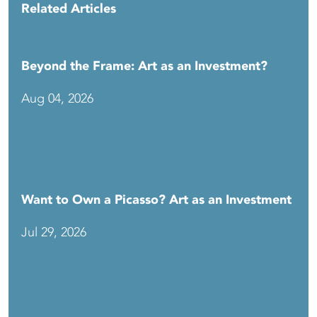
Related Articles
Beyond the Frame: Art as an Investment?
Aug 04, 2026
Want to Own a Picasso? Art as an Investment
Jul 29, 2026