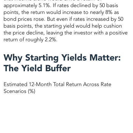
approximately 5.1%. If rates declined by 50 basis
points, the return would increase to nearly 8% as
bond prices rose. But even if rates increased by 50
basis points, the starting yield would help cushion
the price decline, leaving the investor with a positive
return of roughly 2.2%.
Why Starting Yields Matter:
The Yield Buffer
Estimated 12-Month Total Return Across Rate
Scenarios (%)