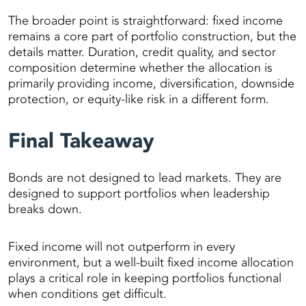
The broader point is straightforward: fixed income
remains a core part of portfolio construction, but the
details matter. Duration, credit quality, and sector
composition determine whether the allocation is
primarily providing income, diversification, downside
protection, or equity-like risk in a different form.
Final Takeaway
Bonds are not designed to lead markets. They are
designed to support portfolios when leadership
breaks down.
Fixed income will not outperform in every
environment, but a well-built fixed income allocation
plays a critical role in keeping portfolios functional
when conditions get difficult.