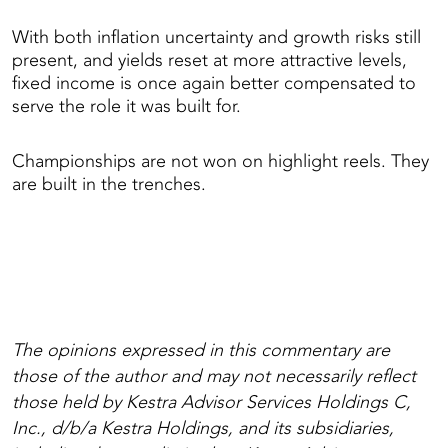
With both inflation uncertainty and growth risks still
present, and yields reset at more attractive levels,
fixed income is once again better compensated to
serve the role it was built for.
Championships are not won on highlight reels. They
are built in the trenches.
The opinions expressed in this commentary are
those of the author and may not necessarily reflect
those held by Kestra Advisor Services Holdings C,
Inc., d/b/a Kestra Holdings, and its subsidiaries,