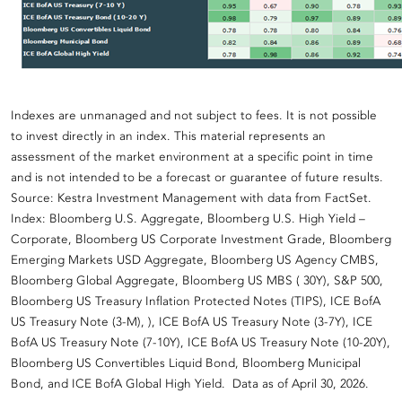
Indexes are unmanaged and not subject to fees. It is not possible
to invest directly in an index. This material represents an
assessment of the market environment at a specific point in time
and is not intended to be a forecast or guarantee of future results.
Source: Kestra Investment Management with data from FactSet.
Index: Bloomberg U.S. Aggregate, Bloomberg U.S. High Yield –
Corporate, Bloomberg US Corporate Investment Grade, Bloomberg
Emerging Markets USD Aggregate, Bloomberg US Agency CMBS,
Bloomberg Global Aggregate, Bloomberg US MBS ( 30Y), S&P 500,
Bloomberg US Treasury Inflation Protected Notes (TIPS), ICE BofA
US Treasury Note (3-M), ), ICE BofA US Treasury Note (3-7Y), ICE
BofA US Treasury Note (7-10Y), ICE BofA US Treasury Note (10-20Y),
Bloomberg US Convertibles Liquid Bond, Bloomberg Municipal
Bond, and ICE BofA Global High Yield. Data as of April 30, 2026.