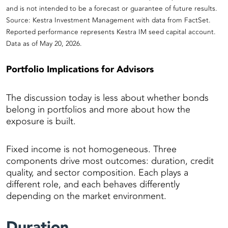
and is not intended to be a forecast or guarantee of future results.
Source: Kestra Investment Management with data from FactSet.
Reported performance represents Kestra IM seed capital account.
Data as of May 20, 2026.
Portfolio Implications for Advisors
The discussion today is less about whether bonds
belong in portfolios and more about how the
exposure is built.
Fixed income is not homogeneous. Three
components drive most outcomes: duration, credit
quality, and sector composition. Each plays a
different role, and each behaves differently
depending on the market environment.
Duration