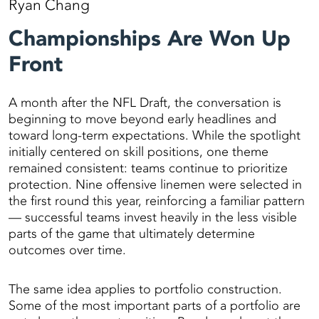
Ryan Chang
Championships Are Won Up
Front
A month after the NFL Draft, the conversation is
beginning to move beyond early headlines and
toward long-term expectations. While the spotlight
initially centered on skill positions, one theme
remained consistent: teams continue to prioritize
protection. Nine offensive linemen were selected in
the first round this year, reinforcing a familiar pattern
— successful teams invest heavily in the less visible
parts of the game that ultimately determine
outcomes over time.
The same idea applies to portfolio construction.
Some of the most important parts of a portfolio are