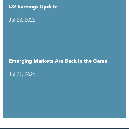
Q2 Earnings Update
Jul 28, 2026
Emerging Markets Are Back in the Game
Jul 21, 2026