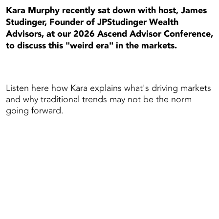
Kara Murphy recently sat down with host, James
Studinger, Founder of JPStudinger Wealth
Advisors, at our 2026 Ascend Advisor Conference,
to discuss this "weird era" in the markets.
Listen here how Kara explains what's driving markets
and why traditional trends may not be the norm
going forward.