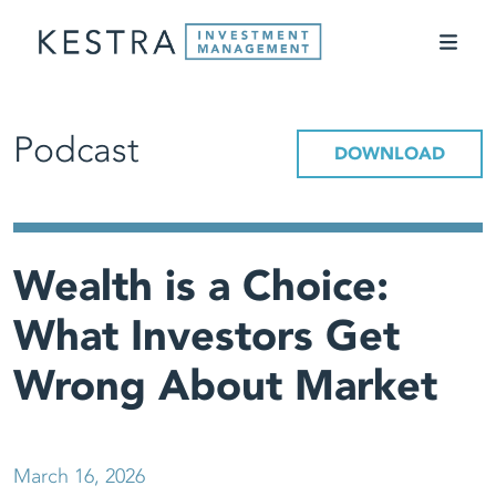
Podcast
DOWNLOAD
Wealth is a Choice:
What Investors Get
Wrong About Market
March 16, 2026