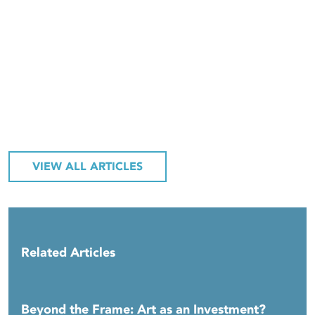
VIEW ALL ARTICLES
Related Articles
Beyond the Frame: Art as an Investment?