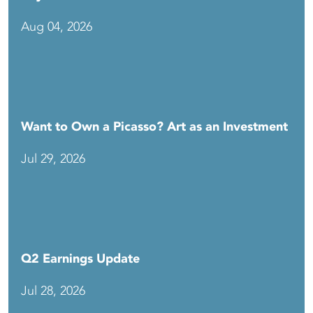
Aug 04, 2026
Want to Own a Picasso? Art as an Investment
Jul 29, 2026
Q2 Earnings Update
Jul 28, 2026