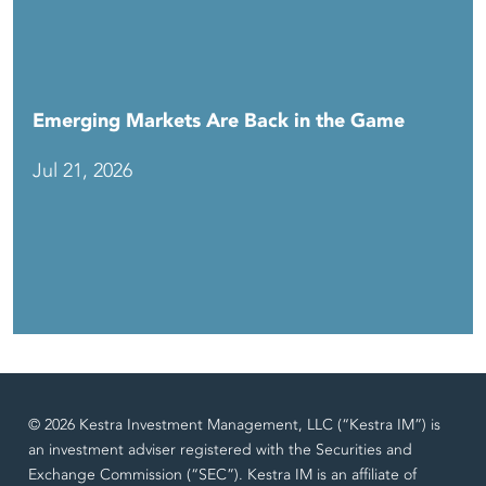
Emerging Markets Are Back in the Game
Jul 21, 2026
© 2026 Kestra Investment Management, LLC (“Kestra IM”) is
an investment adviser registered with the Securities and
Exchange Commission (“SEC”). Kestra IM is an affiliate of