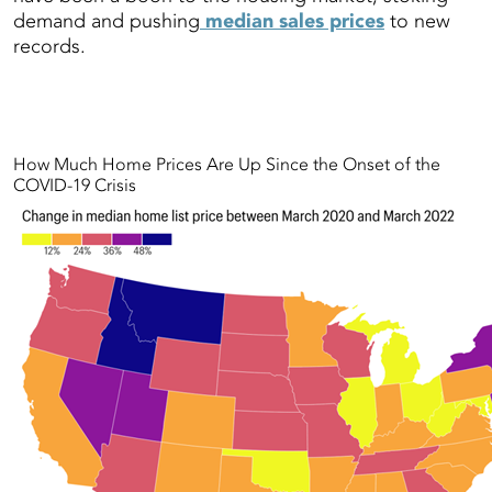
demand and pushing
median sales prices
to new
records.
How Much Home Prices Are Up Since the Onset of the
COVID-19 Crisis