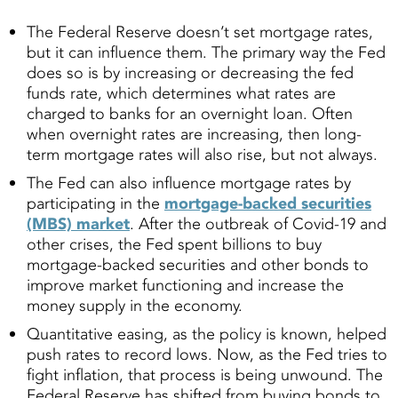
The Federal Reserve doesn’t set mortgage rates,
but it can influence them. The primary way the Fed
does so is by increasing or decreasing the fed
funds rate, which determines what rates are
charged to banks for an overnight loan. Often
when overnight rates are increasing, then long-
term mortgage rates will also rise, but not always.
The Fed can also influence mortgage rates by
participating in the
mortgage-backed securities
(MBS) market
. After the outbreak of Covid-19 and
other crises, the Fed spent billions to buy
mortgage-backed securities and other bonds to
improve market functioning and increase the
money supply in the economy.
Quantitative easing, as the policy is known, helped
push rates to record lows. Now, as the Fed tries to
fight inflation, that process is being unwound. The
Federal Reserve has shifted from buying bonds to