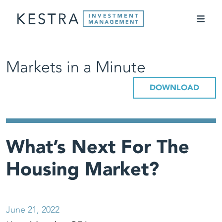
Markets in a Minute
DOWNLOAD
What’s Next For The
Housing Market?
June 21, 2022