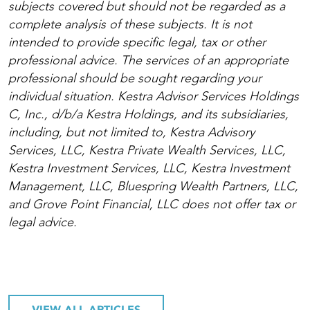
subjects covered but should not be regarded as a
complete analysis of these subjects. It is not
intended to provide specific legal, tax or other
professional advice. The services of an appropriate
professional should be sought regarding your
individual situation. Kestra Advisor Services Holdings
C, Inc., d/b/a Kestra Holdings, and its subsidiaries,
including, but not limited to, Kestra Advisory
Services, LLC, Kestra Private Wealth Services, LLC,
Kestra Investment Services, LLC, Kestra Investment
Management, LLC, Bluespring Wealth Partners, LLC,
and Grove Point Financial, LLC does not offer tax or
legal advice.