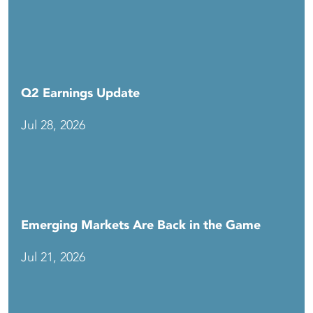
Q2 Earnings Update
Jul 28, 2026
Emerging Markets Are Back in the Game
Jul 21, 2026