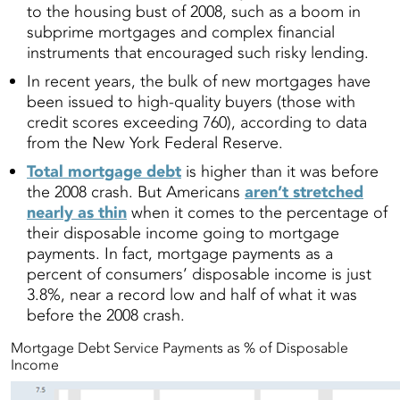
to the housing bust of 2008, such as a boom in
subprime mortgages and complex financial
instruments that encouraged such risky lending.
In recent years, the bulk of new mortgages have
been issued to high-quality buyers (those with
credit scores exceeding 760), according to data
from the New York Federal Reserve.
Total mortgage debt
is higher than it was before
the 2008 crash. But Americans
aren’t stretched
nearly as thin
when it comes to the percentage of
their disposable income going to mortgage
payments. In fact, mortgage payments as a
percent of consumers’ disposable income is just
3.8%, near a record low and half of what it was
before the 2008 crash.
Mortgage Debt Service Payments as % of Disposable
Income