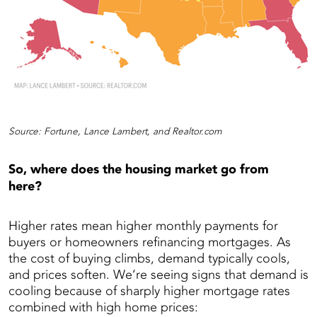
Source: Fortune, Lance Lambert, and Realtor.com
So, where does the housing market go from
here?
Higher rates mean higher monthly payments for
buyers or homeowners refinancing mortgages. As
the cost of buying climbs, demand typically cools,
and prices soften. We’re seeing signs that demand is
cooling because of sharply higher mortgage rates
combined with high home prices: