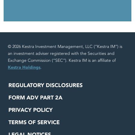
© 2026 Kestra Investment Management, LLC (“Kestra IM”) is
an investment adviser registered with the Securities and
Exchange Commission (“SEC”). Kestra IM is an affiliate of
Kestra Holdings
.
REGULATORY DISCLOSURES
FORM ADV PART 2A
PRIVACY POLICY
TERMS OF SERVICE
LEGAL NOTICES