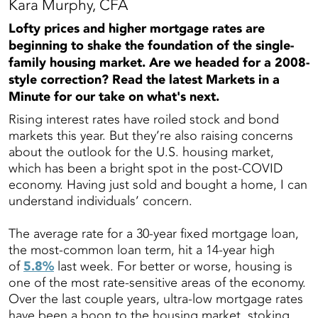
Kara Murphy, CFA
Lofty prices and higher mortgage rates are
beginning to shake the foundation of the single-
family housing market. Are we headed for a 2008-
style correction? Read the latest Markets in a
Minute for our take on what's next.
Rising interest rates have roiled stock and bond
markets this year. But they’re also raising concerns
about the outlook for the U.S. housing market,
which has been a bright spot in the post-COVID
economy. Having just sold and bought a home, I can
understand individuals’ concern.
The average rate for a 30-year fixed mortgage loan,
the most-common loan term, hit a 14-year high
of
5.8%
last week. For better or worse, housing is
one of the most rate-sensitive areas of the economy.
Over the last couple years, ultra-low mortgage rates
have been a boon to the housing market, stoking