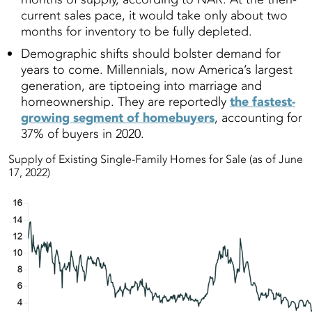
current sales pace, it would take only about two
months for inventory to be fully depleted.
Demographic shifts should bolster demand for
years to come. Millennials, now America’s largest
generation, are tiptoeing into marriage and
homeownership. They are reportedly
the fastest-
growing segment of homebuyers
, accounting for
37% of buyers in 2020.
Supply of Existing Single-Family Homes for Sale (as of June
17, 2022)