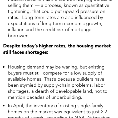
selling them — a process, known as quantitative
tightening, that could put upward pressure on
rates. Long-term rates are also influenced by
expectations of long-term economic growth,
inflation and the credit risk of mortgage
borrowers.
Despite today’s higher rates, the housing market
still faces shortages:
Housing demand may be waning, but existing
buyers must still compete for a low supply of
available homes. That’s because builders have
been stymied by supply-chain problems, labor
shortages, a dearth of developable land, not to
mention decades of underbuilding.
In April, the inventory of existing single-family
homes on the market was equivalent to just 2.2
months of supply, according to NAR. At the then-