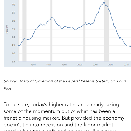
Source: Board of Governors of the Federal Reserve System, St. Louis
Fed
To be sure, today’s higher rates are already taking
some of the momentum out of what has been a
frenetic housing market. But provided the economy
doesn’t tip into recession and the labor market