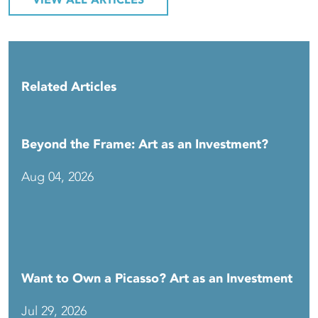
VIEW ALL ARTICLES
Related Articles
Beyond the Frame: Art as an Investment?
Aug 04, 2026
Want to Own a Picasso? Art as an Investment
Jul 29, 2026