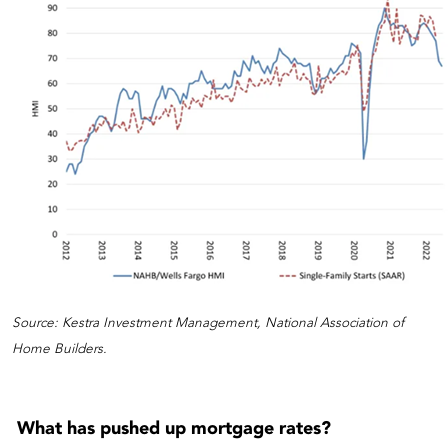
Source: Kestra Investment Management, National Association of
Home Builders.
What has pushed up mortgage rates?