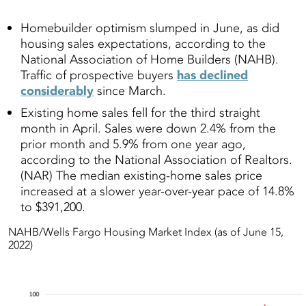
Homebuilder optimism slumped in June, as did
housing sales expectations, according to the
National Association of Home Builders (NAHB).
Traffic of prospective buyers
has declined
considerably
since March.
Existing home sales fell for the third straight
month in April. Sales were down 2.4% from the
prior month and 5.9% from one year ago,
according to the National Association of Realtors.
(NAR) The median existing-home sales price
increased at a slower year-over-year pace of 14.8%
to $391,200.
NAHB/Wells Fargo Housing Market Index (as of June 15,
2022)