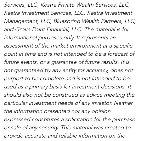
Services, LLC, Kestra Private Wealth Services, LLC,
Kestra Investment Services, LLC, Kestra Investment
Management, LLC, Bluespring Wealth Partners, LLC,
and Grove Point Financial, LLC. The material is for
informational purposes only. It represents an
assessment of the market environment at a specific
point in time and is not intended to be a forecast of
future events, or a guarantee of future results. It is
not guaranteed by any entity for accuracy, does not
purport to be complete and is not intended to be
used as a primary basis for investment decisions. It
should also not be construed as advice meeting the
particular investment needs of any investor. Neither
the information presented nor any opinion
expressed constitutes a solicitation for the purchase
or sale of any security. This material was created to
provide accurate and reliable information on the