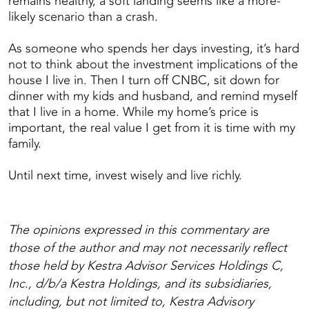
remains healthy, a soft landing seems like a more-
likely scenario than a crash.
As someone who spends her days investing, it’s hard
not to think about the investment implications of the
house I live in. Then I turn off CNBC, sit down for
dinner with my kids and husband, and remind myself
that I live in a home. While my home’s price is
important, the real value I get from it is time with my
family.
Until next time, invest wisely and live richly.
The opinions expressed in this commentary are
those of the author and may not necessarily reflect
those held by Kestra Advisor Services Holdings C,
Inc., d/b/a Kestra Holdings, and its subsidiaries,
including, but not limited to, Kestra Advisory