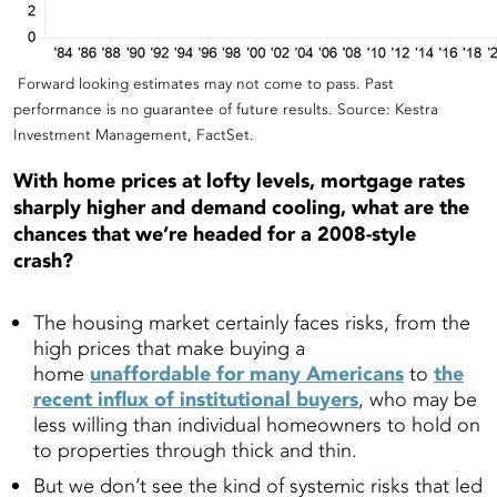
Forward looking estimates may not come to pass. Past
performance is no guarantee of future results. Source: Kestra
Investment Management, FactSet.
With home prices at lofty levels, mortgage rates
sharply higher and demand cooling, what are the
chances that we’re headed for a 2008-style
crash?
The housing market certainly faces risks, from the
high prices that make buying a
home
unaffordable for many Americans
to
the
recent influx of institutional buyers
, who may be
less willing than individual homeowners to hold on
to properties through thick and thin.
But we don’t see the kind of systemic risks that led