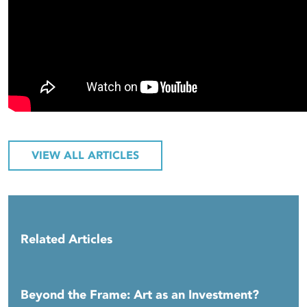
VIEW ALL ARTICLES
Related Articles
Beyond the Frame: Art as an Investment?