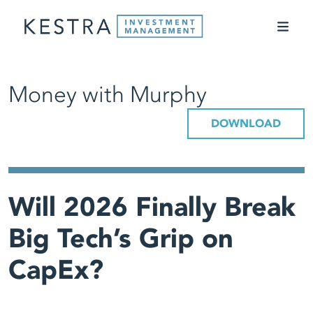
Money with Murphy
DOWNLOAD
Will 2026 Finally Break
Big Tech’s Grip on
CapEx?