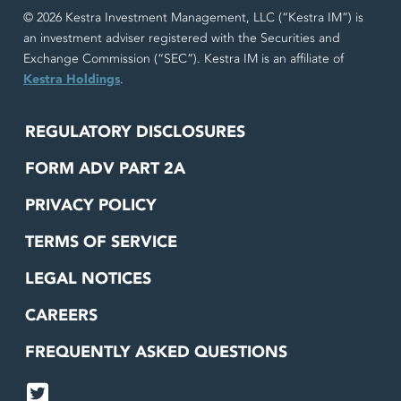
© 2026 Kestra Investment Management, LLC (“Kestra IM”) is
an investment adviser registered with the Securities and
Exchange Commission (“SEC”). Kestra IM is an affiliate of
Kestra Holdings
.
REGULATORY DISCLOSURES
FORM ADV PART 2A
PRIVACY POLICY
TERMS OF SERVICE
LEGAL NOTICES
CAREERS
FREQUENTLY ASKED QUESTIONS