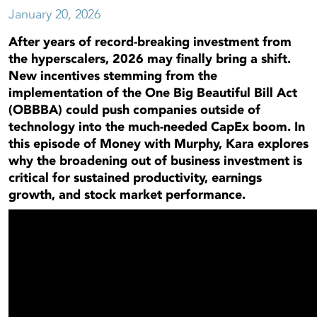
January 20, 2026
After years of record-breaking investment from
the hyperscalers, 2026 may finally bring a shift.
New incentives stemming from the
implementation of the One Big Beautiful Bill Act
(OBBBA) could push companies outside of
technology into the much-needed CapEx boom. In
this episode of Money with Murphy, Kara explores
why the broadening out of business investment is
critical for sustained productivity, earnings
growth, and stock market performance.