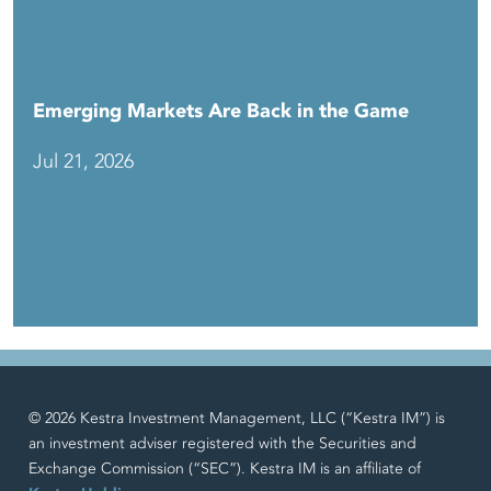
Emerging Markets Are Back in the Game
Jul 21, 2026
© 2026 Kestra Investment Management, LLC (“Kestra IM”) is
an investment adviser registered with the Securities and
Exchange Commission (“SEC”). Kestra IM is an affiliate of