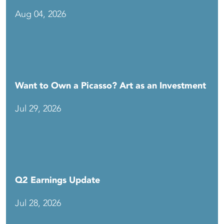
Aug 04, 2026
Want to Own a Picasso? Art as an Investment
Jul 29, 2026
Q2 Earnings Update
Jul 28, 2026