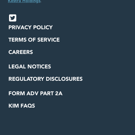
Kestra Holdings
.
PRIVACY POLICY
TERMS OF SERVICE
CAREERS
LEGAL NOTICES
REGULATORY DISCLOSURES
FORM ADV PART 2A
KIM FAQS